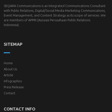
SEQARA Communications is an Integrated Communications Consultant
with Public Relations, Digital/Social Media Marketing Communications,
Event Management, and Content Strategy as its scope of services. We
are members of
APPRI
(Asosiasi Perusahaan Public Relations
Indonesia).
SITEMAP
Home
About Us
Article
Infographics
Press Release
Contact
CONTACT INFO