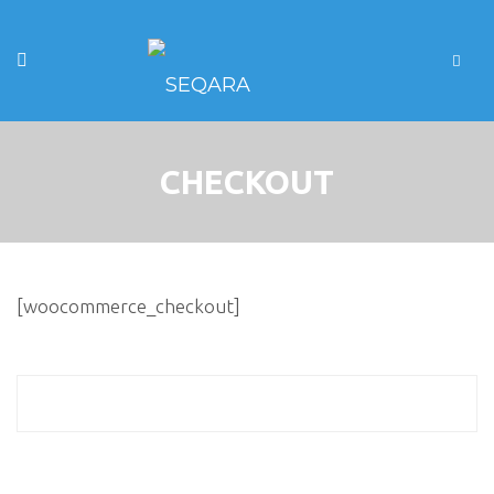
CHECKOUT
[woocommerce_checkout]