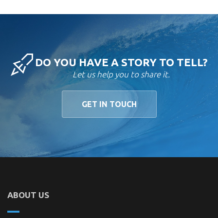
DO YOU HAVE A STORY TO TELL?
Let us help you to share it.
GET IN TOUCH
ABOUT US