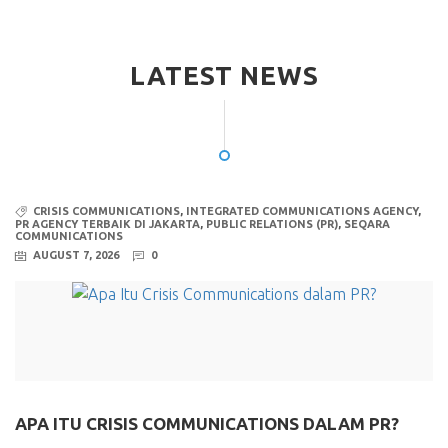
LATEST NEWS
CRISIS COMMUNICATIONS
,
INTEGRATED COMMUNICATIONS AGENCY
,
PR AGENCY TERBAIK DI JAKARTA
,
PUBLIC RELATIONS (PR)
,
SEQARA
COMMUNICATIONS
AUGUST 7, 2026
0
APA ITU CRISIS COMMUNICATIONS DALAM PR?