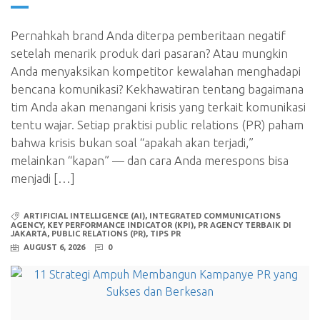
Pernahkah brand Anda diterpa pemberitaan negatif
setelah menarik produk dari pasaran? Atau mungkin
Anda menyaksikan kompetitor kewalahan menghadapi
bencana komunikasi? Kekhawatiran tentang bagaimana
tim Anda akan menangani krisis yang terkait komunikasi
tentu wajar. Setiap praktisi public relations (PR) paham
bahwa krisis bukan soal “apakah akan terjadi,”
melainkan “kapan” — dan cara Anda merespons bisa
menjadi […]
ARTIFICIAL INTELLIGENCE (AI)
,
INTEGRATED COMMUNICATIONS
AGENCY
,
KEY PERFORMANCE INDICATOR (KPI)
,
PR AGENCY TERBAIK DI
JAKARTA
,
PUBLIC RELATIONS (PR)
,
TIPS PR
AUGUST 6, 2026
0