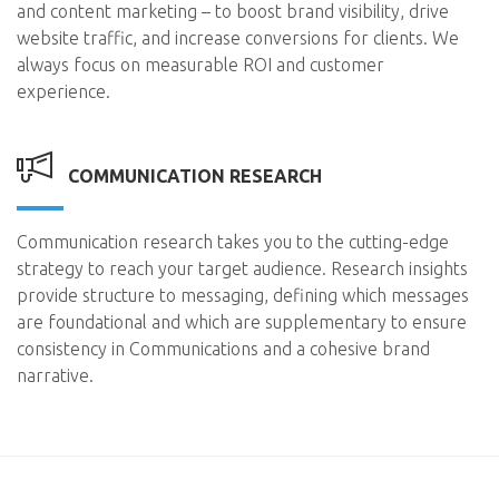
and content marketing – to boost brand visibility, drive
website traffic, and increase conversions for clients. We
always focus on measurable ROI and customer
experience.
COMMUNICATION RESEARCH
Communication research takes you to the cutting-edge
strategy to reach your target audience. Research insights
provide structure to messaging, defining which messages
are foundational and which are supplementary to ensure
consistency in Communications and a cohesive brand
narrative.