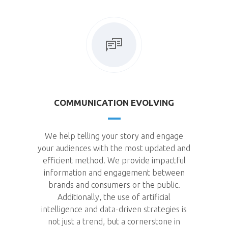
COMMUNICATION EVOLVING
We help telling your story and engage
your audiences with the most updated and
efficient method. We provide impactful
information and engagement between
brands and consumers or the public.
Additionally, the use of artificial
intelligence and data-driven strategies is
not just a trend, but a cornerstone in