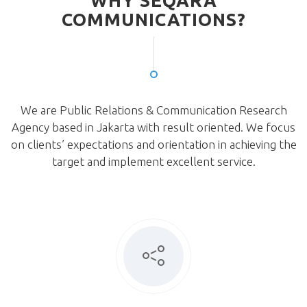
WHY SEQARA
COMMUNICATIONS?
We are Public Relations & Communication Research
Agency based in Jakarta with result oriented. We focus
on clients’ expectations and orientation in achieving the
target and implement excellent service.