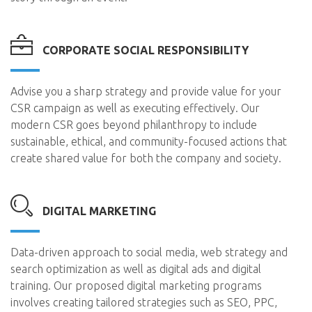
CORPORATE SOCIAL RESPONSIBILITY
Advise you a sharp strategy and provide value for your
CSR campaign as well as executing effectively. Our
modern CSR goes beyond philanthropy to include
sustainable, ethical, and community-focused actions that
create shared value for both the company and society.
DIGITAL MARKETING
Data-driven approach to social media, web strategy and
search optimization as well as digital ads and digital
training. Our proposed digital marketing programs
involves creating tailored strategies such as SEO, PPC,