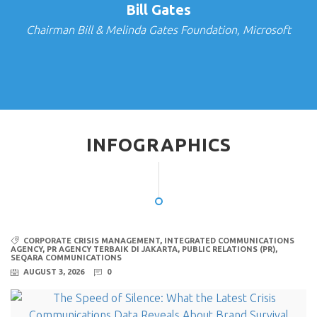
Bill Gates
Chairman Bill & Melinda Gates Foundation, Microsoft
INFOGRAPHICS
CORPORATE CRISIS MANAGEMENT
,
INTEGRATED COMMUNICATIONS
AGENCY
,
PR AGENCY TERBAIK DI JAKARTA
,
PUBLIC RELATIONS (PR)
,
SEQARA COMMUNICATIONS
AUGUST 3, 2026
0