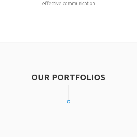
effective communication
OUR PORTFOLIOS
NEC