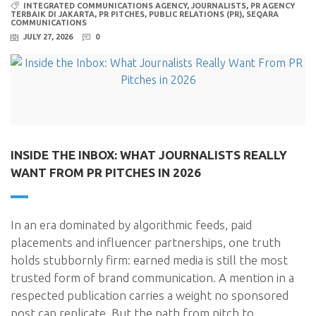
INTEGRATED COMMUNICATIONS AGENCY
,
JOURNALISTS
,
PR AGENCY
TERBAIK DI JAKARTA
,
PR PITCHES
,
PUBLIC RELATIONS (PR)
,
SEQARA
COMMUNICATIONS
JULY 27, 2026
0
INSIDE THE INBOX: WHAT JOURNALISTS REALLY
WANT FROM PR PITCHES IN 2026
In an era dominated by algorithmic feeds, paid
placements and influencer partnerships, one truth
holds stubbornly firm: earned media is still the most
trusted form of brand communication. A mention in a
respected publication carries a weight no sponsored
post can replicate. But the path from pitch to