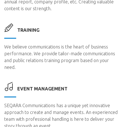
annual report, company profile, etc. Creating valuable
content is our strength.
TRAINING
We believe communications is the heart of business
performance. We provide tailor-made communications
and public relations training program based on your
need.
EVENT MANAGEMENT
SEQARA Communications has a unique yet innovative
approach to create and manage events. An experienced
team with professional handling is here to deliver your
story through an event.