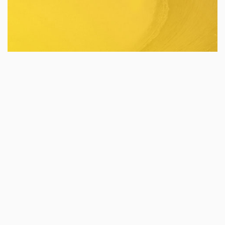
Houseware
Industry:
Digital Marketing
Services:
POCARI SWEAT RUN 2026
Pocari Sweat Run 2026 is a major annual hybrid
running event in Indonesia that promotes sport
tourism.
Event Sport
Industry:
Public Relations
Services: