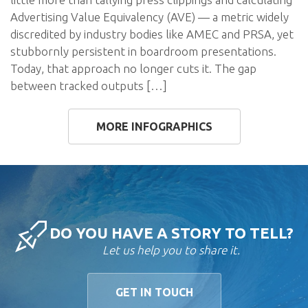
Advertising Value Equivalency (AVE) — a metric widely
discredited by industry bodies like AMEC and PRSA, yet
stubbornly persistent in boardroom presentations.
Today, that approach no longer cuts it. The gap
between tracked outputs […]
MORE INFOGRAPHICS
DO YOU HAVE A STORY TO TELL?
Let us help you to share it.
GET IN TOUCH