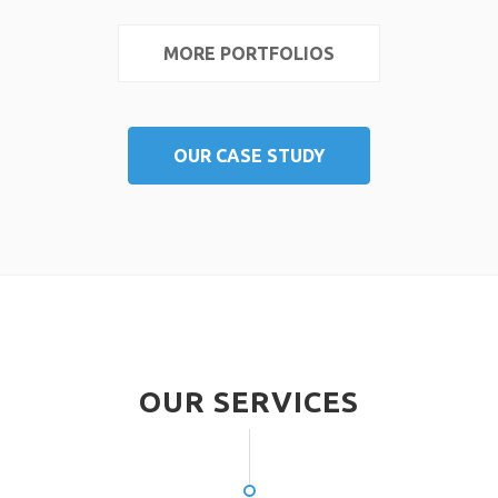
MORE PORTFOLIOS
OUR CASE STUDY
OUR SERVICES