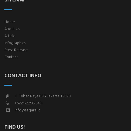
Home
About Us
Article
Infographics
Press Release
Contact
CONTACT INFO
Jl. Tebet Raya 82G Jakarta 12820
+6221-2290-6431
info@seqara.id
FIND US!