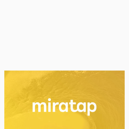
PT NEC Indonesia achieving the market leader
position of being a total solutions provider for
the Indonesian telecommunications industry.
Technology
Industry:
Public Relations
Services:
MIRATAP
miratap is a Japanese housing equipment
company help to create an ideal home
environment with modern and classy products.