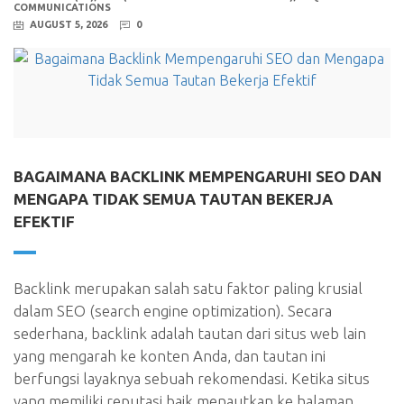
COMMUNICATIONS
AUGUST 5, 2026
0
BAGAIMANA BACKLINK MEMPENGARUHI SEO DAN
MENGAPA TIDAK SEMUA TAUTAN BEKERJA
EFEKTIF
Backlink merupakan salah satu faktor paling krusial
dalam SEO (search engine optimization). Secara
sederhana, backlink adalah tautan dari situs web lain
yang mengarah ke konten Anda, dan tautan ini
berfungsi layaknya sebuah rekomendasi. Ketika situs
yang memiliki reputasi baik menautkan ke halaman