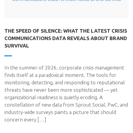
THE SPEED OF SILENCE: WHAT THE LATEST CRISIS
COMMUNICATIONS DATA REVEALS ABOUT BRAND
SURVIVAL
In the summer of 2026, corporate crisis management
finds itself at a paradoxical moment. The tools for
monitoring, detecting, and responding to reputational
threats have never been more sophisticated — yet
organizational readiness is quietly eroding. A
constellation of new data from Sprout Social, PwC, and
industry-wide surveys paints a picture that should
concern every […]