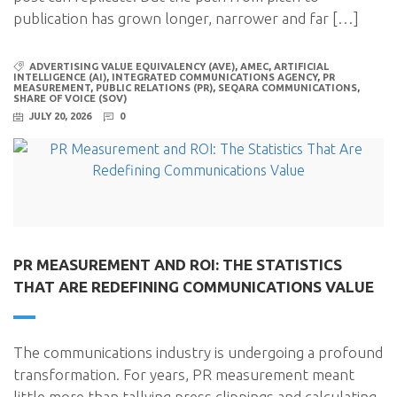
publication has grown longer, narrower and far […]
ADVERTISING VALUE EQUIVALENCY (AVE)
,
AMEC
,
ARTIFICIAL
INTELLIGENCE (AI)
,
INTEGRATED COMMUNICATIONS AGENCY
,
PR
MEASUREMENT
,
PUBLIC RELATIONS (PR)
,
SEQARA COMMUNICATIONS
,
SHARE OF VOICE (SOV)
JULY 20, 2026
0
PR MEASUREMENT AND ROI: THE STATISTICS
THAT ARE REDEFINING COMMUNICATIONS VALUE
The communications industry is undergoing a profound
transformation. For years, PR measurement meant
little more than tallying press clippings and calculating