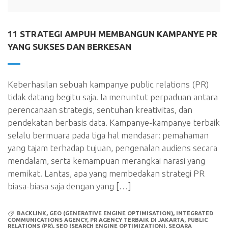
11 STRATEGI AMPUH MEMBANGUN KAMPANYE PR
YANG SUKSES DAN BERKESAN
Keberhasilan sebuah kampanye public relations (PR)
tidak datang begitu saja. Ia menuntut perpaduan antara
perencanaan strategis, sentuhan kreativitas, dan
pendekatan berbasis data. Kampanye-kampanye terbaik
selalu bermuara pada tiga hal mendasar: pemahaman
yang tajam terhadap tujuan, pengenalan audiens secara
mendalam, serta kemampuan merangkai narasi yang
memikat. Lantas, apa yang membedakan strategi PR
biasa-biasa saja dengan yang […]
BACKLINK
,
GEO (GENERATIVE ENGINE OPTIMISATION)
,
INTEGRATED
COMMUNICATIONS AGENCY
,
PR AGENCY TERBAIK DI JAKARTA
,
PUBLIC
RELATIONS (PR)
,
SEO (SEARCH ENGINE OPTIMIZATION)
,
SEQARA