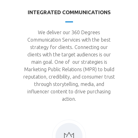
INTEGRATED COMMUNICATIONS
We deliver our 360 Degrees
Communication Services with the best
strategy for clients. Connecting our
clients with the target audiences is our
main goal. One of our strategies is
Marketing Public Relations (MPR) to build
reputation, credibility, and consumer trust
through storytelling, media, and
influencer content to drive purchasing
action.