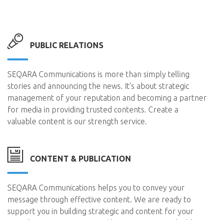
PUBLIC RELATIONS
SEQARA Communications is more than simply telling
stories and announcing the news. It’s about strategic
management of your reputation and becoming a partner
for media in providing trusted contents. Create a
valuable content is our strength service.
CONTENT & PUBLICATION
SEQARA Communications helps you to convey your
message through effective content. We are ready to
support you in building strategic and content for your