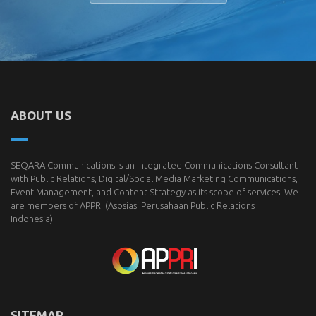
ABOUT US
SEQARA Communications is an Integrated Communications Consultant
with Public Relations, Digital/Social Media Marketing Communications,
Event Management, and Content Strategy as its scope of services. We
are members of
APPRI
(Asosiasi Perusahaan Public Relations
Indonesia).
SITEMAP