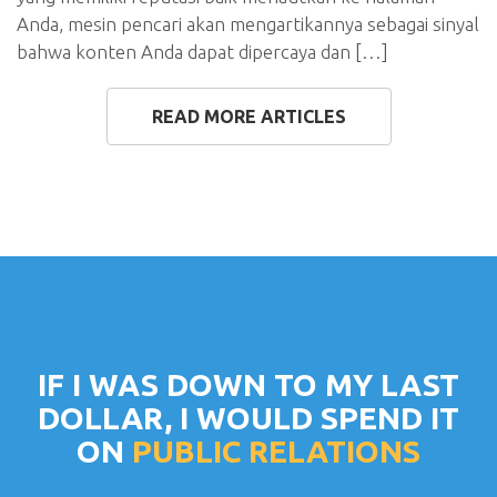
Anda, mesin pencari akan mengartikannya sebagai sinyal
bahwa konten Anda dapat dipercaya dan […]
READ MORE ARTICLES
IF I WAS DOWN TO MY LAST
DOLLAR, I WOULD SPEND IT
ON
PUBLIC RELATIONS