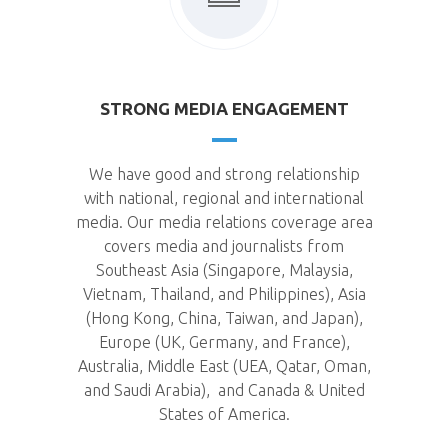
STRONG MEDIA ENGAGEMENT
We have good and strong relationship
with national, regional and international
media. Our media relations coverage area
covers media and journalists from
Southeast Asia (Singapore, Malaysia,
Vietnam, Thailand, and Philippines), Asia
(Hong Kong, China, Taiwan, and Japan),
Europe (UK, Germany, and France),
Australia, Middle East (UEA, Qatar, Oman,
and Saudi Arabia), and Canada & United
States of America.