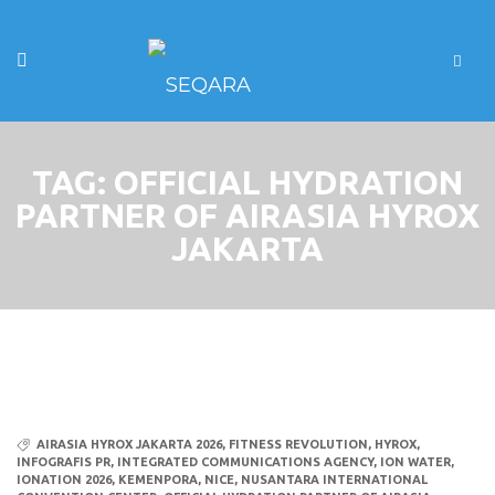
TAG:
OFFICIAL HYDRATION
PARTNER OF AIRASIA HYROX
JAKARTA
AIRASIA HYROX JAKARTA 2026
,
FITNESS REVOLUTION
,
HYROX
,
INFOGRAFIS PR
,
INTEGRATED COMMUNICATIONS AGENCY
,
ION WATER
,
IONATION 2026
,
KEMENPORA
,
NICE
,
NUSANTARA INTERNATIONAL