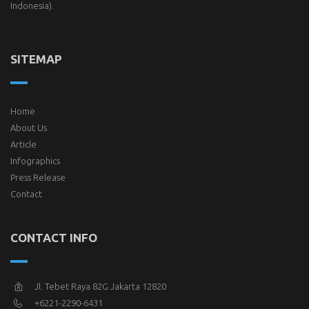
Indonesia).
SITEMAP
Home
About Us
Article
Infographics
Press Release
Contact
CONTACT INFO
Jl. Tebet Raya 82G Jakarta 12820
+6221-2290-6431