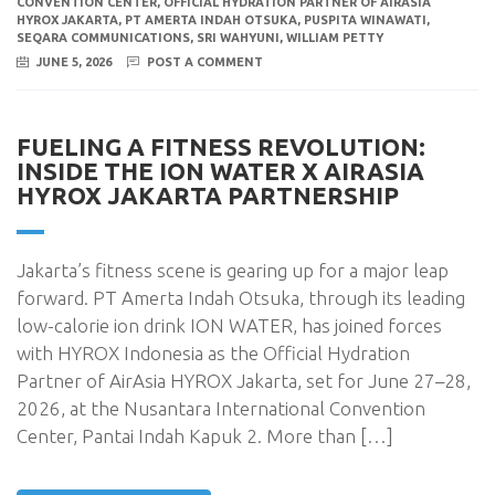
CONVENTION CENTER
,
OFFICIAL HYDRATION PARTNER OF AIRASIA
HYROX JAKARTA
,
PT AMERTA INDAH OTSUKA
,
PUSPITA WINAWATI
,
SEQARA COMMUNICATIONS
,
SRI WAHYUNI
,
WILLIAM PETTY
JUNE 5, 2026
POST A COMMENT
FUELING A FITNESS REVOLUTION:
INSIDE THE ION WATER X AIRASIA
HYROX JAKARTA PARTNERSHIP
Jakarta’s fitness scene is gearing up for a major leap
forward. PT Amerta Indah Otsuka, through its leading
low-calorie ion drink ION WATER, has joined forces
with HYROX Indonesia as the Official Hydration
Partner of AirAsia HYROX Jakarta, set for June 27–28,
2026, at the Nusantara International Convention
Center, Pantai Indah Kapuk 2. More than […]