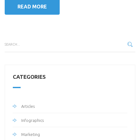
READ MORE
CATEGORIES
Articles
Infographics
Marketing