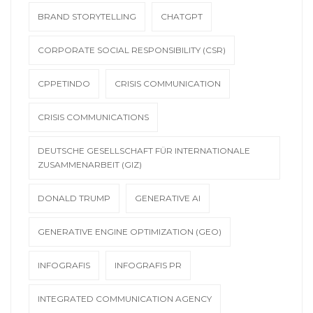
BRAND STORYTELLING
CHATGPT
CORPORATE SOCIAL RESPONSIBILITY (CSR)
CPPETINDO
CRISIS COMMUNICATION
CRISIS COMMUNICATIONS
DEUTSCHE GESELLSCHAFT FÜR INTERNATIONALE
ZUSAMMENARBEIT (GIZ)
DONALD TRUMP
GENERATIVE AI
GENERATIVE ENGINE OPTIMIZATION (GEO)
INFOGRAFIS
INFOGRAFIS PR
INTEGRATED COMMUNICATION AGENCY