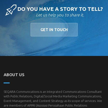
DO YOU HAVE A STORY TO TELL?
Let us help you to share it.
GET IN TOUCH
ABOUT US
SEQARA Communications is an Integrated Communications Consultant
with Public Relations, Digital/Social Media Marketing Communications,
Event Management, and Content Strategy as its scope of services. We
are members of
APPRI
(Asosiasi Perusahaan Public Relations