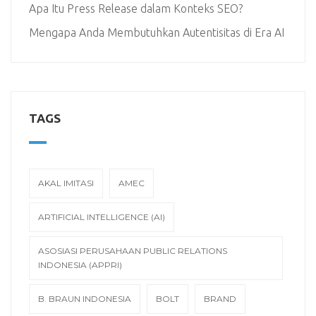
Apa Itu Press Release dalam Konteks SEO?
Mengapa Anda Membutuhkan Autentisitas di Era AI
TAGS
AKAL IMITASI
AMEC
ARTIFICIAL INTELLIGENCE (AI)
ASOSIASI PERUSAHAAN PUBLIC RELATIONS
INDONESIA (APPRI)
B. BRAUN INDONESIA
BOLT
BRAND