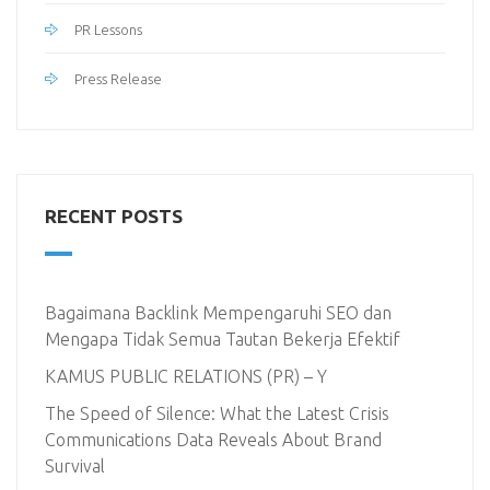
PR Lessons
Press Release
RECENT POSTS
Bagaimana Backlink Mempengaruhi SEO dan
Mengapa Tidak Semua Tautan Bekerja Efektif
KAMUS PUBLIC RELATIONS (PR) – Y
The Speed of Silence: What the Latest Crisis
Communications Data Reveals About Brand
Survival