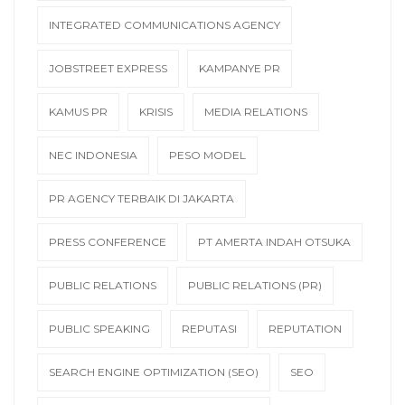
INTEGRATED COMMUNICATIONS AGENCY
JOBSTREET EXPRESS
KAMPANYE PR
KAMUS PR
KRISIS
MEDIA RELATIONS
NEC INDONESIA
PESO MODEL
PR AGENCY TERBAIK DI JAKARTA
PRESS CONFERENCE
PT AMERTA INDAH OTSUKA
PUBLIC RELATIONS
PUBLIC RELATIONS (PR)
PUBLIC SPEAKING
REPUTASI
REPUTATION
SEARCH ENGINE OPTIMIZATION (SEO)
SEO