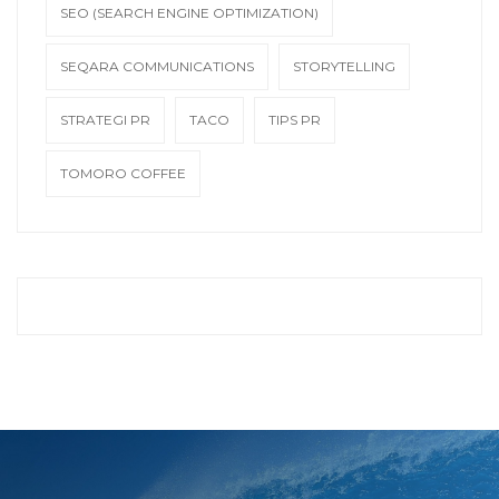
SEO (SEARCH ENGINE OPTIMIZATION)
SEQARA COMMUNICATIONS
STORYTELLING
STRATEGI PR
TACO
TIPS PR
TOMORO COFFEE