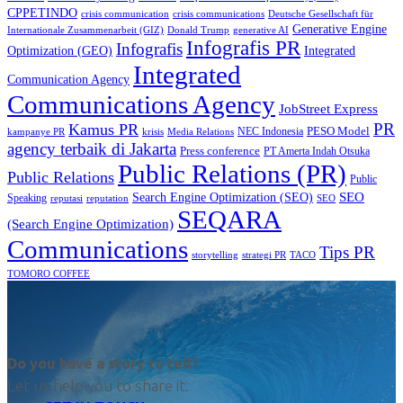
CPPETINDO
crisis communication
crisis communications
Deutsche Gesellschaft für
Generative Engine
Internationale Zusammenarbeit (GIZ)
Donald Trump
generative AI
Infografis PR
Infografis
Optimization (GEO)
Integrated
Integrated
Communication Agency
Communications Agency
JobStreet Express
PR
Kamus PR
PESO Model
NEC Indonesia
kampanye PR
Media Relations
krisis
agency terbaik di Jakarta
Press conference
PT Amerta Indah Otsuka
Public Relations (PR)
Public Relations
Public
SEO
Search Engine Optimization (SEO)
Speaking
reputasi
reputation
SEO
SEQARA
(Search Engine Optimization)
Communications
Tips PR
TACO
storytelling
strategi PR
TOMORO COFFEE
Do you have a story to tell?
Let us help you to share it.