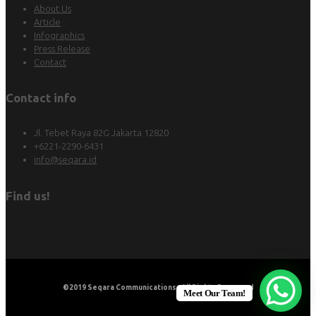
About Us
Article
Infographics
Press Release
Contact
Contact info
Jl. Tebet Raya 82G Jakarta 12820
+6221-2290-6431
info@seqara.id
Find us!
©2019
Seqara Communications
. All Rights Reserved
Meet Our Team!