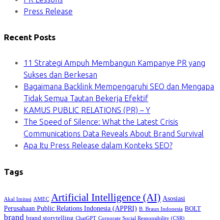
Press Release
Recent Posts
11 Strategi Ampuh Membangun Kampanye PR yang
Sukses dan Berkesan
Bagaimana Backlink Mempengaruhi SEO dan Mengapa
Tidak Semua Tautan Bekerja Efektif
KAMUS PUBLIC RELATIONS (PR) – Y
The Speed of Silence: What the Latest Crisis
Communications Data Reveals About Brand Survival
Apa Itu Press Release dalam Konteks SEO?
Tags
Artificial Intelligence (AI)
Asosiasi
Akal Imitasi
AMEC
Perusahaan Public Relations Indonesia (APPRI)
BOLT
B. Braun Indonesia
brand
brand storytelling
ChatGPT
Corporate Social Responsibility (CSR)