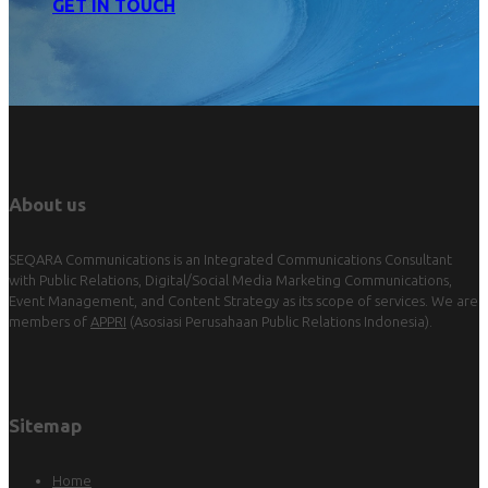
GET IN TOUCH
About us
SEQARA Communications is an Integrated Communications Consultant
with Public Relations, Digital/Social Media Marketing Communications,
Event Management, and Content Strategy as its scope of services. We are
members of
APPRI
(Asosiasi Perusahaan Public Relations Indonesia).
Sitemap
Home