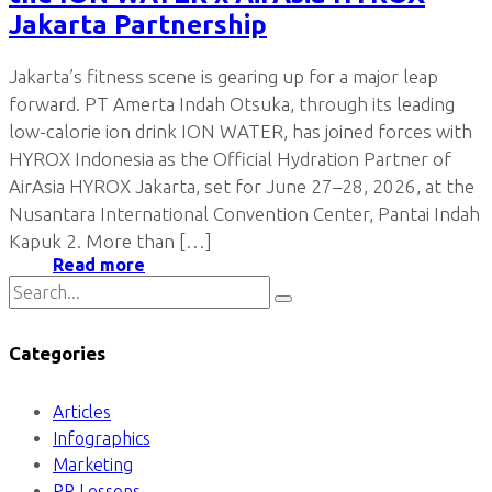
Jakarta Partnership
Jakarta’s fitness scene is gearing up for a major leap
forward. PT Amerta Indah Otsuka, through its leading
low-calorie ion drink ION WATER, has joined forces with
HYROX Indonesia as the Official Hydration Partner of
AirAsia HYROX Jakarta, set for June 27–28, 2026, at the
Nusantara International Convention Center, Pantai Indah
Kapuk 2. More than […]
Read more
Categories
Articles
Infographics
Marketing
PR Lessons