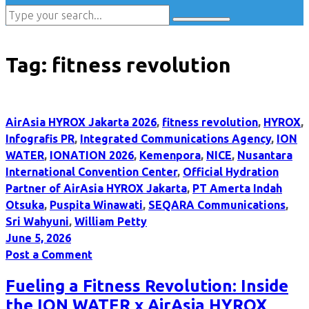
Tag:
fitness revolution
AirAsia HYROX Jakarta 2026
,
fitness revolution
,
HYROX
,
Infografis PR
,
Integrated Communications Agency
,
ION
WATER
,
IONATION 2026
,
Kemenpora
,
NICE
,
Nusantara
International Convention Center
,
Official Hydration
Partner of AirAsia HYROX Jakarta
,
PT Amerta Indah
Otsuka
,
Puspita Winawati
,
SEQARA Communications
,
Sri Wahyuni
,
William Petty
June 5, 2026
Post a Comment
Fueling a Fitness Revolution: Inside
the ION WATER x AirAsia HYROX