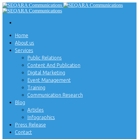
Home
About us
Services
Public Relations
Content And Publication
Digital Marketing
Event Management
Training
Communication Research
Blog
Articles
Infographics
Press Release
Contact