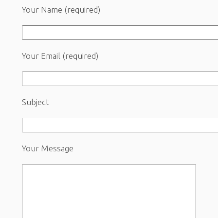
Your Name (required)
Your Email (required)
Subject
Your Message