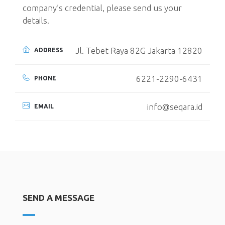
company’s credential, please send us your
details.
Jl. Tebet Raya 82G Jakarta 12820
ADDRESS
6221-2290-6431
PHONE
info@seqara.id
EMAIL
SEND A MESSAGE