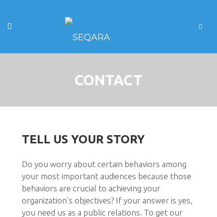
CONTACT
TELL US YOUR STORY
Do you worry about certain behaviors among
your most important audiences because those
behaviors are crucial to achieving your
organization’s objectives? If your answer is yes,
you need us as a public relations. To get our