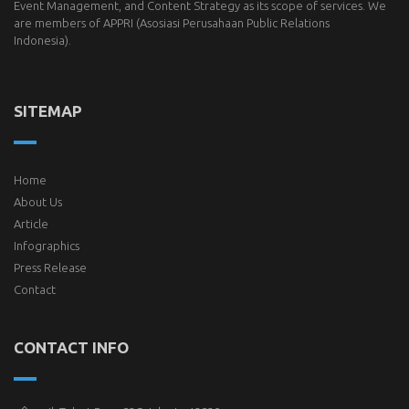
Event Management, and Content Strategy as its scope of services. We
are members of
APPRI
(Asosiasi Perusahaan Public Relations
Indonesia).
SITEMAP
Home
About Us
Article
Infographics
Press Release
Contact
CONTACT INFO