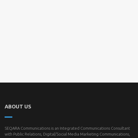
ABOUT US
SEQARA Communications is an Integrated Communications Consultant
with Public Relations, Digital/Social Media Marketing Communications,