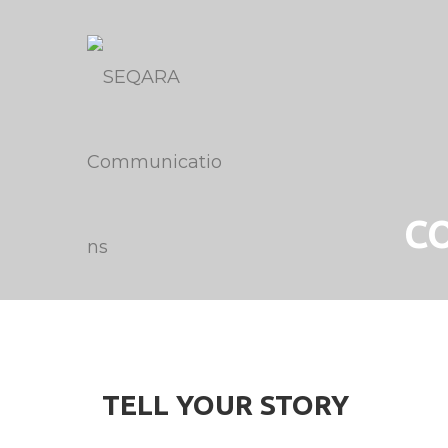
C
TELL YOUR STORY