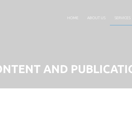
HOME
ABOUT US
SERVICES
ONTENT AND PUBLICATI