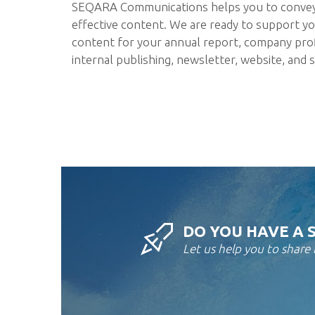
SEQARA Communications helps you to conve
effective content. We are ready to support yo
content for your annual report, company profil
internal publishing, newsletter, website, and s
DO YOU HAVE A 
Let us help you to share i