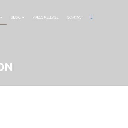
BLOG
PRESS RELEASE
CONTACT
ON