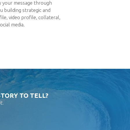
y your message through
u building strategic and
e, video profile, collateral,
ocial media.
STORY TO TELL?
t.