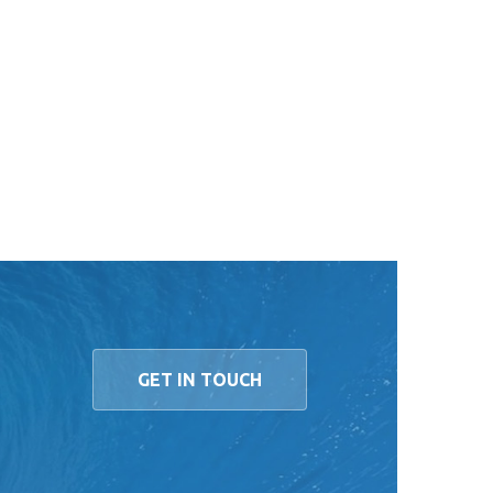
GET IN TOUCH