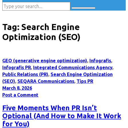
Tag:
Search Engine
Optimization (SEO)
GEO (generative engine optimization)
,
Infografis
,
Infografis PR
,
Integrated Communications Agency
,
Public Relations (PR)
,
Search Engine Optimization
(SEO)
,
SEQARA Communications
,
Tips PR
March 8, 2026
Post a Comment
Five Moments When PR Isn’t
Optional (And How to Make It Work
for You)