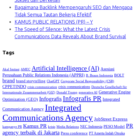
Bagaimana Backlink Mempengaruhi SEO dan Mengapa
Tidak Semua Tautan Bekerja Efektif
KAMUS PUBLIC RELATIONS (PR) – Y
The Speed of Silence: What the Latest Crisis
Communications Data Reveals About Brand Survival
Tags
Artificial Intelligence (AI)
Asosiasi
Akal Imitasi
AMEC
Perusahaan Public Relations Indonesia (APPRI)
BOLT
B. Braun Indonesia
brand
brand storytelling
ChatGPT
Corporate Social Responsibility (CSR)
CPPETINDO
crisis communications
crisis communication
Deutsche Gesellschaft für
Generative Engine
Internationale Zusammenarbeit (GIZ)
Donald Trump
generative AI
Infografis PR
Infografis
Optimization (GEO)
Integrated
Integrated
Communication Agency
Communications Agency
JobStreet Express
PR
Kamus PR
PESO Model
NEC Indonesia
kampanye PR
Media Relations
krisis
agency terbaik di Jakarta
Press conference
PT Amerta Indah Otsuka