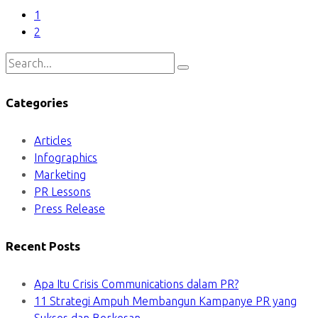
1
2
Categories
Articles
Infographics
Marketing
PR Lessons
Press Release
Recent Posts
Apa Itu Crisis Communications dalam PR?
11 Strategi Ampuh Membangun Kampanye PR yang
Sukses dan Berkesan