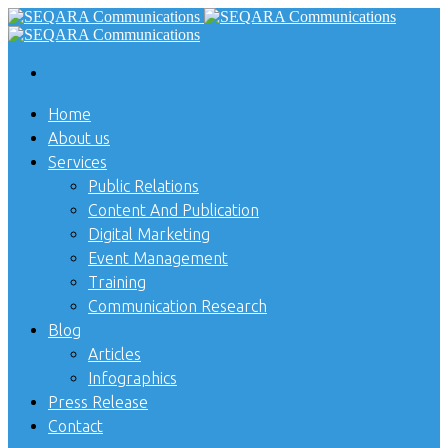
Home
About us
Services
Public Relations
Content And Publication
Digital Marketing
Event Management
Training
Communication Research
Blog
Articles
Infographics
Press Release
Contact