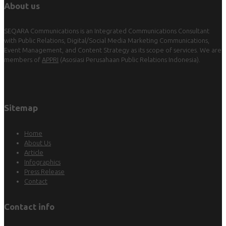
About us
SEQARA Communications is an Integrated Communications Consultant
with Public Relations, Digital/Social Media Marketing Communications,
Event Management, and Content Strategy as its scope of services. We are
members of
APPRI
(Asosiasi Perusahaan Public Relations Indonesia).
Sitemap
Home
About Us
Article
Infographics
Press Release
Contact
Contact info