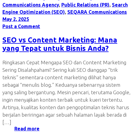
Communications Agency
,
Public Relations (PR)
,
Search
Engine Optimization (SEO)
,
SEQARA Communications
May 2, 2025
Post a Comment
SEO vs Content Marketing: Mana
yang Tepat untuk Bisnis Anda?
Ringkasan Cepat Mengapa SEO dan Content Marketing
Sering Disalahpahami? Sering kali SEO dianggap “trik
teknis” sementara content marketing dilihat hanya
sebagai “menulis blog.” Keduanya sebenarnya sistem
yang saling bergantung. Mesin pencari, terutama Google,
ingin menyajikan konten terbaik untuk kueri tertentu.
Artinya, kualitas konten dan pengoptimalan teknis harus
berjalan beriringan agar sebuah halaman layak berada di
[…]
Read more