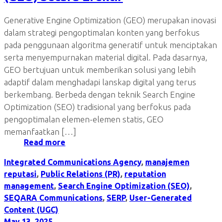
Generative Engine Optimization (GEO) merupakan inovasi
dalam strategi pengoptimalan konten yang berfokus
pada penggunaan algoritma generatif untuk menciptakan
serta menyempurnakan material digital. Pada dasarnya,
GEO bertujuan untuk memberikan solusi yang lebih
adaptif dalam menghadapi lanskap digital yang terus
berkembang. Berbeda dengan teknik Search Engine
Optimization (SEO) tradisional yang berfokus pada
pengoptimalan elemen-elemen statis, GEO
memanfaatkan […]
Read more
Integrated Communications Agency
,
manajemen
reputasi
,
Public Relations (PR)
,
reputation
management
,
Search Engine Optimization (SEO)
,
SEQARA Communications
,
SERP
,
User-Generated
Content (UGC)
May 13, 2025