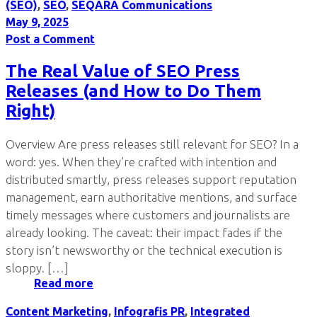
(SEO)
,
SEO
,
SEQARA Communications
May 9, 2025
Post a Comment
The Real Value of SEO Press
Releases (and How to Do Them
Right)
Overview Are press releases still relevant for SEO? In a
word: yes. When they’re crafted with intention and
distributed smartly, press releases support reputation
management, earn authoritative mentions, and surface
timely messages where customers and journalists are
already looking. The caveat: their impact fades if the
story isn’t newsworthy or the technical execution is
sloppy. […]
Read more
Content Marketing
,
Infografis PR
,
Integrated