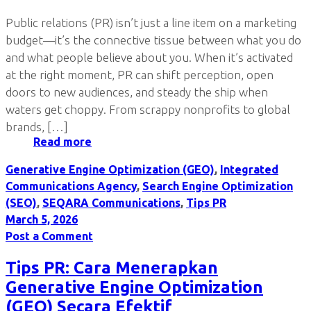
Public relations (PR) isn’t just a line item on a marketing
budget—it’s the connective tissue between what you do
and what people believe about you. When it’s activated
at the right moment, PR can shift perception, open
doors to new audiences, and steady the ship when
waters get choppy. From scrappy nonprofits to global
brands, […]
Read more
Generative Engine Optimization (GEO)
,
Integrated
Communications Agency
,
Search Engine Optimization
(SEO)
,
SEQARA Communications
,
Tips PR
March 5, 2026
Post a Comment
Tips PR: Cara Menerapkan
Generative Engine Optimization
(GEO) Secara Efektif