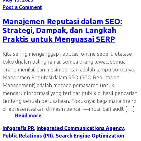
Post a Comment
Manajemen Reputasi dalam SEO:
Strategi, Dampak, dan Langkah
Praktis untuk Menguasai SERP
Kita sering menganggap reputasi online seperti etalase
toko di jalan paling ramai: semua orang lewat, semua
orang menilai, dan mesin pencari adalah lampu sorotnya.
Manajemen Reputasi dalam SEO (SEO Reputation
Management) adalah metode pemasaran untuk
mengatur informasi yang terlihat publik di hasil pencarian
tentang sebuah perusahaan. Fokusnya: bagaimana brand
direpresentasikan di mesin pencari—mulai dari audit […]
Read more
Infografis PR
,
Integrated Communications Agency
,
Public Relations (PR)
,
Search Engine Optimization