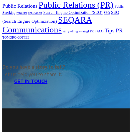
Public Relations (PR)
Public Relations
Public
SEO
Search Engine Optimization (SEO)
Speaking
reputasi
reputation
SEO
SEQARA
(Search Engine Optimization)
Communications
Tips PR
TACO
storytelling
strategi PR
TOMORO COFFEE
Do you have a story to tell?
Let us help you to share it.
GET IN TOUCH