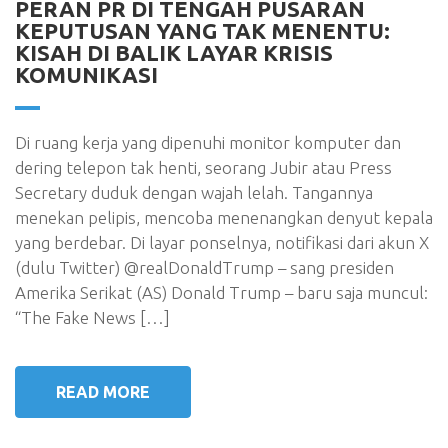
PERAN PR DI TENGAH PUSARAN
KEPUTUSAN YANG TAK MENENTU:
KISAH DI BALIK LAYAR KRISIS
KOMUNIKASI
Di ruang kerja yang dipenuhi monitor komputer dan
dering telepon tak henti, seorang Jubir atau Press
Secretary duduk dengan wajah lelah. Tangannya
menekan pelipis, mencoba menenangkan denyut kepala
yang berdebar. Di layar ponselnya, notifikasi dari akun X
(dulu Twitter) @realDonaldTrump – sang presiden
Amerika Serikat (AS) Donald Trump – baru saja muncul:
“The Fake News […]
READ MORE