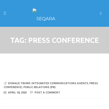
TAG:
PRESS CONFERENCE
DONALD TRUMP
,
INTEGRATED COMMUNICATIONS AGENCY
,
PRESS
CONFERENCE
,
PUBLIC RELATIONS (PR)
APRIL 18, 2025
POST A COMMENT