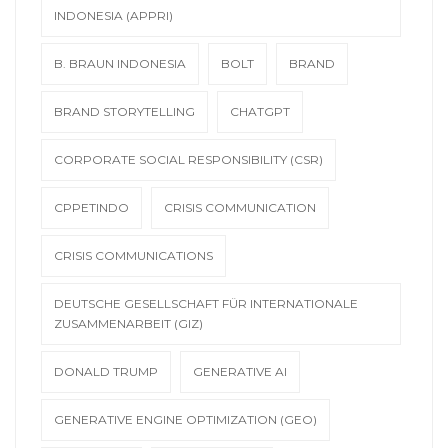
INDONESIA (APPRI)
B. BRAUN INDONESIA
BOLT
BRAND
BRAND STORYTELLING
CHATGPT
CORPORATE SOCIAL RESPONSIBILITY (CSR)
CPPETINDO
CRISIS COMMUNICATION
CRISIS COMMUNICATIONS
DEUTSCHE GESELLSCHAFT FÜR INTERNATIONALE
ZUSAMMENARBEIT (GIZ)
DONALD TRUMP
GENERATIVE AI
GENERATIVE ENGINE OPTIMIZATION (GEO)