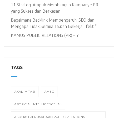
11 Strategi Ampuh Membangun Kampanye PR
yang Sukses dan Berkesan
Bagaimana Backlink Mempengaruhi SEO dan
Mengapa Tidak Semua Tautan Bekerja Efektif
KAMUS PUBLIC RELATIONS (PR) – Y
TAGS
AKAL IMITASI
AMEC
ARTIFICIAL INTELLIGENCE (AI)
ASOSIASI PERUSAHAAN PUBLIC RELATIONS