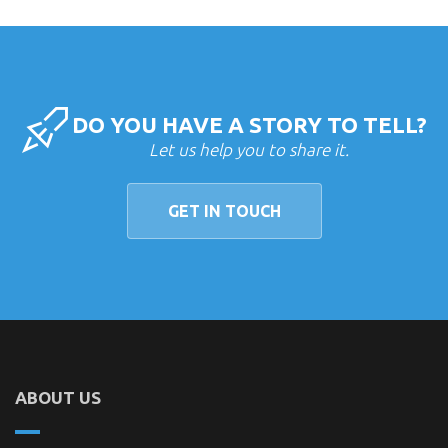
DO YOU HAVE A STORY TO TELL?
Let us help you to share it.
GET IN TOUCH
ABOUT US