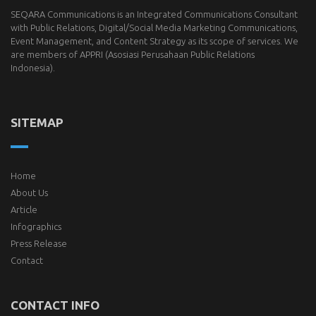
SEQARA Communications is an Integrated Communications Consultant
with Public Relations, Digital/Social Media Marketing Communications,
Event Management, and Content Strategy as its scope of services. We
are members of
APPRI
(Asosiasi Perusahaan Public Relations
Indonesia).
SITEMAP
Home
About Us
Article
Infographics
Press Release
Contact
CONTACT INFO