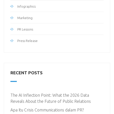
Infographics
Marketing
PR Lessons
Press Release
RECENT POSTS
The AI Inflection Point: What the 2026 Data
Reveals About the Future of Public Relations
Apa Itu Crisis Communications dalam PR?