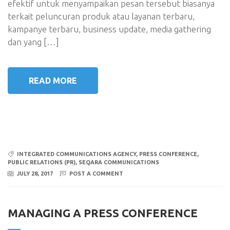
efektif untuk menyampaikan pesan tersebut biasanya
terkait peluncuran produk atau layanan terbaru,
kampanye terbaru, business update, media gathering
dan yang […]
READ MORE
INTEGRATED COMMUNICATIONS AGENCY
,
PRESS CONFERENCE
,
PUBLIC RELATIONS (PR)
,
SEQARA COMMUNICATIONS
JULY 28, 2017
POST A COMMENT
MANAGING A PRESS CONFERENCE