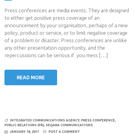
Press conferences are media events. They are designed
to either get positive press coverage of an
announcement by your organisation, perhaps of a new
policy, product or service, or to limit negative coverage
of a problem or disaster. Press conferences are unlike
any other presentation opportunity, and the
repercussions can be serious if you mess […]
READ MORE
INTEGRATED COMMUNICATIONS AGENCY
,
PRESS CONFERENCE
,
PUBLIC RELATIONS (PR)
,
SEQARA COMMUNICATIONS
JANUARY 18, 2017
POST A COMMENT