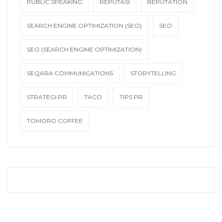
PUBLIC SPEAKING
REPUTASI
REPUTATION
SEARCH ENGINE OPTIMIZATION (SEO)
SEO
SEO (SEARCH ENGINE OPTIMIZATION)
SEQARA COMMUNICATIONS
STORYTELLING
STRATEGI PR
TACO
TIPS PR
TOMORO COFFEE