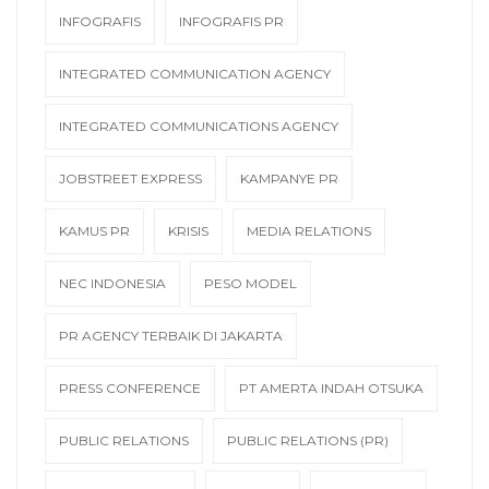
INFOGRAFIS
INFOGRAFIS PR
INTEGRATED COMMUNICATION AGENCY
INTEGRATED COMMUNICATIONS AGENCY
JOBSTREET EXPRESS
KAMPANYE PR
KAMUS PR
KRISIS
MEDIA RELATIONS
NEC INDONESIA
PESO MODEL
PR AGENCY TERBAIK DI JAKARTA
PRESS CONFERENCE
PT AMERTA INDAH OTSUKA
PUBLIC RELATIONS
PUBLIC RELATIONS (PR)