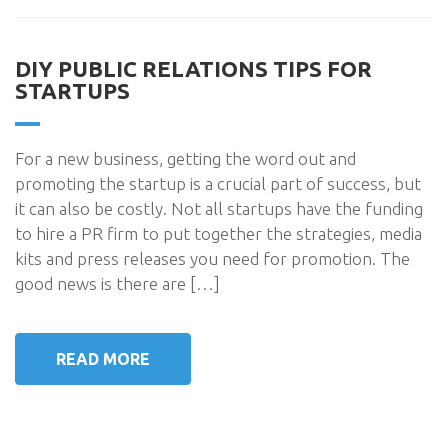
DIY PUBLIC RELATIONS TIPS FOR
STARTUPS
For a new business, getting the word out and
promoting the startup is a crucial part of success, but
it can also be costly. Not all startups have the funding
to hire a PR firm to put together the strategies, media
kits and press releases you need for promotion. The
good news is there are […]
READ MORE