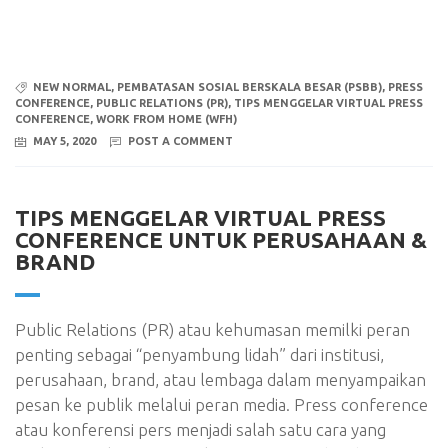
NEW NORMAL
,
PEMBATASAN SOSIAL BERSKALA BESAR (PSBB)
,
PRESS
CONFERENCE
,
PUBLIC RELATIONS (PR)
,
TIPS MENGGELAR VIRTUAL PRESS
CONFERENCE
,
WORK FROM HOME (WFH)
MAY 5, 2020
POST A COMMENT
TIPS MENGGELAR VIRTUAL PRESS
CONFERENCE UNTUK PERUSAHAAN &
BRAND
Public Relations (PR) atau kehumasan memilki peran
penting sebagai “penyambung lidah” dari institusi,
perusahaan, brand, atau lembaga dalam menyampaikan
pesan ke publik melalui peran media. Press conference
atau konferensi pers menjadi salah satu cara yang