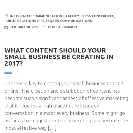
INTEGRATED COMMUNICATIONS AGENCY
,
PRESS CONFERENCE
,
PUBLIC RELATIONS (PR)
,
SEQARA COMMUNICATIONS
JANUARY 18, 2017
POST A COMMENT
WHAT CONTENT SHOULD YOUR
SMALL BUSINESS BE CREATING IN
2017?
Content is key to getting your small business noticed
online. The creation and distribution of content has
become such a significant aspect of effective marketing
that it requires a high place in the strategy
conversation in almost every business. Some might go
as far as to suggest content marketing has become the
most effective way […]