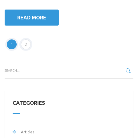
READ MORE
1
2
CATEGORIES
Articles