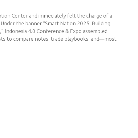
ntion Center and immediately felt the charge of a
. Under the banner “Smart Nation 2025: Building
y,” Indonesia 4.0 Conference & Expo assembled
gists to compare notes, trade playbooks, and—most