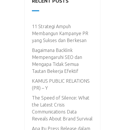
RECENT POSTS
11 Strategi Ampuh
Membangun Kampanye PR
yang Sukses dan Berkesan
Bagaimana Backlink
Mempengaruhi SEO dan
Mengapa Tidak Semua
Tautan Bekerja Efektif
KAMUS PUBLIC RELATIONS
(PR) – Y
The Speed of Silence: What
the Latest Crisis
Communications Data
Reveals About Brand Survival
Apa Itu Press Release dalam