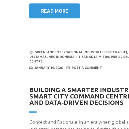
READ MORE
GREENLAND INTERNATIONAL INDUSTRIAL CENTER (GIIC)
,
DELTAMAS
,
NEC INDONESIA
,
PT SAMAKTA MITRA
,
PUBLIC REL
CENTRE
JANUARY 19, 2026
POST A COMMENT
BUILDING A SMARTER INDUSTR
SMART CITY COMMAND CENTRE 
AND DATA‑DRIVEN DECISIONS
Context and Rationale In an era when global s