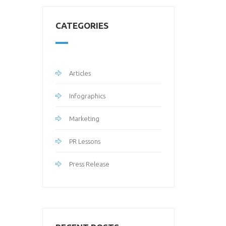
CATEGORIES
Articles
Infographics
Marketing
PR Lessons
Press Release