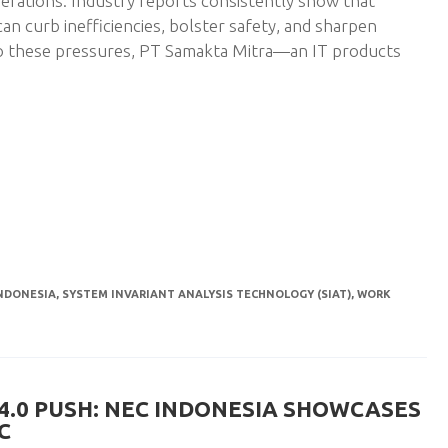
 operations. Industry reports consistently show that
can curb inefficiencies, bolster safety, and sharpen
o these pressures, PT Samakta Mitra—an IT products
NDONESIA
,
SYSTEM INVARIANT ANALYSIS TECHNOLOGY (SIAT)
,
WORK
 4.0 PUSH: NEC INDONESIA SHOWCASES
C