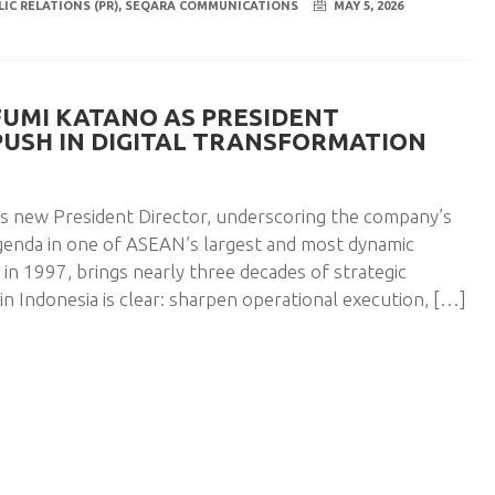
LIC RELATIONS (PR)
,
SEQARA COMMUNICATIONS
MAY 5, 2026
FUMI KATANO AS PRESIDENT
 PUSH IN DIGITAL TRANSFORMATION
ts new President Director, underscoring the company’s
genda in one of ASEAN’s largest and most dynamic
n 1997, brings nearly three decades of strategic
in Indonesia is clear: sharpen operational execution, […]