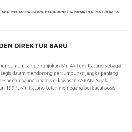
ATANO
,
NEC CORPORATION
,
NEC INDONESIA
,
PRESIDEN DIREKTUR BARU
,
IDEN DIREKTUR BARU
ni mengumumkan penunjukan Mr. Akifumi Katano sebagai
rategis dalam mendorong pertumbuhan jangka panjang
rbesar dan paling dinamis di kawasan ASEAN. Sejak
n 1997, Mr. Katano telah memegang berbagai posisi