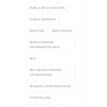
PUBLIC RELATIONS (PR)
PUBLIC SPEAKING
REPUTASI
REPUTATION
SEARCH ENGINE
OPTIMIZATION (SEO)
SEO
SEO (SEARCH ENGINE
OPTIMIZATION)
SEQARA COMMUNICATIONS
STORYTELLING