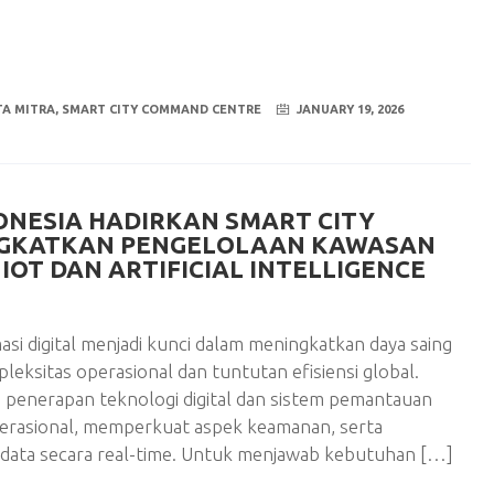
A MITRA
,
SMART CITY COMMAND CENTRE
JANUARY 19, 2026
ONESIA HADIRKAN SMART CITY
NGKATKAN PENGELOLAAN KAWASAN
IOT DAN ARTIFICIAL INTELLIGENCE
i digital menjadi kunci dalam meningkatkan daya saing
eksitas operasional dan tuntutan efisiensi global.
 penerapan teknologi digital dan sistem pemantauan
perasional, memperkuat aspek keamanan, serta
ata secara real-time. Untuk menjawab kebutuhan […]