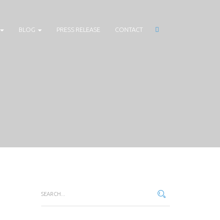
BLOG
PRESS RELEASE
CONTACT