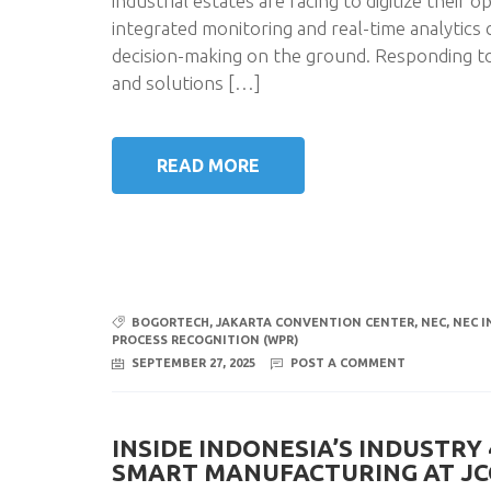
industrial estates are racing to digitize their
integrated monitoring and real-time analytics 
decision-making on the ground. Responding t
and solutions […]
READ MORE
BOGORTECH
,
JAKARTA CONVENTION CENTER
,
NEC
,
NEC I
PROCESS RECOGNITION (WPR)
SEPTEMBER 27, 2025
POST A COMMENT
INSIDE INDONESIA’S INDUSTRY
SMART MANUFACTURING AT JC