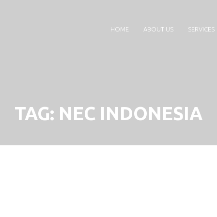
HOME
ABOUT US
SERVICES
TAG:
NEC INDONESIA