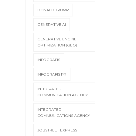
DONALD TRUMP
GENERATIVE AI
GENERATIVE ENGINE
OPTIMIZATION (GEO)
INFOGRAFIS
INFOGRAFIS PR
INTEGRATED
COMMUNICATION AGENCY
INTEGRATED
COMMUNICATIONS AGENCY
JOBSTREET EXPRESS