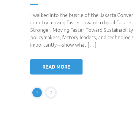
I walked into the bustle of the Jakarta Conve
country moving faster toward a digital future
Stronger, Moving Faster Toward Sustainabilit
policymakers, factory leaders, and technolo
importantly—show what […]
READ MORE
1
2