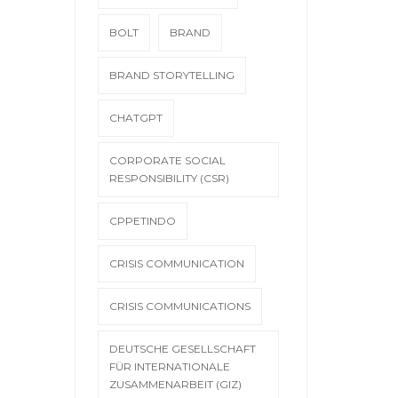
BOLT
BRAND
BRAND STORYTELLING
CHATGPT
CORPORATE SOCIAL
RESPONSIBILITY (CSR)
CPPETINDO
CRISIS COMMUNICATION
CRISIS COMMUNICATIONS
DEUTSCHE GESELLSCHAFT
FÜR INTERNATIONALE
ZUSAMMENARBEIT (GIZ)