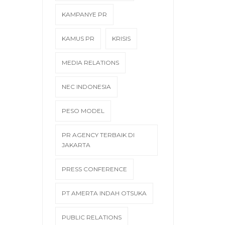
KAMPANYE PR
KAMUS PR
KRISIS
MEDIA RELATIONS
NEC INDONESIA
PESO MODEL
PR AGENCY TERBAIK DI
JAKARTA
PRESS CONFERENCE
PT AMERTA INDAH OTSUKA
PUBLIC RELATIONS