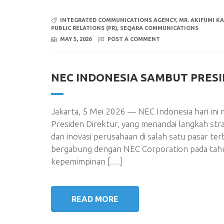
INTEGRATED COMMUNICATIONS AGENCY
,
MR. AKIFUMI K
PUBLIC RELATIONS (PR)
,
SEQARA COMMUNICATIONS
MAY 5, 2026
POST A COMMENT
NEC INDONESIA SAMBUT PRES
Jakarta, 5 Mei 2026 — NEC Indonesia hari i
Presiden Direktur, yang menandai langkah st
dan inovasi perusahaan di salah satu pasar te
bergabung dengan NEC Corporation pada tahu
kepemimpinan […]
READ MORE