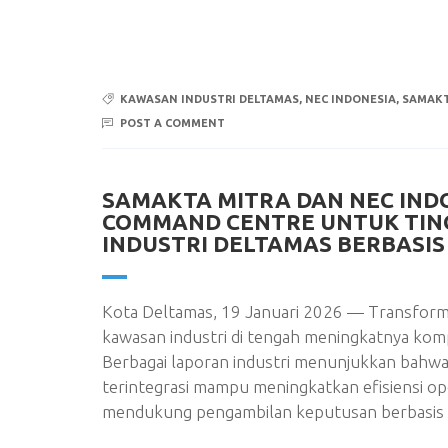
KAWASAN INDUSTRI DELTAMAS
,
NEC INDONESIA
,
SAMAKT
POST A COMMENT
SAMAKTA MITRA DAN NEC IND
COMMAND CENTRE UNTUK TI
INDUSTRI DELTAMAS BERBASIS 
Kota Deltamas, 19 Januari 2026 — Transformas
kawasan industri di tengah meningkatnya kompl
Berbagai laporan industri menunjukkan bahwa
terintegrasi mampu meningkatkan efisiensi o
mendukung pengambilan keputusan berbasis d