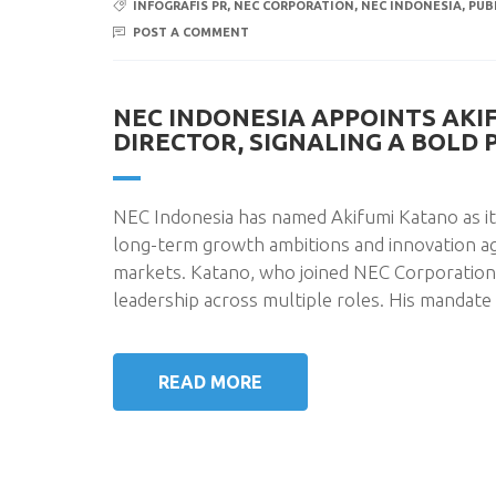
INFOGRAFIS PR
,
NEC CORPORATION
,
NEC INDONESIA
,
PUB
POST A COMMENT
NEC INDONESIA APPOINTS AKI
DIRECTOR, SIGNALING A BOLD
NEC Indonesia has named Akifumi Katano as i
long-term growth ambitions and innovation a
markets. Katano, who joined NEC Corporation i
leadership across multiple roles. His mandate 
READ MORE