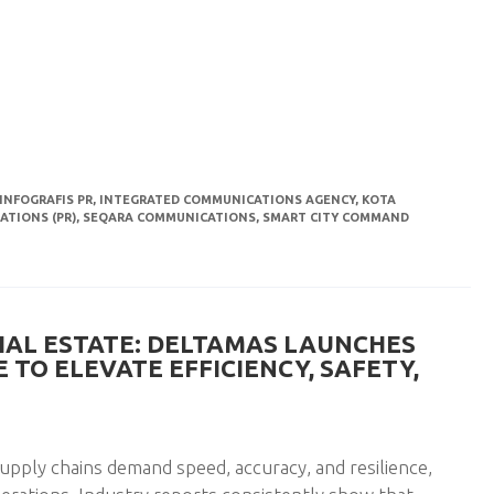
INFOGRAFIS PR
,
INTEGRATED COMMUNICATIONS AGENCY
,
KOTA
ATIONS (PR)
,
SEQARA COMMUNICATIONS
,
SMART CITY COMMAND
IAL ESTATE: DELTAMAS LAUNCHES
TO ELEVATE EFFICIENCY, SAFETY,
upply chains demand speed, accuracy, and resilience,