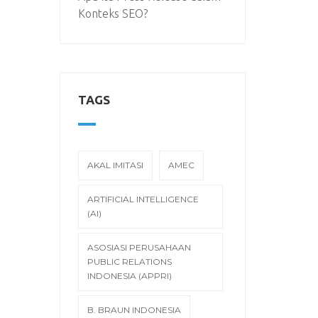
Konteks SEO?
TAGS
AKAL IMITASI
AMEC
ARTIFICIAL INTELLIGENCE
(AI)
ASOSIASI PERUSAHAAN
PUBLIC RELATIONS
INDONESIA (APPRI)
B. BRAUN INDONESIA