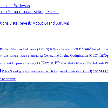
ses dan Berkesan
dak Semua Tautan Bekerja Efektif
tions Data Reveals About Brand Survival
brand
 Public Relations Indonesia (APPRI)
BOLT
brand storyt
B. Braun Indonesia
Info
Generative Engine Optimization (GEO)
eit (GIZ)
Donald Trump
generative AI
Kamus PR
obStreet Express
P
NEC Indonesia
kampanye PR
Media Relations
krisis
)
SEO (
Search Engine Optimization (SEO)
Public Speaking
reputasi
reputation
SEO
ORO COFFEE