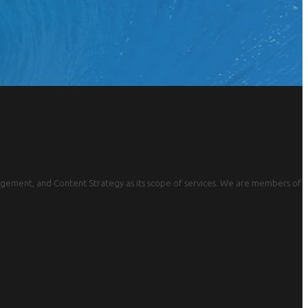
gement, and Content Strategy as its scope of services. We are members of