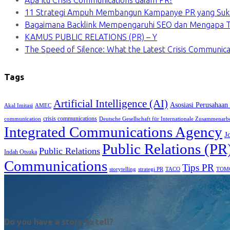
Apa Itu Crisis Communications dalam PR?
11 Strategi Ampuh Membangun Kampanye PR yang Suk
Bagaimana Backlink Mempengaruhi SEO dan Mengapa Ti
KAMUS PUBLIC RELATIONS (PR) – Y
The Speed of Silence: What the Latest Crisis Communica
Tags
Artificial Intelligence (AI)
Asosiasi Perusahaan
Akal Imitasi
AMEC
crisis communications
communication
Deutsche Gesellschaft für Internationale Zusammenarb
Integrated Communications Agency
J
Public Relations (PR
Public Relations
Indah Otsuka
Communications
Tips PR
TACO
storytelling
strategi PR
TOM
Do you have a story to tell?