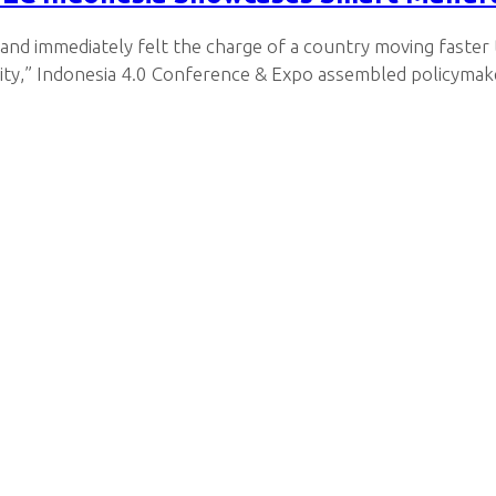
 and immediately felt the charge of a country moving faster
ity,” Indonesia 4.0 Conference & Expo assembled policymake