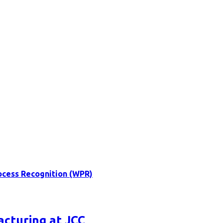
ocess Recognition (WPR)
acturing at JCC