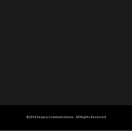
©2019
Seqara Communications
. All Rights Reserved