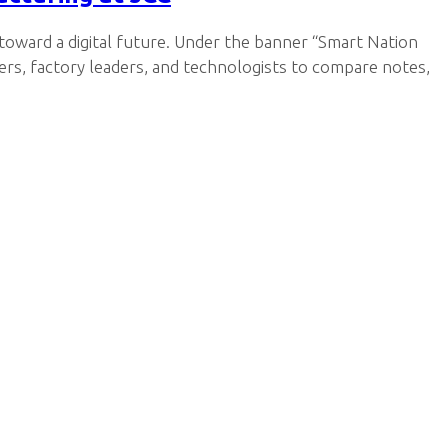
 toward a digital future. Under the banner “Smart Nation
rs, factory leaders, and technologists to compare notes,