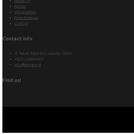
About Us
Article
Infographics
Press Release
Contact
Contact info
Jl. Tebet Raya 82G Jakarta 12820
+6221-2290-6431
info@seqara.id
Find us!