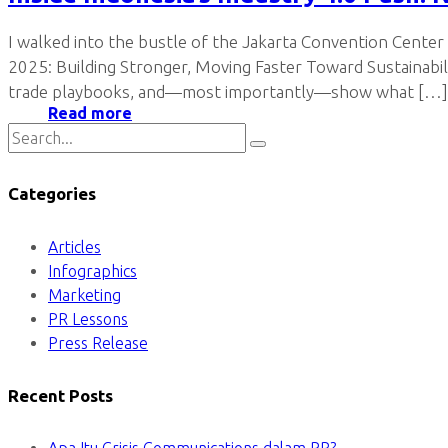
I walked into the bustle of the Jakarta Convention Center
2025: Building Stronger, Moving Faster Toward Sustainabil
trade playbooks, and—most importantly—show what […]
Read more
Categories
Articles
Infographics
Marketing
PR Lessons
Press Release
Recent Posts