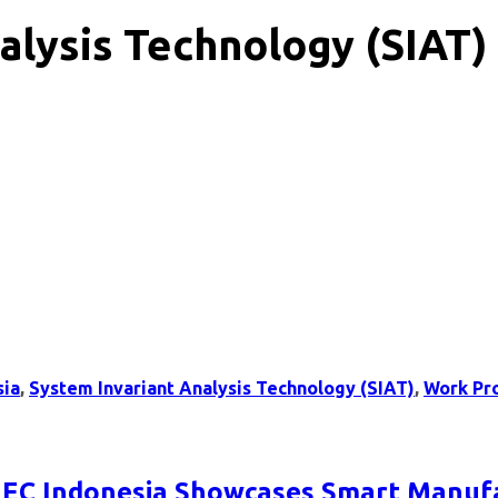
alysis Technology (SIAT)
sia
,
System Invariant Analysis Technology (SIAT)
,
Work Pr
: NEC Indonesia Showcases Smart Manuf