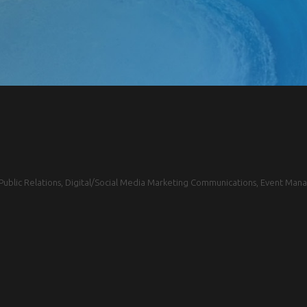
blic Relations, Digital/Social Media Marketing Communications, Event Mana