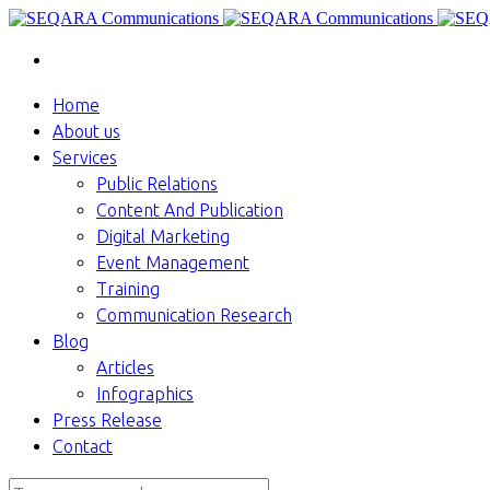
Home
About us
Services
Public Relations
Content And Publication
Digital Marketing
Event Management
Training
Communication Research
Blog
Articles
Infographics
Press Release
Contact