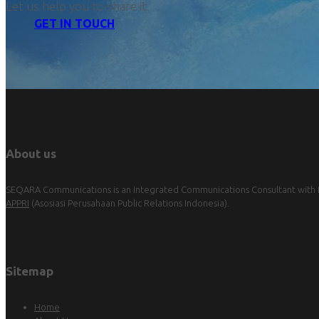
Let us help you to share it.
GET IN TOUCH
About us
SEQARA Communications is an Integrated Communications Consultant with Pu
APPRI
(Asosiasi Perusahaan Public Relations Indonesia).
Sitemap
Home