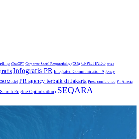
CPPETINDO
elling
crisis
ChatGPT
Corporate Social Responsibility (CSR)
Infografis PR
grafis
Integrated Communication Agency
PR agency terbaik di Jakarta
ESO Model
Press conference
PT Amerta
SEQARA
Search Engine Optimization)