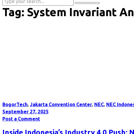
Tag:
System Invariant An
BogorTech
,
Jakarta Convention Center
,
NEC
,
NEC Indone
September 27, 2025
Post a Comment
Inside Indonesia’s Industry 4.0 Push