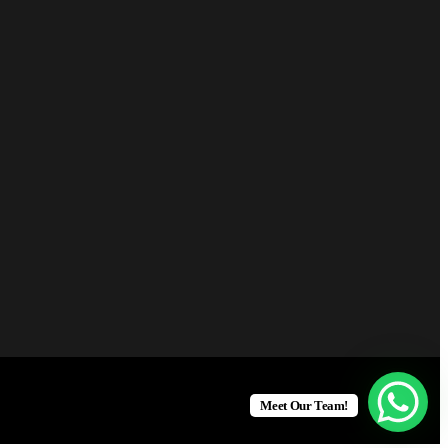
Meet Our Team!