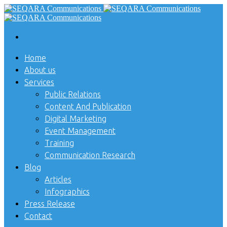
Home
About us
Services
Public Relations
Content And Publication
Digital Marketing
Event Management
Training
Communication Research
Blog
Articles
Infographics
Press Release
Contact