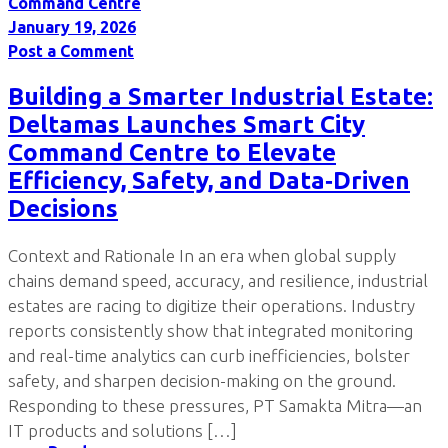
Command Centre
January 19, 2026
Post a Comment
Building a Smarter Industrial Estate:
Deltamas Launches Smart City
Command Centre to Elevate
Efficiency, Safety, and Data‑Driven
Decisions
Context and Rationale In an era when global supply
chains demand speed, accuracy, and resilience, industrial
estates are racing to digitize their operations. Industry
reports consistently show that integrated monitoring
and real-time analytics can curb inefficiencies, bolster
safety, and sharpen decision-making on the ground.
Responding to these pressures, PT Samakta Mitra—an
IT products and solutions […]