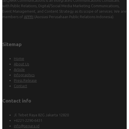
SEQARA Communications is an Integrated Communications Consultant
with Public Relations, Digital/Social Media Marketing Communications,
Event Management, and Content Strategy as its scope of services. We are
members of
APPRI
(Asosiasi Perusahaan Public Relations Indonesia).
Sitemap
Home
About Us
Article
Infographics
Press Release
Contact
Contact info
Jl. Tebet Raya 82G Jakarta 12820
+6221-2290-6431
info@seqara.id