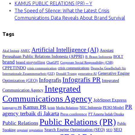
KAMUS PUBLIC RELATIONS (PR) – Y
The Speed of Silence: What the Latest Crisis
Communications Data Reveals About Brand Survival
Tags
Artificial Intelligence (AI)
Asosiasi
Akal Imitasi
AMEC
Perusahaan Public Relations Indonesia (APPRI)
BOLT
B. Braun Indonesia
brand
brand storytelling
ChatGPT
Corporate Social Responsibility (CSR)
CPPETINDO
crisis communications
crisis communication
Deutsche Gesellschaft für
Generative Engine
Internationale Zusammenarbeit (GIZ)
Donald Trump
generative AI
Infografis PR
Infografis
Optimization (GEO)
Integrated
Integrated
Communication Agency
Communications Agency
JobStreet Express
PR
Kamus PR
PESO Model
NEC Indonesia
kampanye PR
Media Relations
krisis
agency terbaik di Jakarta
Press conference
PT Amerta Indah Otsuka
Public Relations (PR)
Public Relations
Public
SEO
Search Engine Optimization (SEO)
Speaking
reputasi
reputation
SEO