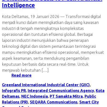
Intelligence
Kota Deltamas, 19 Januari 2026 — Transformasi digital
menjadi kunci dalam meningkatkan daya saing kawasan
industri di tengah meningkatnya kompleksitas
operasional dan tuntutan efisiensi global. Berbagai
laporan industri menunjukkan bahwa penerapan
teknologi digital dan sistem pemantauan terintegrasi
mampu meningkatkan efisiensi operasional, memperkuat
aspek keamanan, serta mendukung pengambilan
keputusan berbasis data secara real-time. Untuk
menjawab kebutuhan […]
Read more
Greenland International Industrial Center (GIIC)
,
Infografis PR
,
Integrated Communications Agency
,
Kota
Deltamas
,
NEC Indonesia
,
PT Samakta Mitra
,
Public
Relations (PR)
,
SEQARA Communications
,
Smart City