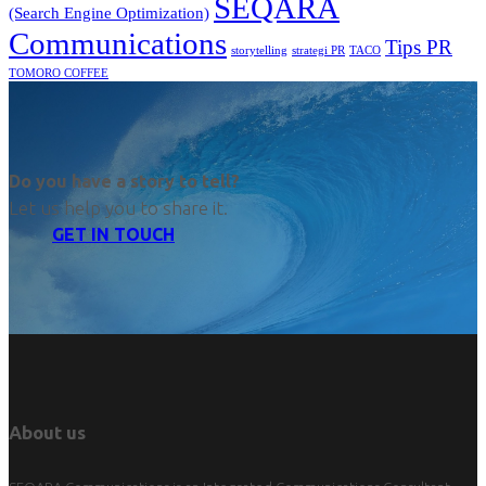
SEQARA
(Search Engine Optimization)
Communications
Tips PR
TACO
storytelling
strategi PR
TOMORO COFFEE
Do you have a story to tell?
Let us help you to share it.
GET IN TOUCH
About us