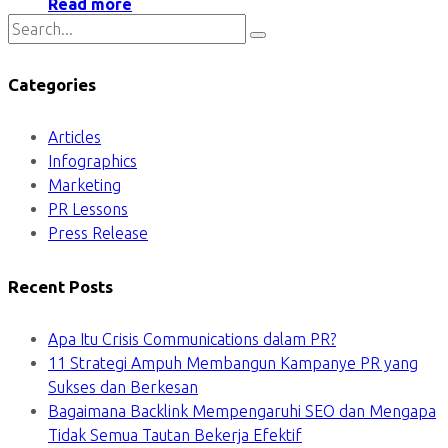
Read more
Categories
Articles
Infographics
Marketing
PR Lessons
Press Release
Recent Posts
Apa Itu Crisis Communications dalam PR?
11 Strategi Ampuh Membangun Kampanye PR yang
Sukses dan Berkesan
Bagaimana Backlink Mempengaruhi SEO dan Mengapa
Tidak Semua Tautan Bekerja Efektif