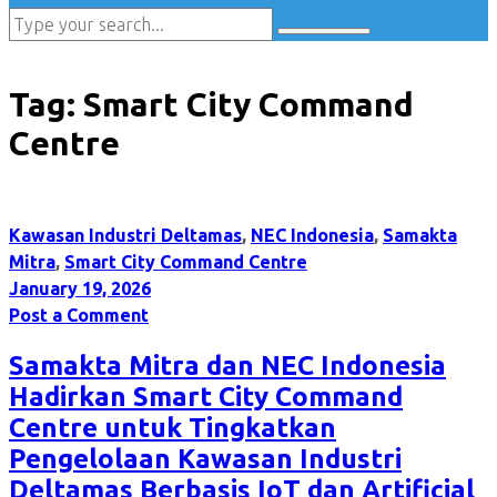
Tag:
Smart City Command
Centre
Kawasan Industri Deltamas
,
NEC Indonesia
,
Samakta
Mitra
,
Smart City Command Centre
January 19, 2026
Post a Comment
Samakta Mitra dan NEC Indonesia
Hadirkan Smart City Command
Centre untuk Tingkatkan
Pengelolaan Kawasan Industri
Deltamas Berbasis IoT dan Artificial