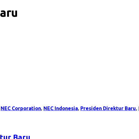
Baru
,
NEC Corporation
,
NEC Indonesia
,
Presiden Direktur Baru
,
tur Baru