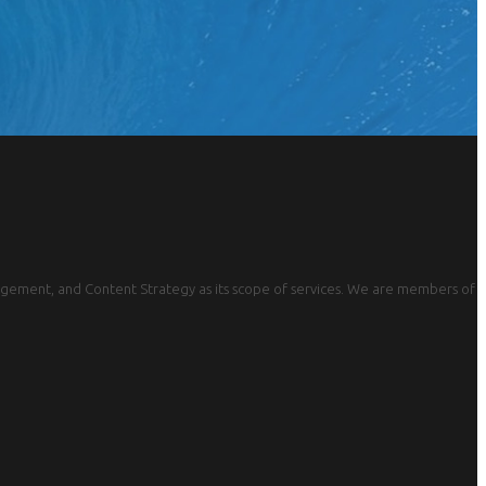
gement, and Content Strategy as its scope of services. We are members of