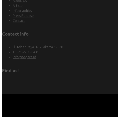
About Us
Article
Infographics
Press Release
Contact
Contact info
Jl. Tebet Raya 82G Jakarta 12820
+6221-2290-6431
info@seqara.id
Find us!