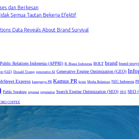
ses dan Berkesan
dak Semua Tautan Bekerja Efektif
tions Data Reveals About Brand Survival
brand
 Public Relations Indonesia (APPRI)
BOLT
brand storyt
B. Braun Indonesia
Info
Generative Engine Optimization (GEO)
eit (GIZ)
Donald Trump
generative AI
Kamus PR
obStreet Express
P
NEC Indonesia
kampanye PR
Media Relations
krisis
)
SEO (
Search Engine Optimization (SEO)
Public Speaking
reputasi
reputation
SEO
ORO COFFEE