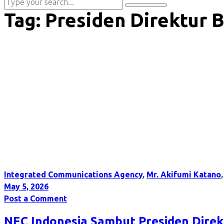
Tag:
Presiden Direktur 
Integrated Communications Agency
,
Mr. Akifumi Katano
May 5, 2026
Post a Comment
NEC Indonesia Sambut Presiden Direk