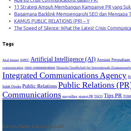
Apa Itu Crisis Communications dalam PR?
11 Strategi Ampuh Membangun Kampanye PR yang Suk
Bagaimana Backlink Mempengaruhi SEO dan Mengapa Ti
KAMUS PUBLIC RELATIONS (PR) – Y
The Speed of Silence: What the Latest Crisis Communica
Tags
Artificial Intelligence (AI)
Asosiasi Perusahaan
Akal Imitasi
AMEC
crisis communications
communication
Deutsche Gesellschaft für Internationale Zusammenarb
Integrated Communications Agency
J
Public Relations (PR
Public Relations
Indah Otsuka
Communications
Tips PR
TACO
storytelling
strategi PR
TOM
Do you have a story to tell?