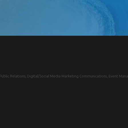
blic Relations, Digital/Social Media Marketing Communications, Event Mana