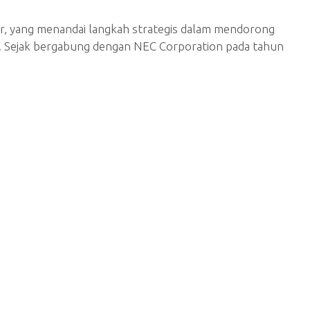
r, yang menandai langkah strategis dalam mendorong
AN. Sejak bergabung dengan NEC Corporation pada tahun