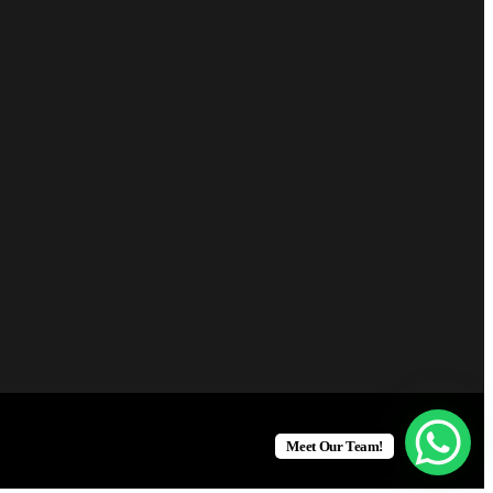
Meet Our Team!