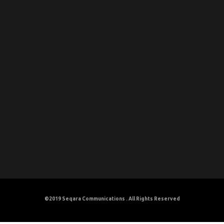
©2019
Seqara Communications
. All Rights Reserved