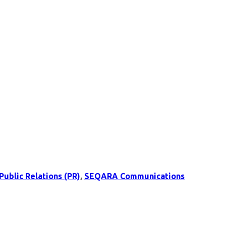
Public Relations (PR)
,
SEQARA Communications