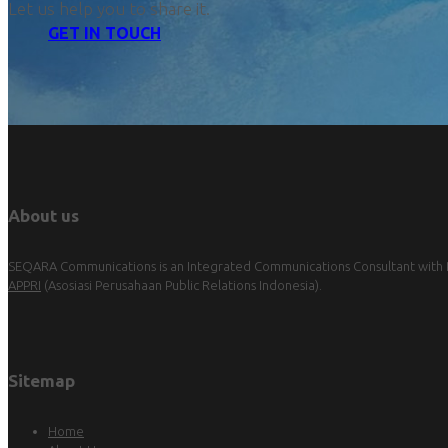
Let us help you to share it.
GET IN TOUCH
About us
SEQARA Communications is an Integrated Communications Consultant with Pu
APPRI
(Asosiasi Perusahaan Public Relations Indonesia).
Sitemap
Home