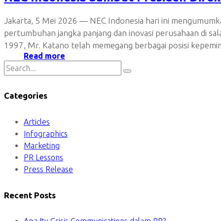
Jakarta, 5 Mei 2026 — NEC Indonesia hari ini mengumumka
pertumbuhan jangka panjang dan inovasi perusahaan di sa
1997, Mr. Katano telah memegang berbagai posisi kepem
Read more
Categories
Articles
Infographics
Marketing
PR Lessons
Press Release
Recent Posts