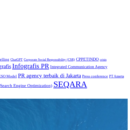
CPPETINDO
elling
crisis
ChatGPT
Corporate Social Responsibility (CSR)
Infografis PR
grafis
Integrated Communication Agency
PR agency terbaik di Jakarta
ESO Model
Press conference
PT Amerta
SEQARA
Search Engine Optimization)