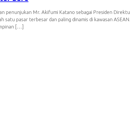
n penunjukan Mr. Akifumi Katano sebagai Presiden Direktu
lah satu pasar terbesar dan paling dinamis di kawasan ASE
impinan […]