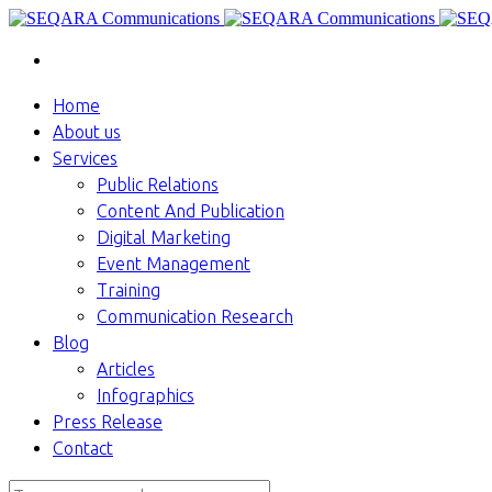
Home
About us
Services
Public Relations
Content And Publication
Digital Marketing
Event Management
Training
Communication Research
Blog
Articles
Infographics
Press Release
Contact