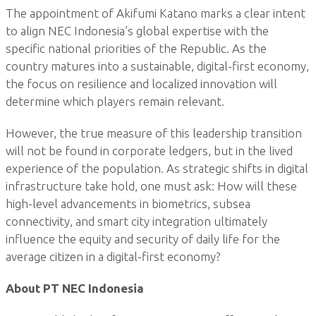
The appointment of Akifumi Katano marks a clear intent
to align NEC Indonesia’s global expertise with the
specific national priorities of the Republic. As the
country matures into a sustainable, digital-first economy,
the focus on resilience and localized innovation will
determine which players remain relevant.
However, the true measure of this leadership transition
will not be found in corporate ledgers, but in the lived
experience of the population. As strategic shifts in digital
infrastructure take hold, one must ask: How will these
high-level advancements in biometrics, subsea
connectivity, and smart city integration ultimately
influence the equity and security of daily life for the
average citizen in a digital-first economy?
About PT NEC Indonesia