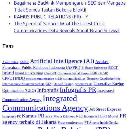
Bagaimana Backlink Mempengaruhi SEO dan Mengapa
Tidak Semua Tautan Bekerja Efektif
KAMUS PUBLIC RELATIONS (PR) – Y
The Speed of Silence: What the Latest Crisis
Communications Data Reveals About Brand Survival
Tags
Artificial Intelligence (AI)
Asosiasi
Akal Imitasi
AMEC
Perusahaan Public Relations Indonesia (APPRI)
BOLT
B. Braun Indonesia
brand
brand storytelling
ChatGPT
Corporate Social Responsibility (CSR)
CPPETINDO
crisis communications
crisis communication
Deutsche Gesellschaft für
Generative Engine
Internationale Zusammenarbeit (GIZ)
Donald Trump
generative AI
Infografis PR
Infografis
Optimization (GEO)
Integrated
Integrated
Communication Agency
Communications Agency
JobStreet Express
PR
Kamus PR
PESO Model
NEC Indonesia
kampanye PR
Media Relations
krisis
agency terbaik di Jakarta
Press conference
PT Amerta Indah Otsuka