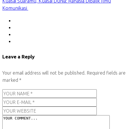
Kuasai Suaramu, Kuasai Dunia: Rahasia Dibalik Ilmu
Komunikasi
Leave a Reply
Your email address will not be published.
Required fields are
marked
*