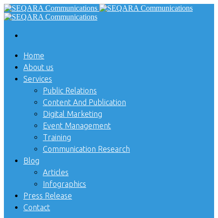
Home
About us
Services
Public Relations
Content And Publication
Digital Marketing
Event Management
Training
Communication Research
Blog
Articles
Infographics
Press Release
Contact