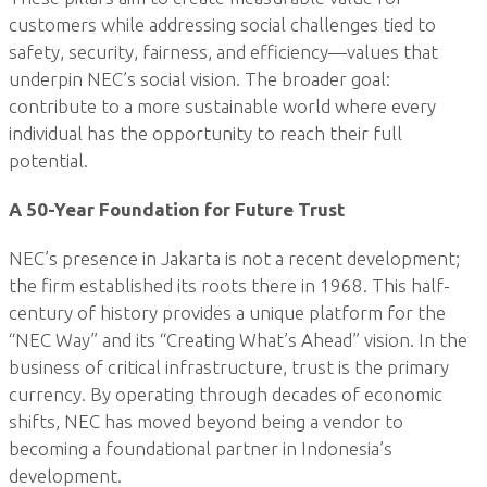
customers while addressing social challenges tied to
safety, security, fairness, and efficiency—values that
underpin NEC’s social vision. The broader goal:
contribute to a more sustainable world where every
individual has the opportunity to reach their full
potential.
A 50-Year Foundation for Future Trust
NEC’s presence in Jakarta is not a recent development;
the firm established its roots there in 1968. This half-
century of history provides a unique platform for the
“NEC Way” and its “Creating What’s Ahead” vision. In the
business of critical infrastructure, trust is the primary
currency. By operating through decades of economic
shifts, NEC has moved beyond being a vendor to
becoming a foundational partner in Indonesia’s
development.