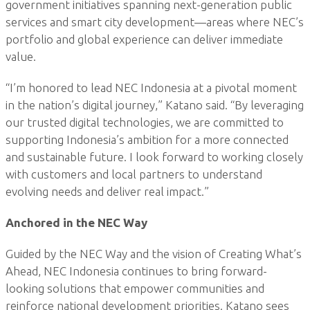
government initiatives spanning next-generation public
services and smart city development—areas where NEC’s
portfolio and global experience can deliver immediate
value.
“I’m honored to lead NEC Indonesia at a pivotal moment
in the nation’s digital journey,” Katano said. “By leveraging
our trusted digital technologies, we are committed to
supporting Indonesia’s ambition for a more connected
and sustainable future. I look forward to working closely
with customers and local partners to understand
evolving needs and deliver real impact.”
Anchored in the NEC Way
Guided by the NEC Way and the vision of Creating What’s
Ahead, NEC Indonesia continues to bring forward-
looking solutions that empower communities and
reinforce national development priorities. Katano sees