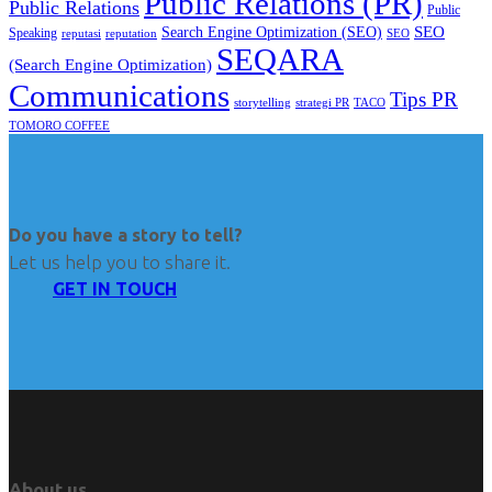
Public Relations (PR)
Public Relations
Public
SEO
Search Engine Optimization (SEO)
Speaking
reputasi
reputation
SEO
SEQARA
(Search Engine Optimization)
Communications
Tips PR
TACO
storytelling
strategi PR
TOMORO COFFEE
Do you have a story to tell?
Let us help you to share it.
GET IN TOUCH
About us