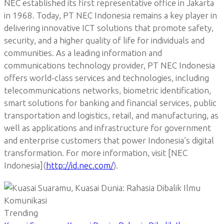
NEC established its first representative office in Jakarta
in 1968. Today, PT NEC Indonesia remains a key player in
delivering innovative ICT solutions that promote safety,
security, and a higher quality of life for individuals and
communities. As a leading information and
communications technology provider, PT NEC Indonesia
offers world-class services and technologies, including
telecommunications networks, biometric identification,
smart solutions for banking and financial services, public
transportation and logistics, retail, and manufacturing, as
well as applications and infrastructure for government
and enterprise customers that power Indonesia’s digital
transformation. For more information, visit [NEC
Indonesia](
http://id.nec.com/
).
Trending