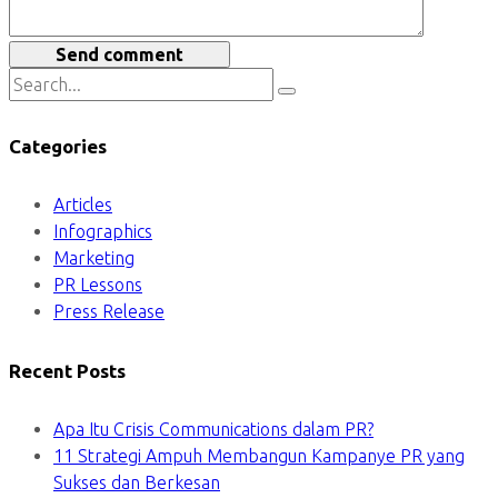
Send comment
Categories
Articles
Infographics
Marketing
PR Lessons
Press Release
Recent Posts
Apa Itu Crisis Communications dalam PR?
11 Strategi Ampuh Membangun Kampanye PR yang
Sukses dan Berkesan