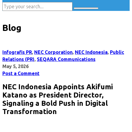
Blog
Infografis PR
,
NEC Corporation
,
NEC Indonesia
,
Public
Relations (PR)
,
SEQARA Communications
May 5, 2026
Post a Comment
NEC Indonesia Appoints Akifumi
Katano as President Director,
Signaling a Bold Push in Digital
Transformation