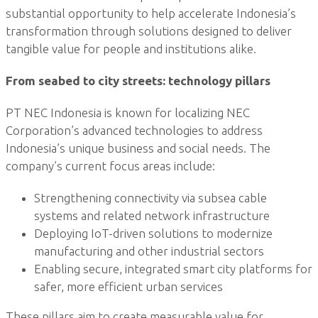
substantial opportunity to help accelerate Indonesia’s
transformation through solutions designed to deliver
tangible value for people and institutions alike.
From seabed to city streets: technology pillars
PT NEC Indonesia is known for localizing NEC
Corporation’s advanced technologies to address
Indonesia’s unique business and social needs. The
company’s current focus areas include:
Strengthening connectivity via subsea cable
systems and related network infrastructure
Deploying IoT-driven solutions to modernize
manufacturing and other industrial sectors
Enabling secure, integrated smart city platforms for
safer, more efficient urban services
These pillars aim to create measurable value for