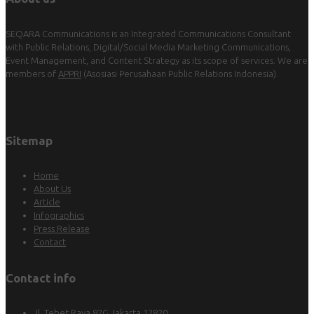
SEQARA Communications is an Integrated Communications Consultant
with Public Relations, Digital/Social Media Marketing Communications,
Event Management, and Content Strategy as its scope of services. We are
members of
APPRI
(Asosiasi Perusahaan Public Relations Indonesia).
Sitemap
Home
About Us
Article
Infographics
Press Release
Contact
Contact info
Jl. Tebet Raya 82G Jakarta 12820