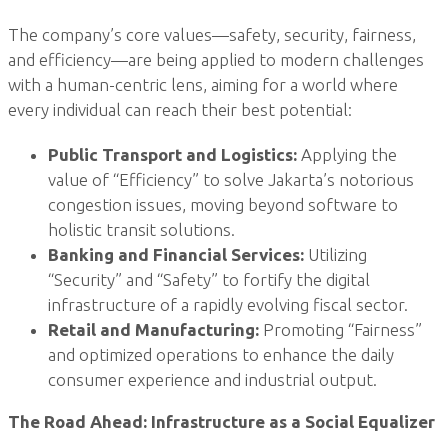
The company’s core values—safety, security, fairness,
and efficiency—are being applied to modern challenges
with a human-centric lens, aiming for a world where
every individual can reach their best potential:
Public Transport and Logistics:
Applying the
value of “Efficiency” to solve Jakarta’s notorious
congestion issues, moving beyond software to
holistic transit solutions.
Banking and Financial Services:
Utilizing
“Security” and “Safety” to fortify the digital
infrastructure of a rapidly evolving fiscal sector.
Retail and Manufacturing:
Promoting “Fairness”
and optimized operations to enhance the daily
consumer experience and industrial output.
The Road Ahead: Infrastructure as a Social Equalizer