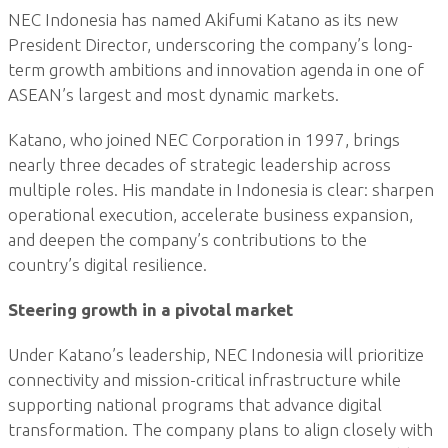
NEC Indonesia has named Akifumi Katano as its new
President Director, underscoring the company’s long-
term growth ambitions and innovation agenda in one of
ASEAN’s largest and most dynamic markets.
Katano, who joined NEC Corporation in 1997, brings
nearly three decades of strategic leadership across
multiple roles. His mandate in Indonesia is clear: sharpen
operational execution, accelerate business expansion,
and deepen the company’s contributions to the
country’s digital resilience.
Steering growth in a pivotal market
Under Katano’s leadership, NEC Indonesia will prioritize
connectivity and mission-critical infrastructure while
supporting national programs that advance digital
transformation. The company plans to align closely with