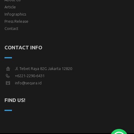
Article
Infographics
Press Release
Contact
CONTACT INFO
Jl. Tebet Raya 82G Jakarta 12820
+6221-2290-6431
info@seqara.id
FIND US!