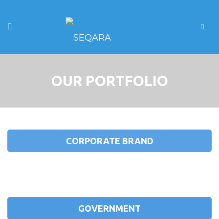
OUR PORTFOLIO
CORPORATE BRAND
GOVERNMENT