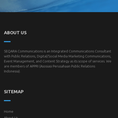
ABOUT US
SEQARA Communications is an Integrated Communications Consultant
with Public Relations, Digital/Social Media Marketing Communications,
Event Management, and Content Strategy as its scope of services. We
are members of
APPRI
(Asosiasi Perusahaan Public Relations
Indonesia).
SITEMAP
Home
About Us