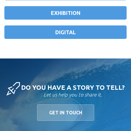
EXHIBITION
DIGITAL
DO YOU HAVE A STORY TO TELL?
Let us help you to share it.
GET IN TOUCH