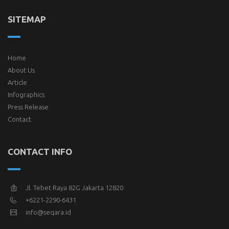
SITEMAP
Home
About Us
Article
Infographics
Press Release
Contact
CONTACT INFO
Jl. Tebet Raya 82G Jakarta 12820
+6221-2290-6431
info@seqara.id