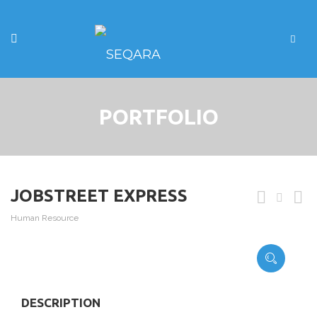
PORTFOLIO
JOBSTREET EXPRESS
Human Resource
DESCRIPTION