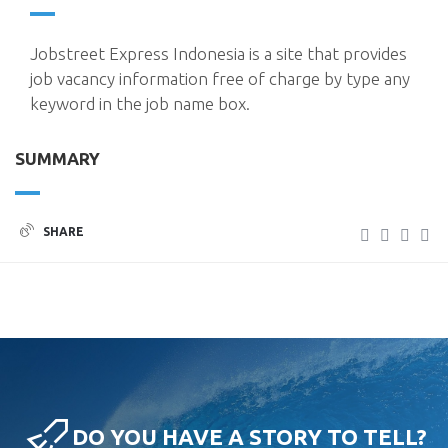
Jobstreet Express Indonesia is a site that provides
job vacancy information free of charge by type any
keyword in the job name box.
SUMMARY
SHARE
DO YOU HAVE A STORY TO TELL?