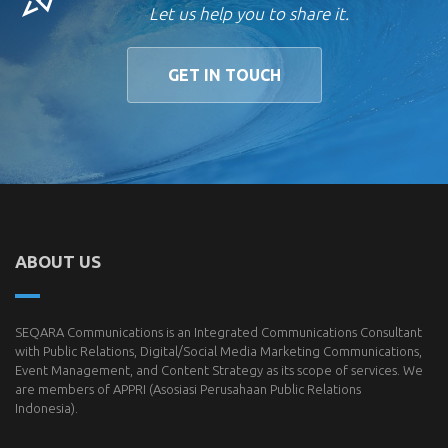
Let us help you to share it.
GET IN TOUCH
ABOUT US
SEQARA Communications is an Integrated Communications Consultant
with Public Relations, Digital/Social Media Marketing Communications,
Event Management, and Content Strategy as its scope of services. We
are members of
APPRI
(Asosiasi Perusahaan Public Relations
Indonesia).