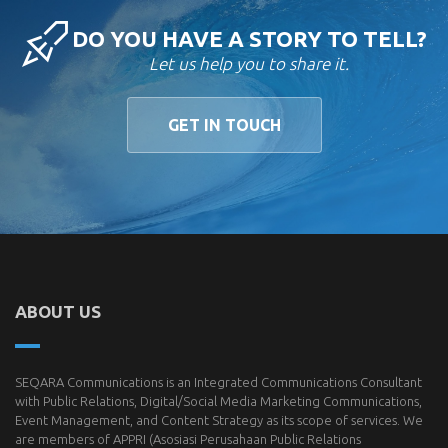
DO YOU HAVE A STORY TO TELL?
Let us help you to share it.
GET IN TOUCH
ABOUT US
SEQARA Communications is an Integrated Communications Consultant
with Public Relations, Digital/Social Media Marketing Communications,
Event Management, and Content Strategy as its scope of services. We
are members of
APPRI
(Asosiasi Perusahaan Public Relations