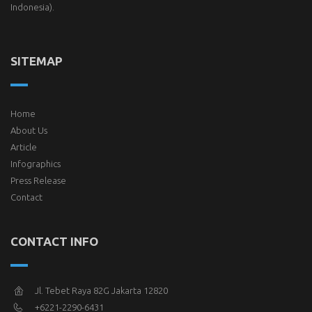
Indonesia).
SITEMAP
Home
About Us
Article
Infographics
Press Release
Contact
CONTACT INFO
Jl. Tebet Raya 82G Jakarta 12820
+6221-2290-6431