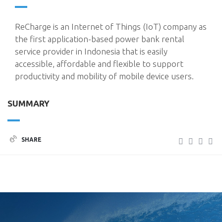
ReCharge is an Internet of Things (IoT) company as
the first application-based power bank rental
service provider in Indonesia that is easily
accessible, affordable and flexible to support
productivity and mobility of mobile device users.
SUMMARY
SHARE