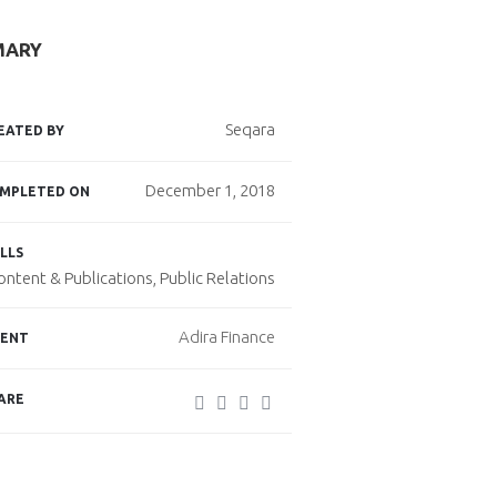
MARY
Seqara
EATED BY
December 1, 2018
MPLETED ON
LLS
ontent & Publications, Public Relations
Adira Finance
IENT
ARE