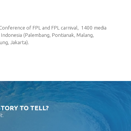
Conference of FPL and FPL carnival, 1400 media
in Indonesia (Palembang, Pontianak, Malang,
ung, Jakarta).
STORY TO TELL?
t.