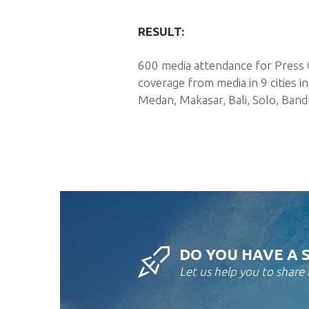
RESULT:
600 media attendance for Press 
coverage from media in 9 cities 
Medan, Makasar, Bali, Solo, Band
DO YOU HAVE A 
Let us help you to share i