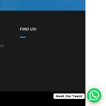
FIND US!
820
Meet Our Team!