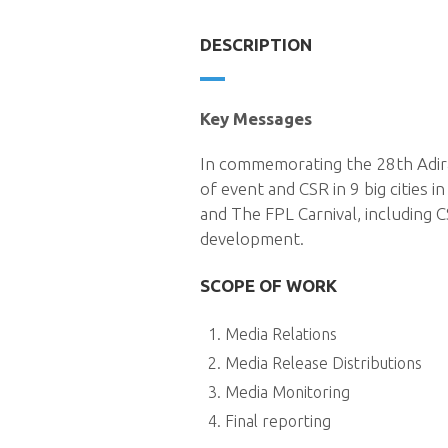
DESCRIPTION
Key Messages
In commemorating the 28th Adira
of event and CSR in 9 big cities 
and The FPL Carnival, including 
development.
SCOPE OF WORK
Media Relations
Media Release Distributions
Media Monitoring
Final reporting