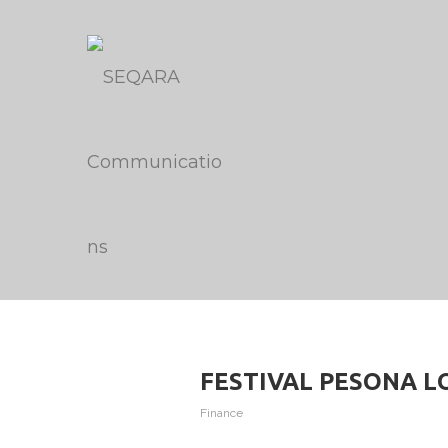
FESTIVAL PESONA LOK
Finance