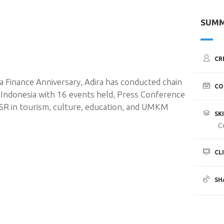
SUM
CR
 Finance Anniversary, Adira has conducted chain
CO
in Indonesia with 16 events held, Press Conference
CSR in tourism, culture, education, and UMKM
SKI
C
CL
SH