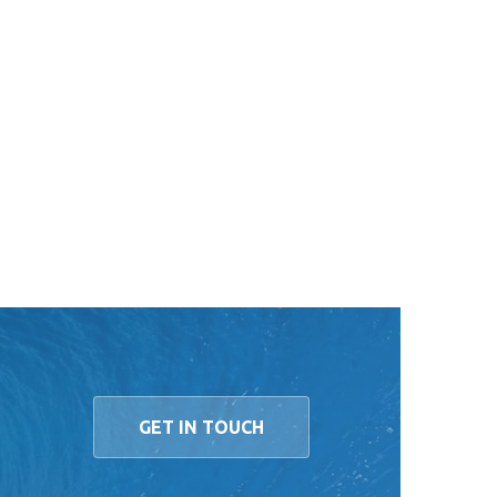
GET IN TOUCH