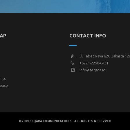
MAP
CONTACT INFO
Jl. Tebet Raya 82G Jakarta 12
+6221-2290-6431
info@seqara.id
hics
lease
©2019
. ALL RIGHTS RESERVED
SEQARA COMMUNICATIONS