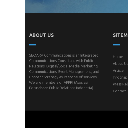
ABOUT US
SITE
SEQARA Communications is an Integrated
Home
Communications Consultant with Public
About Us
Relations, Digital/Social Media Marketing
Article
Communications, Event Management, and
Content Strategy as its scope of services.
Infograp
We are members of
APPRI
(Asosiasi
Press Re
Perusahaan Public Relations Indonesia).
Contact