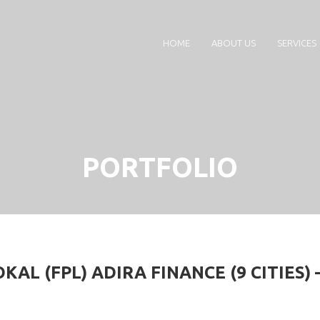
HOME
ABOUT US
SERVICES
PORTFOLIO
AL (FPL) ADIRA FINANCE (9 CITIES) 