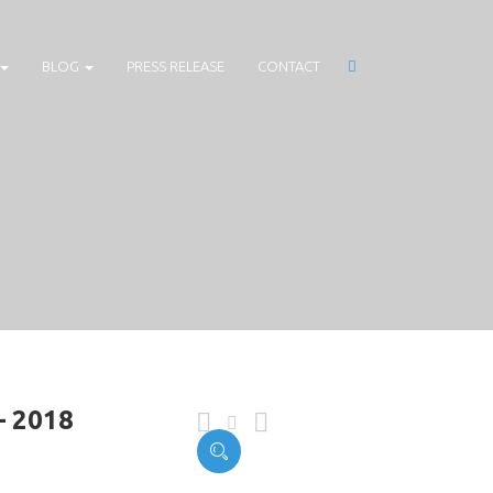
BLOG
PRESS RELEASE
CONTACT
– 2018