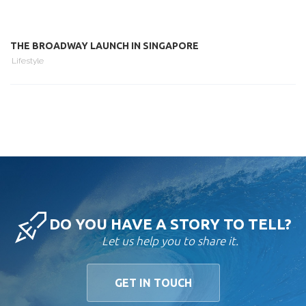
THE BROADWAY LAUNCH IN SINGAPORE
Lifestyle
DO YOU HAVE A STORY TO TELL?
Let us help you to share it.
GET IN TOUCH