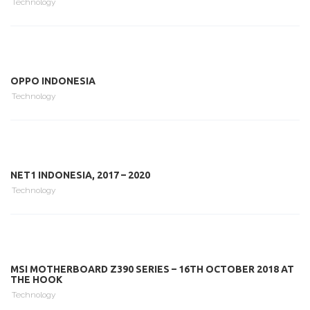
Technology
OPPO INDONESIA
Technology
NET1 INDONESIA, 2017 – 2020
Technology
MSI MOTHERBOARD Z390 SERIES – 16TH OCTOBER 2018 AT
THE HOOK
Technology