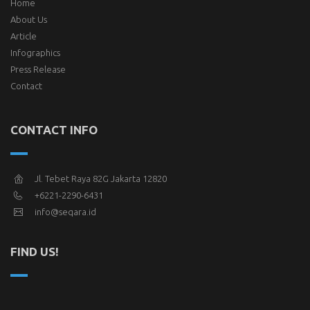
Home
About Us
Article
Infographics
Press Release
Contact
CONTACT INFO
Jl. Tebet Raya 82G Jakarta 12820
+6221-2290-6431
info@seqara.id
FIND US!