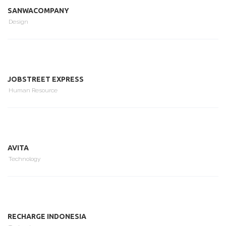
SANWACOMPANY
Design
JOBSTREET EXPRESS
Human Resource
AVITA
Technology
RECHARGE INDONESIA