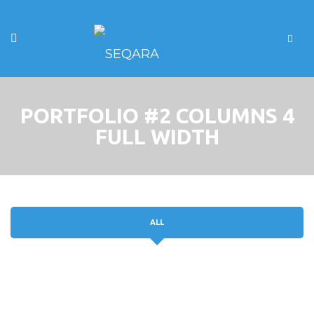
PORTFOLIO #2 COLUMNS 4
FULL WIDTH
ALL