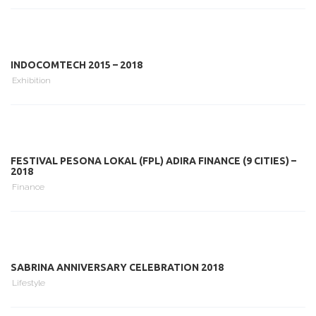
INDOCOMTECH 2015 – 2018
Exhibition
FESTIVAL PESONA LOKAL (FPL) ADIRA FINANCE (9 CITIES) –
2018
Finance
SABRINA ANNIVERSARY CELEBRATION 2018
Lifestyle