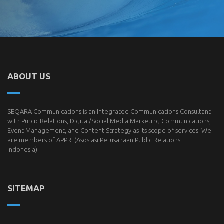
ABOUT US
SEQARA Communications is an Integrated Communications Consultant
with Public Relations, Digital/Social Media Marketing Communications,
Event Management, and Content Strategy as its scope of services. We
are members of
APPRI
(Asosiasi Perusahaan Public Relations
Indonesia).
SITEMAP