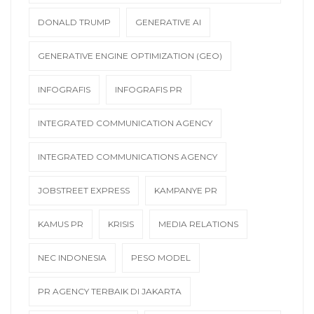
DONALD TRUMP
GENERATIVE AI
GENERATIVE ENGINE OPTIMIZATION (GEO)
INFOGRAFIS
INFOGRAFIS PR
INTEGRATED COMMUNICATION AGENCY
INTEGRATED COMMUNICATIONS AGENCY
JOBSTREET EXPRESS
KAMPANYE PR
KAMUS PR
KRISIS
MEDIA RELATIONS
NEC INDONESIA
PESO MODEL
PR AGENCY TERBAIK DI JAKARTA