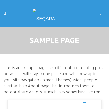
SAMPLE PAGE
This is an example page. It’s different from a blog post
because it will stay in one place and will show up in
your site navigation (in most themes). Most people
start with an About page that introduces them to
potential site visitors. It might say something like this: