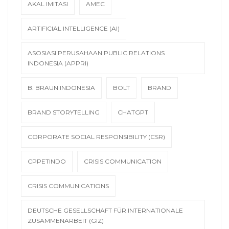
AKAL IMITASI
AMEC
ARTIFICIAL INTELLIGENCE (AI)
ASOSIASI PERUSAHAAN PUBLIC RELATIONS
INDONESIA (APPRI)
B. BRAUN INDONESIA
BOLT
BRAND
BRAND STORYTELLING
CHATGPT
CORPORATE SOCIAL RESPONSIBILITY (CSR)
CPPETINDO
CRISIS COMMUNICATION
CRISIS COMMUNICATIONS
DEUTSCHE GESELLSCHAFT FÜR INTERNATIONALE
ZUSAMMENARBEIT (GIZ)