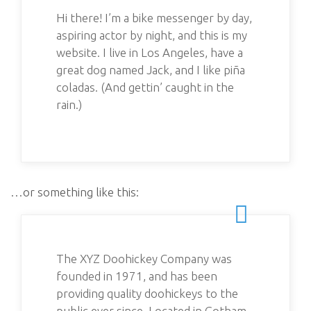
Hi there! I’m a bike messenger by day,
aspiring actor by night, and this is my
website. I live in Los Angeles, have a
great dog named Jack, and I like piña
coladas. (And gettin’ caught in the
rain.)
…or something like this:
The XYZ Doohickey Company was
founded in 1971, and has been
providing quality doohickeys to the
public ever since. Located in Gotham