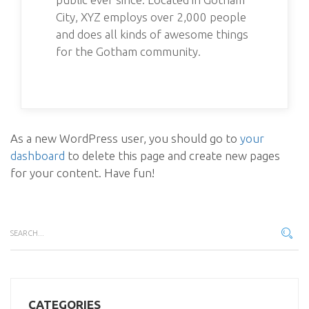
City, XYZ employs over 2,000 people
and does all kinds of awesome things
for the Gotham community.
As a new WordPress user, you should go to
your
dashboard
to delete this page and create new pages
for your content. Have fun!
CATEGORIES