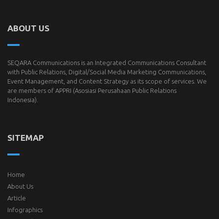
ABOUT US
SEQARA Communications is an Integrated Communications Consultant
with Public Relations, Digital/Social Media Marketing Communications,
Event Management, and Content Strategy as its scope of services. We
are members of
APPRI
(Asosiasi Perusahaan Public Relations
Indonesia).
SITEMAP
Home
About Us
Article
Infographics