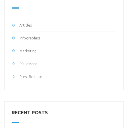
Articles
Infographics
Marketing
PR Lessons
Press Release
RECENT POSTS