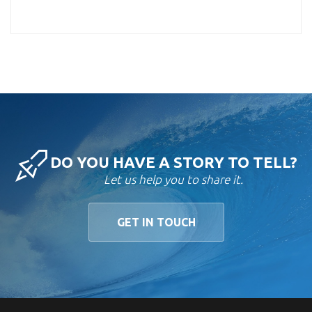
DO YOU HAVE A STORY TO TELL?
Let us help you to share it.
GET IN TOUCH