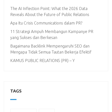
The AI Inflection Point: What the 2026 Data
Reveals About the Future of Public Relations
Apa Itu Crisis Communications dalam PR?
11 Strategi Ampuh Membangun Kampanye PR
yang Sukses dan Berkesan
Bagaimana Backlink Mempengaruhi SEO dan
Mengapa Tidak Semua Tautan Bekerja Efektif
KAMUS PUBLIC RELATIONS (PR) – Y
TAGS