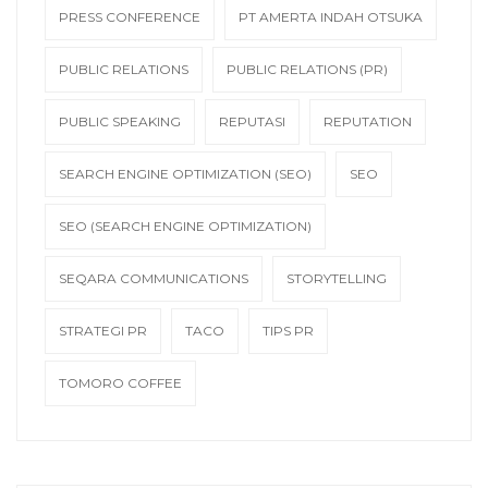
PRESS CONFERENCE
PT AMERTA INDAH OTSUKA
PUBLIC RELATIONS
PUBLIC RELATIONS (PR)
PUBLIC SPEAKING
REPUTASI
REPUTATION
SEARCH ENGINE OPTIMIZATION (SEO)
SEO
SEO (SEARCH ENGINE OPTIMIZATION)
SEQARA COMMUNICATIONS
STORYTELLING
STRATEGI PR
TACO
TIPS PR
TOMORO COFFEE