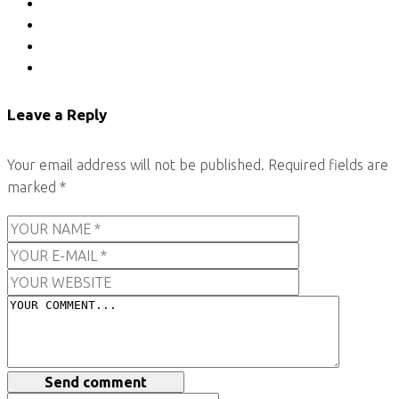
Leave a Reply
Your email address will not be published.
Required fields are
marked
*
Send comment