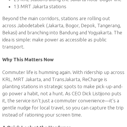
13 MRT Jakarta stations
Beyond the main corridors, stations are rolling out
across Jabodetabek (Jakarta, Bogor, Depok, Tangerang,
Bekasi) and branching into Bandung and Yogyakarta. The
idea is simple: make power as accessible as public
transport.
Why This Matters Now
Commuter life is humming again. With ridership up across
KRL, MRT Jakarta, and TransJakarta, ReCharge is
planting stations in strategic spots to make pick-up-and-
go power a habit, not a hunt. As CEO Dick Listijono puts
it, the service isn’t just a commuter convenience—it’s a
gentle nudge for local travel, so you can capture the trip
instead of rationing your screen time.