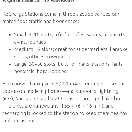
A Quick Look at the Hardware
ReCharge Stations come in three sizes so venues can
match foot traffic and floor space:
Small: 8–16 slots; a fit for cafes, salons, minimarts,
gyms, lounges
Medium: 16 slots; great for supermarkets, karaoke
spots, offices, coworking
Large: 30–50 slots; built for malls, stations, halls,
hospitals, hotel lobbies
Each power bank packs 5,000 mAh—enough for a solid
top-up on modern phones—and supports Lightning
(iOS), Micro USB, and USB-C. Fast Charging is baked in.
The units are lightweight (135 × 76 × 16 mm), and
recharging is locked to the station to keep them healthy
and consistent.