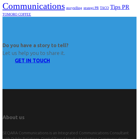
Communications
Tips PR
TACO
storytelling
strategi PR
TOMORO COFFEE
Do you have a story to tell?
Let us help you to share it.
GET IN TOUCH
About us
SEQARA Communications is an Integrated Communications Consultant
with Public Relations, Digital/Social Media Marketing Communications,