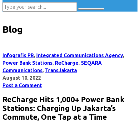
Blog
Infografis PR
,
Integrated Communications Agency
,
Power Bank Stations
,
ReCharge
,
SEQARA
Communications
,
TransJakarta
August 10, 2022
Post a Comment
ReCharge Hits 1,000+ Power Bank
Stations: Charging Up Jakarta’s
Commute, One Tap at a Time