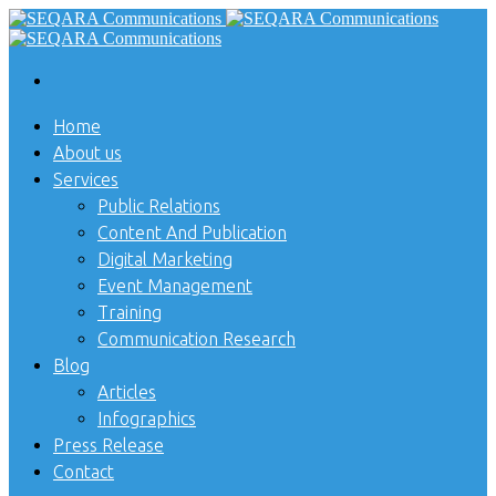
Home
About us
Services
Public Relations
Content And Publication
Digital Marketing
Event Management
Training
Communication Research
Blog
Articles
Infographics
Press Release
Contact