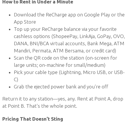
How to Rent in Under a Minute
Download the ReCharge app on Google Play or the
App Store
Top up your ReCharge balance via your favorite
cashless options (ShopeePay, LinkAja, GoPay, OVO,
DANA, BNI/BCA virtual accounts, Bank Mega, ATM
Mandiri, Permata, ATM Bersama, or credit card)
Scan the QR code on the station (on-screen for
large units; on-machine for small/medium)
Pick your cable type (Lightning, Micro USB, or USB-
C)
Grab the ejected power bank and you’re off
Return it to any station—yes, any. Rent at Point A, drop
at Point B. That’s the whole point.
Pricing That Doesn’t Sting