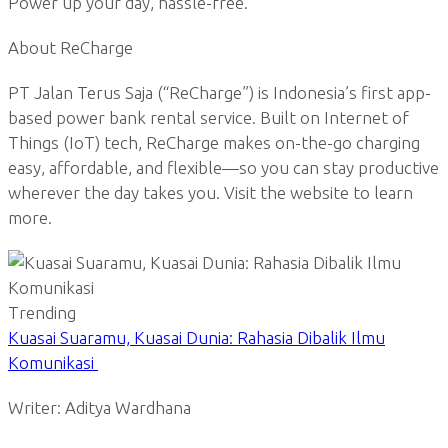
Power up your day, hassle-free.
About ReCharge
PT Jalan Terus Saja (“ReCharge”) is Indonesia’s first app-
based power bank rental service. Built on Internet of
Things (IoT) tech, ReCharge makes on-the-go charging
easy, affordable, and flexible—so you can stay productive
wherever the day takes you. Visit the website to learn
more.
Trending
Kuasai Suaramu, Kuasai Dunia: Rahasia Dibalik Ilmu
Komunikasi
Writer: Aditya Wardhana