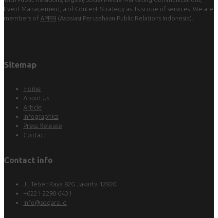
Event Management, and Content Strategy as its scope of services. We are
members of
APPRI
(Asosiasi Perusahaan Public Relations Indonesia).
Sitemap
Home
About Us
Article
Infographics
Press Release
Contact
Contact info
Jl. Tebet Raya 82G Jakarta 12820
+6221-2290-6431
info@seqara.id