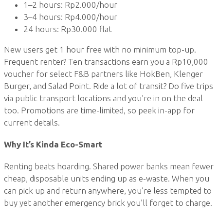
1–2 hours: Rp2.000/hour
3–4 hours: Rp4.000/hour
24 hours: Rp30.000 flat
New users get 1 hour free with no minimum top-up.
Frequent renter? Ten transactions earn you a Rp10,000
voucher for select F&B partners like HokBen, Klenger
Burger, and Salad Point. Ride a lot of transit? Do five trips
via public transport locations and you’re in on the deal
too. Promotions are time-limited, so peek in-app for
current details.
Why It’s Kinda Eco-Smart
Renting beats hoarding. Shared power banks mean fewer
cheap, disposable units ending up as e-waste. When you
can pick up and return anywhere, you’re less tempted to
buy yet another emergency brick you’ll forget to charge.