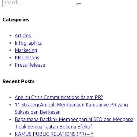
Categories
Articles
Infographics
Marketing
PR Lessons
Press Release
Recent Posts
Apa Itu Crisis Communications dalam PR?
11 Strategi Ampuh Membangun Kampanye PR yang
Sukses dan Berkesan
Bagaimana Backlink Mempengaruhi SEO dan Mengapa
Tidak Semua Tautan Bekerja Efektif
KAMUS PUBLIC RELATIONS (PR) – Y