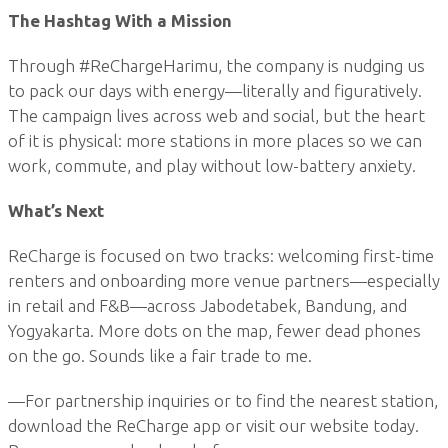
The Hashtag With a Mission
Through #ReChargeHarimu, the company is nudging us
to pack our days with energy—literally and figuratively.
The campaign lives across web and social, but the heart
of it is physical: more stations in more places so we can
work, commute, and play without low-battery anxiety.
What’s Next
ReCharge is focused on two tracks: welcoming first-time
renters and onboarding more venue partners—especially
in retail and F&B—across Jabodetabek, Bandung, and
Yogyakarta. More dots on the map, fewer dead phones
on the go. Sounds like a fair trade to me.
—For partnership inquiries or to find the nearest station,
download the ReCharge app or visit our website today.