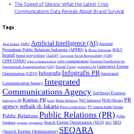
The Speed of Silence: What the Latest Crisis
Communications Data Reveals About Brand Survival
Tags
Artificial Intelligence (AI)
Asosiasi
Akal Imitasi
AMEC
Perusahaan Public Relations Indonesia (APPRI)
BOLT
B. Braun Indonesia
brand
brand storytelling
ChatGPT
Corporate Social Responsibility (CSR)
CPPETINDO
crisis communications
crisis communication
Deutsche Gesellschaft für
Generative Engine
Internationale Zusammenarbeit (GIZ)
Donald Trump
generative AI
Infografis PR
Infografis
Optimization (GEO)
Integrated
Integrated
Communication Agency
Communications Agency
JobStreet Express
PR
Kamus PR
PESO Model
NEC Indonesia
kampanye PR
Media Relations
krisis
agency terbaik di Jakarta
Press conference
PT Amerta Indah Otsuka
Public Relations (PR)
Public Relations
Public
SEO
Search Engine Optimization (SEO)
Speaking
reputasi
reputation
SEO
SEQARA
(Search Engine Optimization)