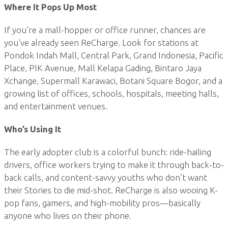
Where It Pops Up Most
If you’re a mall-hopper or office runner, chances are
you’ve already seen ReCharge. Look for stations at
Pondok Indah Mall, Central Park, Grand Indonesia, Pacific
Place, PIK Avenue, Mall Kelapa Gading, Bintaro Jaya
Xchange, Supermall Karawaci, Botani Square Bogor, and a
growing list of offices, schools, hospitals, meeting halls,
and entertainment venues.
Who’s Using It
The early adopter club is a colorful bunch: ride-hailing
drivers, office workers trying to make it through back-to-
back calls, and content-savvy youths who don’t want
their Stories to die mid-shot. ReCharge is also wooing K-
pop fans, gamers, and high-mobility pros—basically
anyone who lives on their phone.