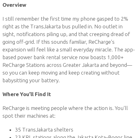
Overview
I still remember the first time my phone gasped to 2%
right as the TransJakarta bus pulled in. No outlet in
sight, notifications piling up, and that creeping dread of
going off-grid. If this sounds familiar, ReCharge’s
expansion will feel like a small everyday miracle. The app-
based power bank rental service now boasts 1,000+
ReCharge Stations across Greater Jakarta and beyond—
so you can keep moving and keep creating without
babysitting your battery.
Where You’ll Find It
ReCharge is meeting people where the action is. You’ll
spot their machines at:
35 TransJakarta shelters
23 KRL stations along the Jakarta Kota–Bogor line