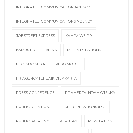
INTEGRATED COMMUNICATION AGENCY
INTEGRATED COMMUNICATIONS AGENCY
JOBSTREET EXPRESS
KAMPANYE PR
KAMUS PR
KRISIS
MEDIA RELATIONS
NEC INDONESIA
PESO MODEL
PR AGENCY TERBAIK DI JAKARTA
PRESS CONFERENCE
PT AMERTA INDAH OTSUKA
PUBLIC RELATIONS
PUBLIC RELATIONS (PR)
PUBLIC SPEAKING
REPUTASI
REPUTATION