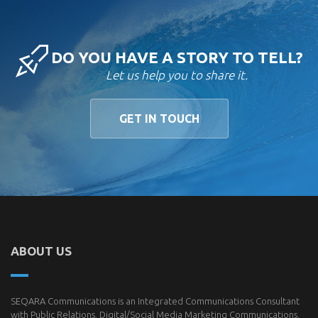
DO YOU HAVE A STORY TO TELL?
Let us help you to share it.
GET IN TOUCH
ABOUT US
SEQARA Communications is an Integrated Communications Consultant
with Public Relations, Digital/Social Media Marketing Communications,