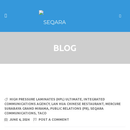
BLOG
HIGH PRESSURE LAMINATES (HPL) ULTIMATE
,
INTEGRATED
COMMUNICATIONS AGENCY
,
LAN HUA CHINESE RESTAURANT
,
MERCURE
SURABAYA GRAND MIRAMA
,
PUBLIC RELATIONS (PR)
,
SEQARA
COMMUNICATIONS
,
TACO
JUNE 6, 2024
POST A COMMENT