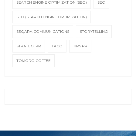
SEARCH ENGINE OPTIMIZATION (SEO)
SEO
SEO (SEARCH ENGINE OPTIMIZATION)
SEQARA COMMUNICATIONS
STORYTELLING
STRATEGI PR
TACO
TIPS PR
TOMORO COFFEE