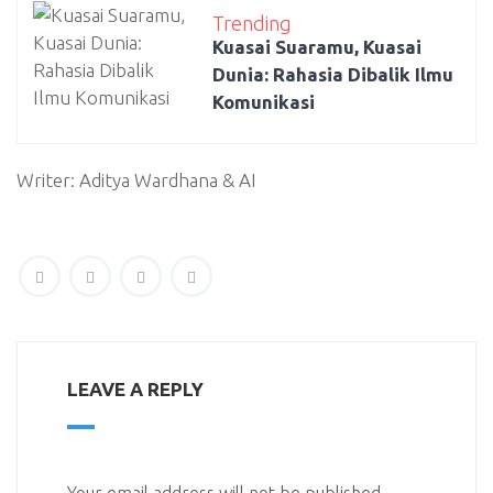
Trending
Kuasai Suaramu, Kuasai
Dunia: Rahasia Dibalik Ilmu
Komunikasi
Writer: Aditya Wardhana & AI
LEAVE A REPLY