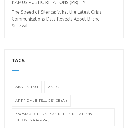
KAMUS PUBLIC RELATIONS (PR) – Y
The Speed of Silence: What the Latest Crisis
Communications Data Reveals About Brand
Survival
TAGS
AKAL IMITASI
AMEC
ARTIFICIAL INTELLIGENCE (AI)
ASOSIASI PERUSAHAAN PUBLIC RELATIONS
INDONESIA (APPRI)