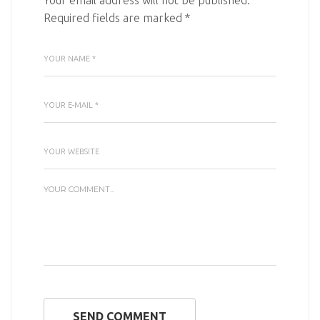
Your email address will not be published.
Required fields are marked
*
SEND COMMENT