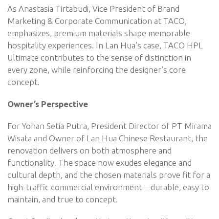
As Anastasia Tirtabudi, Vice President of Brand
Marketing & Corporate Communication at TACO,
emphasizes, premium materials shape memorable
hospitality experiences. In Lan Hua’s case, TACO HPL
Ultimate contributes to the sense of distinction in
every zone, while reinforcing the designer’s core
concept.
Owner’s Perspective
For Yohan Setia Putra, President Director of PT Mirama
Wisata and Owner of Lan Hua Chinese Restaurant, the
renovation delivers on both atmosphere and
functionality. The space now exudes elegance and
cultural depth, and the chosen materials prove fit for a
high-traffic commercial environment—durable, easy to
maintain, and true to concept.