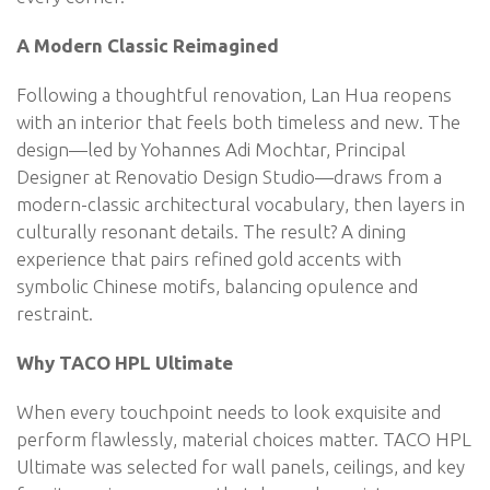
A Modern Classic Reimagined
Following a thoughtful renovation, Lan Hua reopens
with an interior that feels both timeless and new. The
design—led by Yohannes Adi Mochtar, Principal
Designer at Renovatio Design Studio—draws from a
modern-classic architectural vocabulary, then layers in
culturally resonant details. The result? A dining
experience that pairs refined gold accents with
symbolic Chinese motifs, balancing opulence and
restraint.
Why TACO HPL Ultimate
When every touchpoint needs to look exquisite and
perform flawlessly, material choices matter. TACO HPL
Ultimate was selected for wall panels, ceilings, and key