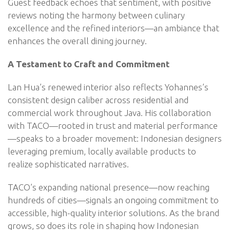
Guest feedback echoes that sentiment, with positive
reviews noting the harmony between culinary
excellence and the refined interiors—an ambiance that
enhances the overall dining journey.
A Testament to Craft and Commitment
Lan Hua’s renewed interior also reflects Yohannes’s
consistent design caliber across residential and
commercial work throughout Java. His collaboration
with TACO—rooted in trust and material performance
—speaks to a broader movement: Indonesian designers
leveraging premium, locally available products to
realize sophisticated narratives.
TACO’s expanding national presence—now reaching
hundreds of cities—signals an ongoing commitment to
accessible, high-quality interior solutions. As the brand
grows, so does its role in shaping how Indonesian