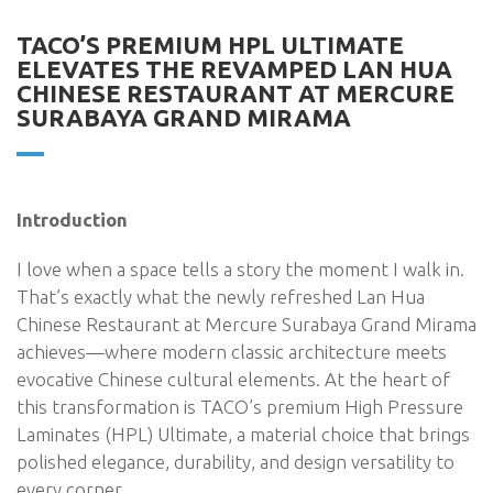
TACO’S PREMIUM HPL ULTIMATE
ELEVATES THE REVAMPED LAN HUA
CHINESE RESTAURANT AT MERCURE
SURABAYA GRAND MIRAMA
Introduction
I love when a space tells a story the moment I walk in.
That’s exactly what the newly refreshed Lan Hua
Chinese Restaurant at Mercure Surabaya Grand Mirama
achieves—where modern classic architecture meets
evocative Chinese cultural elements. At the heart of
this transformation is TACO’s premium High Pressure
Laminates (HPL) Ultimate, a material choice that brings
polished elegance, durability, and design versatility to
every corner.