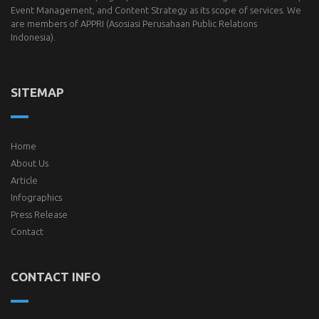
Event Management, and Content Strategy as its scope of services. We
are members of
APPRI
(Asosiasi Perusahaan Public Relations
Indonesia).
SITEMAP
Home
About Us
Article
Infographics
Press Release
Contact
CONTACT INFO