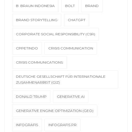
B. BRAUN INDONESIA
BOLT
BRAND
BRAND STORYTELLING
CHATGPT
CORPORATE SOCIAL RESPONSIBILITY (CSR)
CPPETINDO
CRISIS COMMUNICATION
CRISIS COMMUNICATIONS
DEUTSCHE GESELLSCHAFT FÜR INTERNATIONALE
ZUSAMMENARBEIT (GIZ)
DONALD TRUMP
GENERATIVE AI
GENERATIVE ENGINE OPTIMIZATION (GEO)
INFOGRAFIS
INFOGRAFIS PR