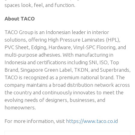
spaces look, feel, and function.
About TACO
TACO Group is an Indonesian leader in interior
solutions, offering High Pressure Laminates (HPL),
PVC Sheet, Edging, Hardware, Vinyl-SPC Flooring, and
multi-purpose adhesives. With manufacturing in
Indonesia and certifications including SNI, ISO, Top
Brand, Singapore Green Label, TKDN, and Superbrands,
TACO is recognized as a premium national brand. The
company maintains a broad distribution network across
the country and continuously innovates to meet the
evolving needs of designers, businesses, and
homeowners.
For more information, visit
https://www.taco.co.id