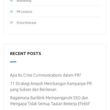
Marketing
PR Lessons
Press Release
RECENT POSTS
Apa Itu Crisis Communications dalam PR?
11 Strategi Ampuh Membangun Kampanye PR
yang Sukses dan Berkesan
Bagaimana Backlink Mempengaruhi SEO dan
Mengapa Tidak Semua Tautan Bekerja Efektif