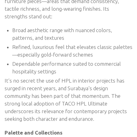
furniture pieces—areas that demand consistency,
tactile richness, and long-wearing finishes. Its
strengths stand out:
Broad aesthetic range with nuanced colors,
patterns, and textures
Refined, luxurious feel that elevates classic palettes
—especially gold-forward schemes
Dependable performance suited to commercial
hospitality settings
It’s no secret the use of HPL in interior projects has
surged in recent years, and Surabaya’s design
community has been part of that momentum. The
strong local adoption of TACO HPL Ultimate
underscores its relevance for contemporary projects
seeking both character and endurance.
Palette and Collections