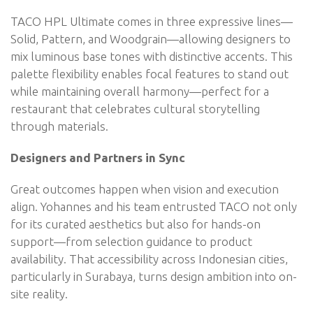
TACO HPL Ultimate comes in three expressive lines—
Solid, Pattern, and Woodgrain—allowing designers to
mix luminous base tones with distinctive accents. This
palette flexibility enables focal features to stand out
while maintaining overall harmony—perfect for a
restaurant that celebrates cultural storytelling
through materials.
Designers and Partners in Sync
Great outcomes happen when vision and execution
align. Yohannes and his team entrusted TACO not only
for its curated aesthetics but also for hands-on
support—from selection guidance to product
availability. That accessibility across Indonesian cities,
particularly in Surabaya, turns design ambition into on-
site reality.