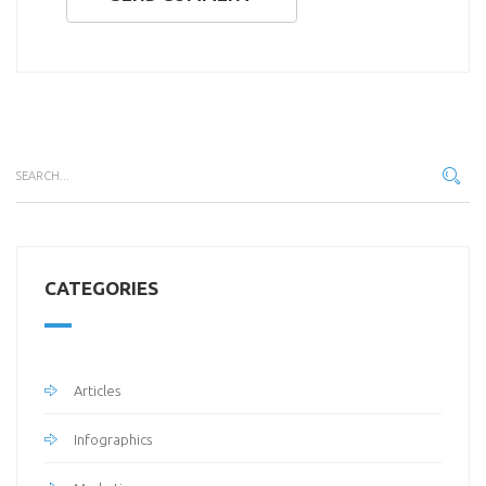
CATEGORIES
Articles
Infographics