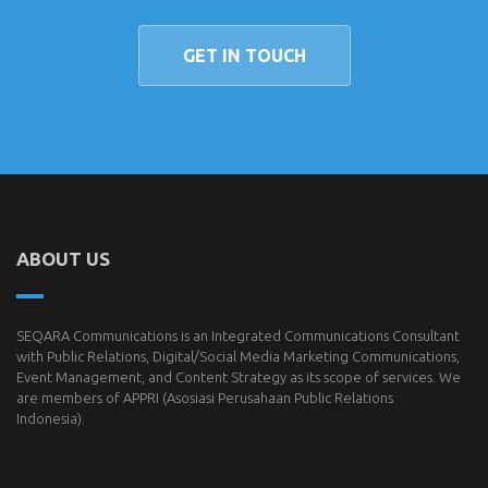
GET IN TOUCH
ABOUT US
SEQARA Communications is an Integrated Communications Consultant
with Public Relations, Digital/Social Media Marketing Communications,
Event Management, and Content Strategy as its scope of services. We
are members of
APPRI
(Asosiasi Perusahaan Public Relations
Indonesia).