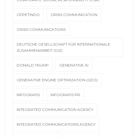
CPPETINDO
CRISIS COMMUNICATION
CRISIS COMMUNICATIONS
DEUTSCHE GESELLSCHAFT FÜR INTERNATIONALE
ZUSAMMENARBEIT (GIZ)
DONALD TRUMP
GENERATIVE AI
GENERATIVE ENGINE OPTIMIZATION (GEO)
INFOGRAFIS
INFOGRAFIS PR
INTEGRATED COMMUNICATION AGENCY
INTEGRATED COMMUNICATIONS AGENCY