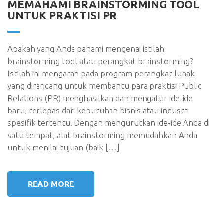
MEMAHAMI BRAINSTORMING TOOL
UNTUK PRAKTISI PR
Apakah yang Anda pahami mengenai istilah
brainstorming tool atau perangkat brainstorming?
Istilah ini mengarah pada program perangkat lunak
yang dirancang untuk membantu para praktisi Public
Relations (PR) menghasilkan dan mengatur ide-ide
baru, terlepas dari kebutuhan bisnis atau industri
spesifik tertentu. Dengan mengurutkan ide-ide Anda di
satu tempat, alat brainstorming memudahkan Anda
untuk menilai tujuan (baik […]
READ MORE