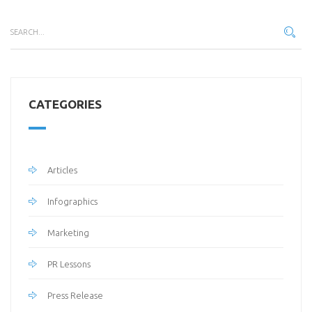
CATEGORIES
Articles
Infographics
Marketing
PR Lessons
Press Release