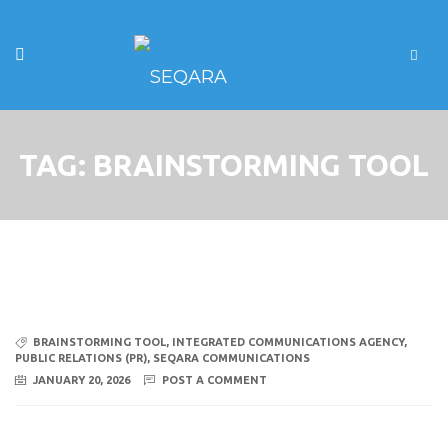
TAG:
BRAINSTORMING TOOL
BRAINSTORMING TOOL
,
INTEGRATED COMMUNICATIONS AGENCY
,
PUBLIC RELATIONS (PR)
,
SEQARA COMMUNICATIONS
JANUARY 20, 2026
POST A COMMENT