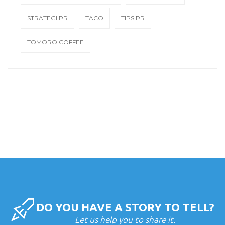
STRATEGI PR
TACO
TIPS PR
TOMORO COFFEE
DO YOU HAVE A STORY TO TELL?
Let us help you to share it.