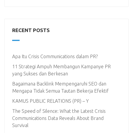
RECENT POSTS
Apa Itu Crisis Communications dalam PR?
11 Strategi Ampuh Membangun Kampanye PR
yang Sukses dan Berkesan
Bagaimana Backlink Mempengaruhi SEO dan
Mengapa Tidak Semua Tautan Bekerja Efektif
KAMUS PUBLIC RELATIONS (PR) – Y
The Speed of Silence: What the Latest Crisis
Communications Data Reveals About Brand
Survival