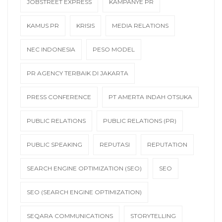
JOBSTREET EXPRESS
KAMPANYE PR
KAMUS PR
KRISIS
MEDIA RELATIONS
NEC INDONESIA
PESO MODEL
PR AGENCY TERBAIK DI JAKARTA
PRESS CONFERENCE
PT AMERTA INDAH OTSUKA
PUBLIC RELATIONS
PUBLIC RELATIONS (PR)
PUBLIC SPEAKING
REPUTASI
REPUTATION
SEARCH ENGINE OPTIMIZATION (SEO)
SEO
SEO (SEARCH ENGINE OPTIMIZATION)
SEQARA COMMUNICATIONS
STORYTELLING