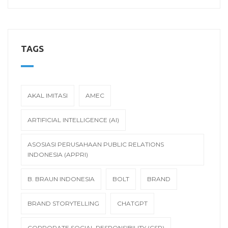
TAGS
AKAL IMITASI
AMEC
ARTIFICIAL INTELLIGENCE (AI)
ASOSIASI PERUSAHAAN PUBLIC RELATIONS
INDONESIA (APPRI)
B. BRAUN INDONESIA
BOLT
BRAND
BRAND STORYTELLING
CHATGPT
CORPORATE SOCIAL RESPONSIBILITY (CSR)