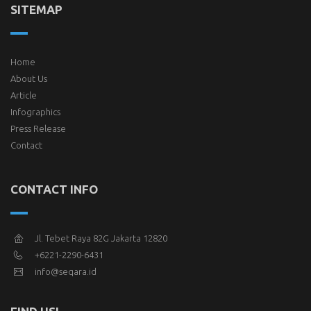
SITEMAP
Home
About Us
Article
Infographics
Press Release
Contact
CONTACT INFO
Jl. Tebet Raya 82G Jakarta 12820
+6221-2290-6431
info@seqara.id