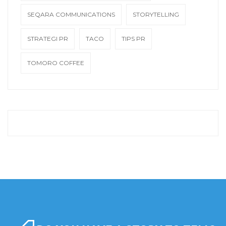
SEQARA COMMUNICATIONS
STORYTELLING
STRATEGI PR
TACO
TIPS PR
TOMORO COFFEE