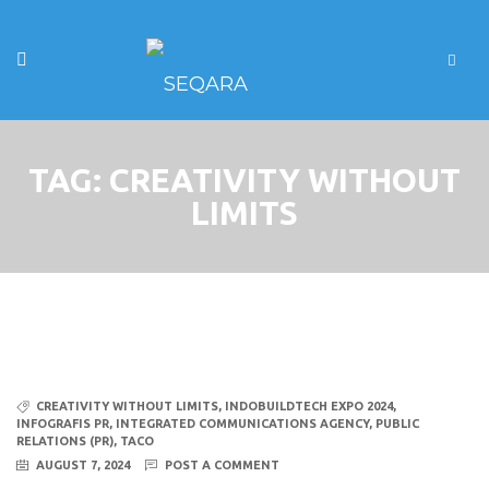
TAG:
CREATIVITY WITHOUT
LIMITS
CREATIVITY WITHOUT LIMITS
,
INDOBUILDTECH EXPO 2024
,
INFOGRAFIS PR
,
INTEGRATED COMMUNICATIONS AGENCY
,
PUBLIC
RELATIONS (PR)
,
TACO
AUGUST 7, 2024
POST A COMMENT