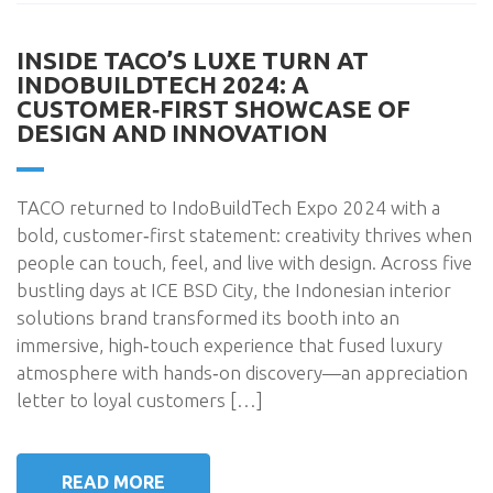
INSIDE TACO’S LUXE TURN AT
INDOBUILDTECH 2024: A
CUSTOMER‑FIRST SHOWCASE OF
DESIGN AND INNOVATION
TACO returned to IndoBuildTech Expo 2024 with a
bold, customer‑first statement: creativity thrives when
people can touch, feel, and live with design. Across five
bustling days at ICE BSD City, the Indonesian interior
solutions brand transformed its booth into an
immersive, high‑touch experience that fused luxury
atmosphere with hands‑on discovery—an appreciation
letter to loyal customers […]
READ MORE