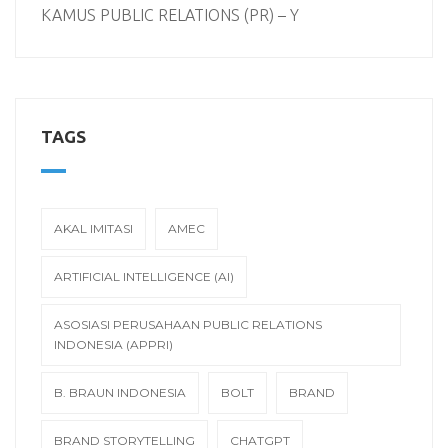
KAMUS PUBLIC RELATIONS (PR) – Y
TAGS
AKAL IMITASI
AMEC
ARTIFICIAL INTELLIGENCE (AI)
ASOSIASI PERUSAHAAN PUBLIC RELATIONS
INDONESIA (APPRI)
B. BRAUN INDONESIA
BOLT
BRAND
BRAND STORYTELLING
CHATGPT