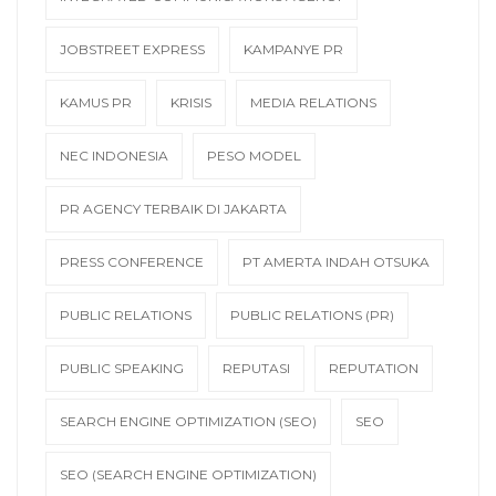
JOBSTREET EXPRESS
KAMPANYE PR
KAMUS PR
KRISIS
MEDIA RELATIONS
NEC INDONESIA
PESO MODEL
PR AGENCY TERBAIK DI JAKARTA
PRESS CONFERENCE
PT AMERTA INDAH OTSUKA
PUBLIC RELATIONS
PUBLIC RELATIONS (PR)
PUBLIC SPEAKING
REPUTASI
REPUTATION
SEARCH ENGINE OPTIMIZATION (SEO)
SEO
SEO (SEARCH ENGINE OPTIMIZATION)