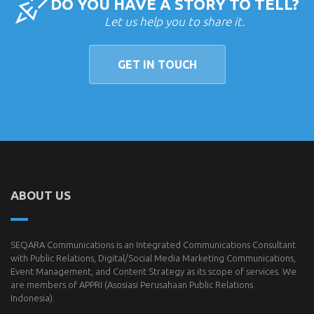
DO YOU HAVE A STORY TO TELL?
Let us help you to share it.
GET IN TOUCH
ABOUT US
SEQARA Communications is an Integrated Communications Consultant
with Public Relations, Digital/Social Media Marketing Communications,
Event Management, and Content Strategy as its scope of services. We
are members of
APPRI
(Asosiasi Perusahaan Public Relations
Indonesia).