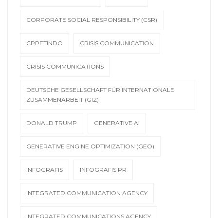
CORPORATE SOCIAL RESPONSIBILITY (CSR)
CPPETINDO
CRISIS COMMUNICATION
CRISIS COMMUNICATIONS
DEUTSCHE GESELLSCHAFT FÜR INTERNATIONALE
ZUSAMMENARBEIT (GIZ)
DONALD TRUMP
GENERATIVE AI
GENERATIVE ENGINE OPTIMIZATION (GEO)
INFOGRAFIS
INFOGRAFIS PR
INTEGRATED COMMUNICATION AGENCY
INTEGRATED COMMUNICATIONS AGENCY