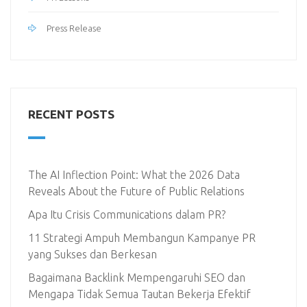
Press Release
RECENT POSTS
The AI Inflection Point: What the 2026 Data
Reveals About the Future of Public Relations
Apa Itu Crisis Communications dalam PR?
11 Strategi Ampuh Membangun Kampanye PR
yang Sukses dan Berkesan
Bagaimana Backlink Mempengaruhi SEO dan
Mengapa Tidak Semua Tautan Bekerja Efektif