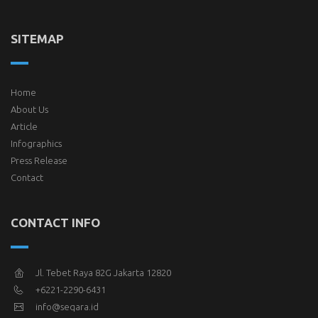
SITEMAP
Home
About Us
Article
Infographics
Press Release
Contact
CONTACT INFO
Jl. Tebet Raya 82G Jakarta 12820
+6221-2290-6431
info@seqara.id