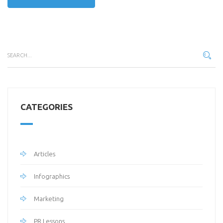
CATEGORIES
Articles
Infographics
Marketing
PR Lessons