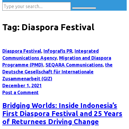
Tag:
Diaspora Festival
Diaspora Festival
,
Infografis PR
,
Integrated
Communications Agency
,
Migration and Diaspora
Programme (PMD)
,
SEQARA Communications
,
the
Deutsche Gesellschaft für Internationale
Zusammenarbeit (GIZ)
December 1, 2021
Post a Comment
Bridging Worlds: Inside Indonesia’s
First Diaspora Festival and 25 Years
of Returnees Driving Change