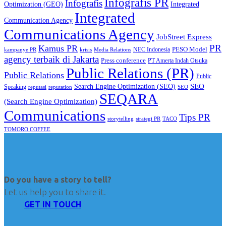
Infografis PR
Infografis
Optimization (GEO)
Integrated
Integrated
Communication Agency
Communications Agency
JobStreet Express
PR
Kamus PR
PESO Model
NEC Indonesia
kampanye PR
Media Relations
krisis
agency terbaik di Jakarta
Press conference
PT Amerta Indah Otsuka
Public Relations (PR)
Public Relations
Public
SEO
Search Engine Optimization (SEO)
Speaking
reputasi
reputation
SEO
SEQARA
(Search Engine Optimization)
Communications
Tips PR
TACO
storytelling
strategi PR
TOMORO COFFEE
Do you have a story to tell?
Let us help you to share it.
GET IN TOUCH