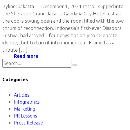
Byline: Jakarta — December 1, 2021 Intro I slipped into
the Sheraton Grand Jakarta Gandaria City Hotel just as
the doors swung open and the room filled with the low
thrum of reconnection. Indonesia’s first-ever Diaspora
Festival had arrived—four days not only to celebrate
identity, but to turn it into momentum. Framed as a
tribute […]
Read more
Categories
Articles
Infographics
Marketing
PR Lessons
Press Release