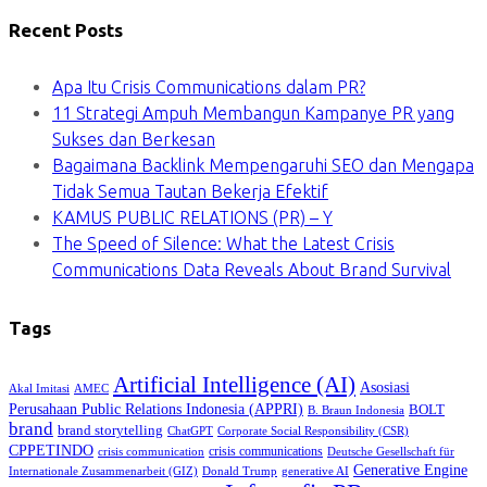
Recent Posts
Apa Itu Crisis Communications dalam PR?
11 Strategi Ampuh Membangun Kampanye PR yang
Sukses dan Berkesan
Bagaimana Backlink Mempengaruhi SEO dan Mengapa
Tidak Semua Tautan Bekerja Efektif
KAMUS PUBLIC RELATIONS (PR) – Y
The Speed of Silence: What the Latest Crisis
Communications Data Reveals About Brand Survival
Tags
Artificial Intelligence (AI)
Asosiasi
Akal Imitasi
AMEC
Perusahaan Public Relations Indonesia (APPRI)
BOLT
B. Braun Indonesia
brand
brand storytelling
ChatGPT
Corporate Social Responsibility (CSR)
CPPETINDO
crisis communications
crisis communication
Deutsche Gesellschaft für
Generative Engine
Internationale Zusammenarbeit (GIZ)
Donald Trump
generative AI