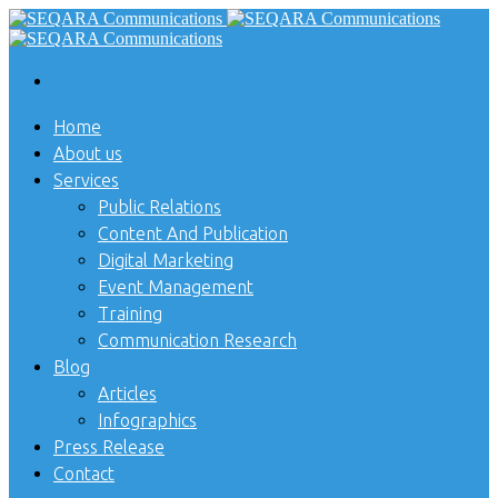
Home
About us
Services
Public Relations
Content And Publication
Digital Marketing
Event Management
Training
Communication Research
Blog
Articles
Infographics
Press Release
Contact