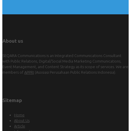
About us
SEQARA Communications is an Integrated Communications Consultant
with Public Relations, Digital/Social Media Marketing Communications,
Event Management, and Content Strategy as its scope of services. We are
members of
APPRI
(Asosiasi Perusahaan Public Relations Indonesia).
Sitemap
Home
About Us
Article