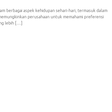
alam berbagai aspek kehidupan sehari-hari, termasuk dalam
I memungkinkan perusahaan untuk memahami preferensi
ng lebih […]