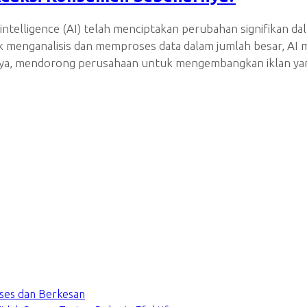
intelligence (AI) telah menciptakan perubahan signifikan d
k menganalisis dan memproses data dalam jumlah besar, A
rannya, mendorong perusahaan untuk mengembangkan iklan ya
ses dan Berkesan