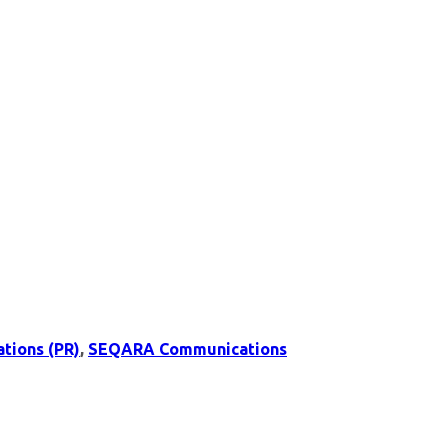
ations (PR)
,
SEQARA Communications