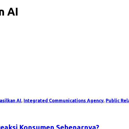
n AI
asilkan AI
,
Integrated Communications Agency
,
Public Rel
 Reaksi Konsumen Sebenarnya?