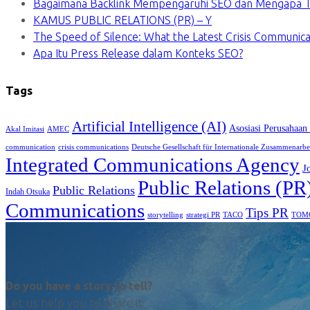
Bagaimana Backlink Mempengaruhi SEO dan Mengapa Ti
KAMUS PUBLIC RELATIONS (PR) – Y
The Speed of Silence: What the Latest Crisis Communica
Apa Itu Press Release dalam Konteks SEO?
Tags
Artificial Intelligence (AI)
Asosiasi Perusahaan
Akal Imitasi
AMEC
communication
crisis communications
Deutsche Gesellschaft für Internationale Zusammenarbe
Integrated Communications Agency
J
Public Relations (PR
Public Relations
Indah Otsuka
Communications
Tips PR
TACO
storytelling
strategi PR
TOM
Do you have a story to tell?
Let us help you to share it.