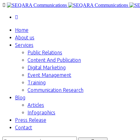
Home
About us
Services
Public Relations
Content And Publication
Digital Marketing
Event Management
Training
Communication Research
Blog
Articles
Infographics
Press Release
Contact