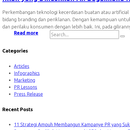
Perkembangan teknologi kecerdasan buatan atau artificial 
bidang branding dan periklanan. Dengan kemampuan untu
dan perilaku konsumen dengan lebih baik. Ini, pada gili
Read more
Categories
Articles
Infographics
Marketing
PR Lessons
Press Release
Recent Posts
11 Strategi Ampuh Membangun Kampanye PR yang Suk