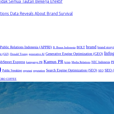
dak Semua Tautan Bekerja Efektif
tions Data Reveals About Brand Survival
brand
 Public Relations Indonesia (APPRI)
BOLT
brand storyt
B. Braun Indonesia
Infog
Generative Engine Optimization (GEO)
it (GIZ)
Donald Trump
generative AI
Kamus PR
obStreet Express
P
NEC Indonesia
kampanye PR
Media Relations
krisis
)
SEO (
Search Engine Optimization (SEO)
Public Speaking
reputasi
reputation
SEO
ORO COFFEE