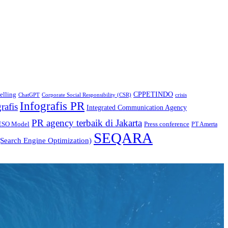
CPPETINDO
elling
crisis
ChatGPT
Corporate Social Responsibility (CSR)
Infografis PR
rafis
Integrated Communication Agency
PR agency terbaik di Jakarta
ESO Model
Press conference
PT Amerta
SEQARA
Search Engine Optimization)