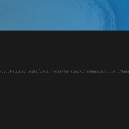
blic Relations, Digital/Social Media Marketing Communications, Event Mana