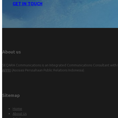
GET IN TOUCH
About us
SEQARA Communications is an Integrated Communications Consultant with Pu
APPRI
(Asosiasi Perusahaan Public Relations Indonesia).
Sitemap
Home
About Us