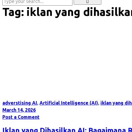
Tag:
iklan yang dihasilka
adverstising AI
,
Artificial Intelligence (AI)
,
iklan yang dih
March 14, 2026
Post a Comment
Iklan yang Dihasilkan AI: Bagaimana