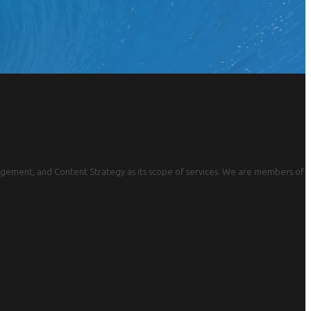
gement, and Content Strategy as its scope of services. We are members of