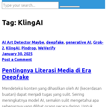
Tag:
KlingAI
AI Art Detector Maybe
,
deepfake
,
generative AI
,
Grok-
2
,
KlingAI
,
Pindrop
,
WeVerify
January 30, 2025
Post a Comment
Pentingnya Literasi Media di Era
Deepfake
Mendeteksi konten yang dihasilkan oleh AI (kecerdasan
buatan) dapat menjadi tugas yang sulit. Seiring
meningkatnya model AI, semakin sulit mengetahui apa
sebenarnya yang dilihat orang secara daring. Untuk