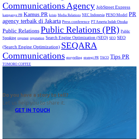
Communications Agency
JobStreet Express
PR
Kamus PR
PESO Model
NEC Indonesia
kampanye PR
Media Relations
krisis
agency terbaik di Jakarta
Press conference
PT Amerta Indah Otsuka
Public Relations (PR)
Public Relations
Public
SEO
Search Engine Optimization (SEO)
Speaking
reputasi
reputation
SEO
SEQARA
(Search Engine Optimization)
Communications
Tips PR
TACO
storytelling
strategi PR
TOMORO COFFEE
Do you have a story to tell?
Let us help you to share it.
GET IN TOUCH