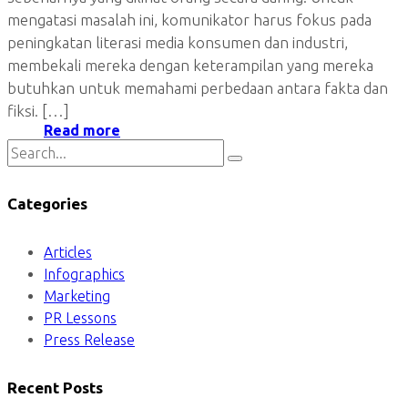
mengatasi masalah ini, komunikator harus fokus pada
peningkatan literasi media konsumen dan industri,
membekali mereka dengan keterampilan yang mereka
butuhkan untuk memahami perbedaan antara fakta dan
fiksi. […]
Read more
Categories
Articles
Infographics
Marketing
PR Lessons
Press Release
Recent Posts