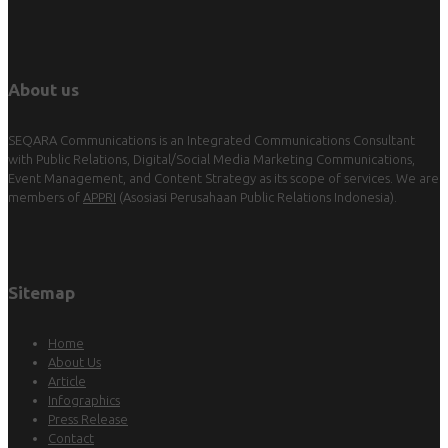
About us
SEQARA Communications is an Integrated Communications Consultant
with Public Relations, Digital/Social Media Marketing Communications,
Event Management, and Content Strategy as its scope of services. We are
members of
APPRI
(Asosiasi Perusahaan Public Relations Indonesia).
Sitemap
Home
About Us
Article
Infographics
Press Release
Contact