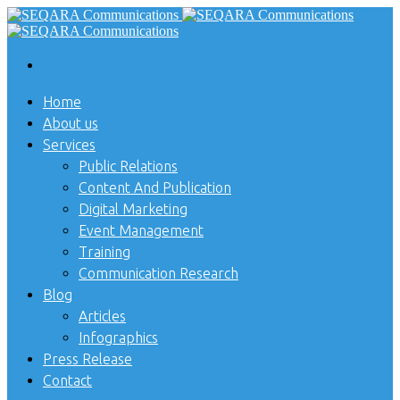
Home
About us
Services
Public Relations
Content And Publication
Digital Marketing
Event Management
Training
Communication Research
Blog
Articles
Infographics
Press Release
Contact