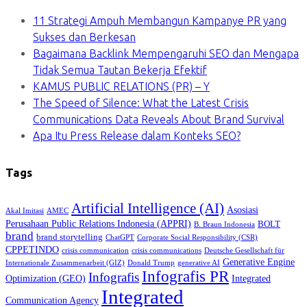
11 Strategi Ampuh Membangun Kampanye PR yang
Sukses dan Berkesan
Bagaimana Backlink Mempengaruhi SEO dan Mengapa
Tidak Semua Tautan Bekerja Efektif
KAMUS PUBLIC RELATIONS (PR) – Y
The Speed of Silence: What the Latest Crisis
Communications Data Reveals About Brand Survival
Apa Itu Press Release dalam Konteks SEO?
Tags
Artificial Intelligence (AI)
Asosiasi
Akal Imitasi
AMEC
Perusahaan Public Relations Indonesia (APPRI)
BOLT
B. Braun Indonesia
brand
brand storytelling
ChatGPT
Corporate Social Responsibility (CSR)
CPPETINDO
crisis communication
crisis communications
Deutsche Gesellschaft für
Generative Engine
Internationale Zusammenarbeit (GIZ)
Donald Trump
generative AI
Infografis PR
Infografis
Optimization (GEO)
Integrated
Integrated
Communication Agency