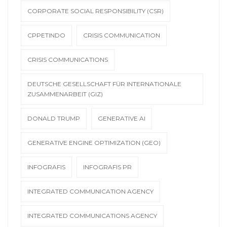
CORPORATE SOCIAL RESPONSIBILITY (CSR)
CPPETINDO
CRISIS COMMUNICATION
CRISIS COMMUNICATIONS
DEUTSCHE GESELLSCHAFT FÜR INTERNATIONALE
ZUSAMMENARBEIT (GIZ)
DONALD TRUMP
GENERATIVE AI
GENERATIVE ENGINE OPTIMIZATION (GEO)
INFOGRAFIS
INFOGRAFIS PR
INTEGRATED COMMUNICATION AGENCY
INTEGRATED COMMUNICATIONS AGENCY