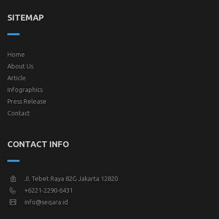
SITEMAP
Home
About Us
Article
Infographics
Press Release
Contact
CONTACT INFO
Jl. Tebet Raya 82G Jakarta 12820
+6221-2290-6431
info@seqara.id