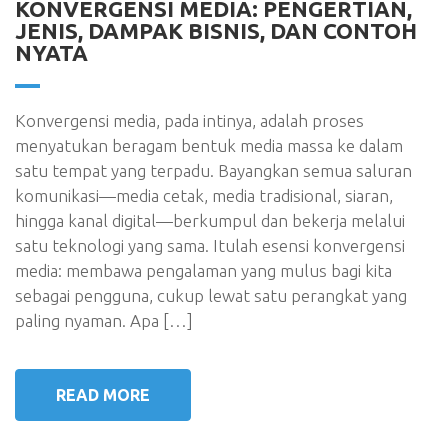
KONVERGENSI MEDIA: PENGERTIAN,
JENIS, DAMPAK BISNIS, DAN CONTOH
NYATA
Konvergensi media, pada intinya, adalah proses
menyatukan beragam bentuk media massa ke dalam
satu tempat yang terpadu. Bayangkan semua saluran
komunikasi—media cetak, media tradisional, siaran,
hingga kanal digital—berkumpul dan bekerja melalui
satu teknologi yang sama. Itulah esensi konvergensi
media: membawa pengalaman yang mulus bagi kita
sebagai pengguna, cukup lewat satu perangkat yang
paling nyaman. Apa […]
READ MORE