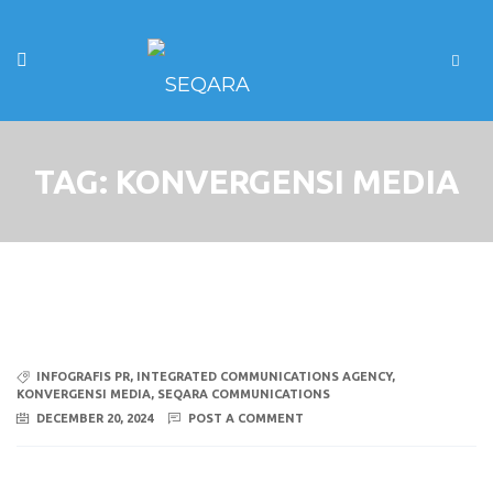
TAG:
KONVERGENSI MEDIA
INFOGRAFIS PR
,
INTEGRATED COMMUNICATIONS AGENCY
,
KONVERGENSI MEDIA
,
SEQARA COMMUNICATIONS
DECEMBER 20, 2024
POST A COMMENT