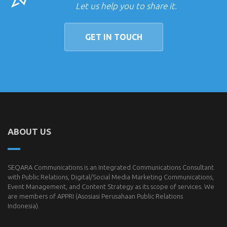
Let us help you to share it.
GET IN TOUCH
ABOUT US
SEQARA Communications is an Integrated Communications Consultant
with Public Relations, Digital/Social Media Marketing Communications,
Event Management, and Content Strategy as its scope of services. We
are members of
APPRI
(Asosiasi Perusahaan Public Relations
Indonesia).