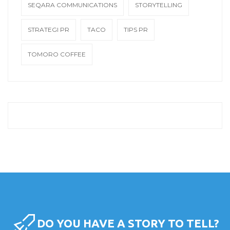
SEQARA COMMUNICATIONS
STORYTELLING
STRATEGI PR
TACO
TIPS PR
TOMORO COFFEE
DO YOU HAVE A STORY TO TELL?