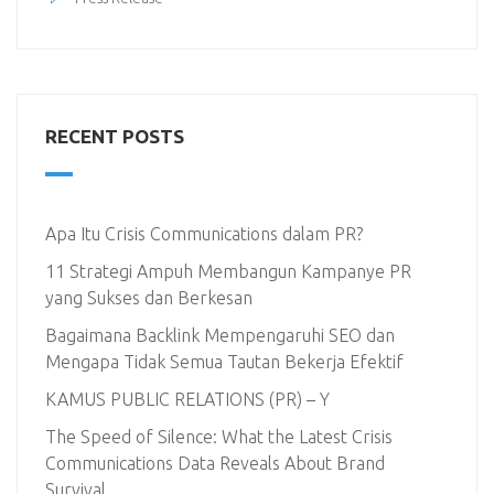
RECENT POSTS
Apa Itu Crisis Communications dalam PR?
11 Strategi Ampuh Membangun Kampanye PR
yang Sukses dan Berkesan
Bagaimana Backlink Mempengaruhi SEO dan
Mengapa Tidak Semua Tautan Bekerja Efektif
KAMUS PUBLIC RELATIONS (PR) – Y
The Speed of Silence: What the Latest Crisis
Communications Data Reveals About Brand
Survival