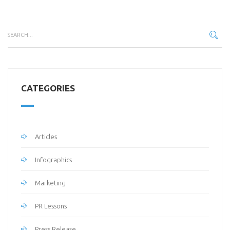
CATEGORIES
Articles
Infographics
Marketing
PR Lessons
Press Release