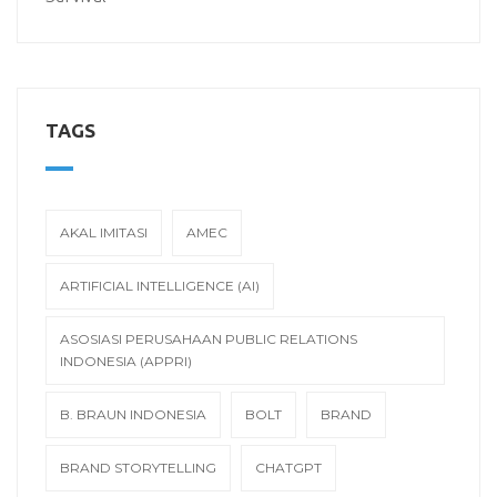
TAGS
AKAL IMITASI
AMEC
ARTIFICIAL INTELLIGENCE (AI)
ASOSIASI PERUSAHAAN PUBLIC RELATIONS
INDONESIA (APPRI)
B. BRAUN INDONESIA
BOLT
BRAND
BRAND STORYTELLING
CHATGPT