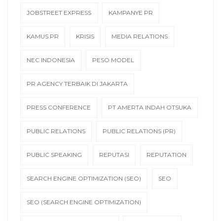
JOBSTREET EXPRESS
KAMPANYE PR
KAMUS PR
KRISIS
MEDIA RELATIONS
NEC INDONESIA
PESO MODEL
PR AGENCY TERBAIK DI JAKARTA
PRESS CONFERENCE
PT AMERTA INDAH OTSUKA
PUBLIC RELATIONS
PUBLIC RELATIONS (PR)
PUBLIC SPEAKING
REPUTASI
REPUTATION
SEARCH ENGINE OPTIMIZATION (SEO)
SEO
SEO (SEARCH ENGINE OPTIMIZATION)