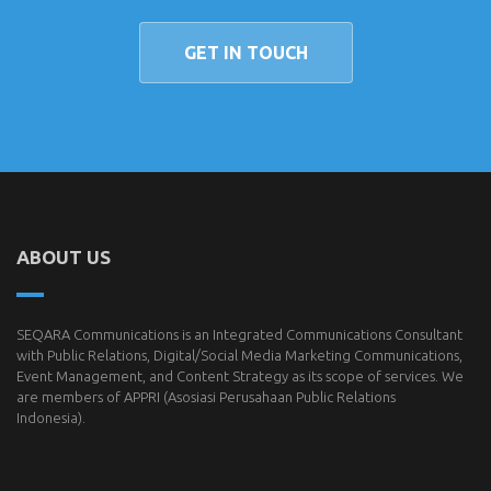
GET IN TOUCH
ABOUT US
SEQARA Communications is an Integrated Communications Consultant
with Public Relations, Digital/Social Media Marketing Communications,
Event Management, and Content Strategy as its scope of services. We
are members of
APPRI
(Asosiasi Perusahaan Public Relations
Indonesia).