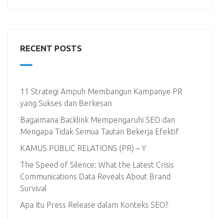
RECENT POSTS
11 Strategi Ampuh Membangun Kampanye PR
yang Sukses dan Berkesan
Bagaimana Backlink Mempengaruhi SEO dan
Mengapa Tidak Semua Tautan Bekerja Efektif
KAMUS PUBLIC RELATIONS (PR) – Y
The Speed of Silence: What the Latest Crisis
Communications Data Reveals About Brand
Survival
Apa Itu Press Release dalam Konteks SEO?