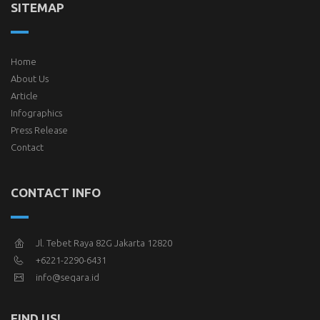
SITEMAP
Home
About Us
Article
Infographics
Press Release
Contact
CONTACT INFO
Jl. Tebet Raya 82G Jakarta 12820
+6221-2290-6431
info@seqara.id
FIND US!