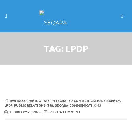
TAG:
LPDP
DWI SASETYANINGTYAS
,
INTEGRATED COMMUNICATIONS AGENCY
,
LPDP
,
PUBLIC RELATIONS (PR)
,
SEQARA COMMUNICATIONS
FEBRUARY 25, 2026
POST A COMMENT