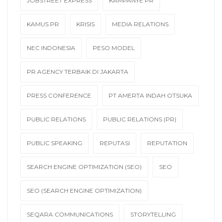
JOBSTREET EXPRESS
KAMPANYE PR
KAMUS PR
KRISIS
MEDIA RELATIONS
NEC INDONESIA
PESO MODEL
PR AGENCY TERBAIK DI JAKARTA
PRESS CONFERENCE
PT AMERTA INDAH OTSUKA
PUBLIC RELATIONS
PUBLIC RELATIONS (PR)
PUBLIC SPEAKING
REPUTASI
REPUTATION
SEARCH ENGINE OPTIMIZATION (SEO)
SEO
SEO (SEARCH ENGINE OPTIMIZATION)
SEQARA COMMUNICATIONS
STORYTELLING