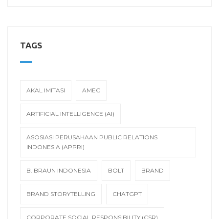
TAGS
AKAL IMITASI
AMEC
ARTIFICIAL INTELLIGENCE (AI)
ASOSIASI PERUSAHAAN PUBLIC RELATIONS
INDONESIA (APPRI)
B. BRAUN INDONESIA
BOLT
BRAND
BRAND STORYTELLING
CHATGPT
CORPORATE SOCIAL RESPONSIBILITY (CSR)