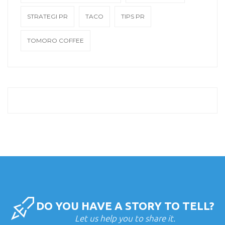
STRATEGI PR
TACO
TIPS PR
TOMORO COFFEE
DO YOU HAVE A STORY TO TELL?
Let us help you to share it.