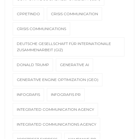
CPPETINDO
CRISIS COMMUNICATION
CRISIS COMMUNICATIONS
DEUTSCHE GESELLSCHAFT FÜR INTERNATIONALE
ZUSAMMENARBEIT (GIZ)
DONALD TRUMP
GENERATIVE AI
GENERATIVE ENGINE OPTIMIZATION (GEO)
INFOGRAFIS
INFOGRAFIS PR
INTEGRATED COMMUNICATION AGENCY
INTEGRATED COMMUNICATIONS AGENCY