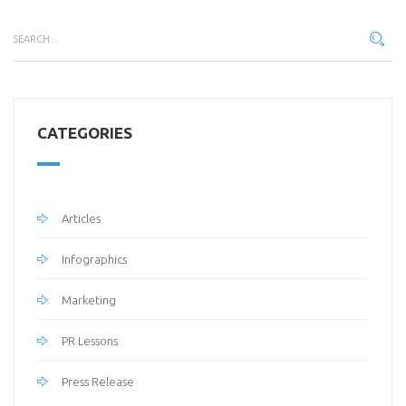
CATEGORIES
Articles
Infographics
Marketing
PR Lessons
Press Release