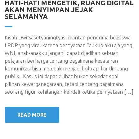
HATI-HATI MENGETIK, RUANG DIGITAL
AKAN MENYIMPAN JEJAK
SELAMANYA
Kisah Dwi Sasetyaningtyas, mantan penerima beasiswa
LPDP yang viral karena pernyataan “cukup aku aja yang
WNI, anak-anakku jangan” dapat dijadikan sebuah
pelajaran berharga tentang bagaimana kesalahan
komunikasi bisa meledak menjadi bola api liar di ruang
publik . Kasus ini dapat dilihat bukan sekadar soal
pilihan kewarganegaraan, tetapi tentang bagaimana
seorang figur kehilangan kendali ketika pernyataan […]
READ MORE