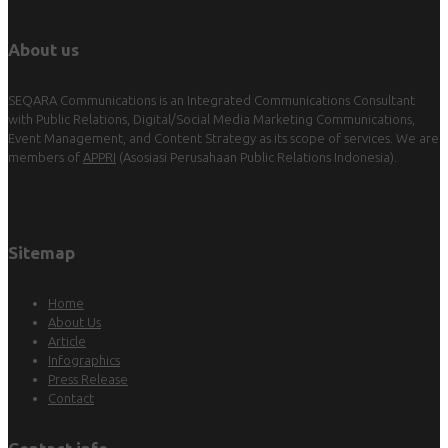
About us
SEQARA Communications is an Integrated Communications Consultant
with Public Relations, Digital/Social Media Marketing Communications,
Event Management, and Content Strategy as its scope of services. We are
members of
APPRI
(Asosiasi Perusahaan Public Relations Indonesia).
Sitemap
Home
About Us
Article
Infographics
Press Release
Contact