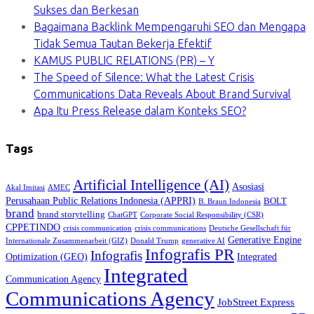
Sukses dan Berkesan
Bagaimana Backlink Mempengaruhi SEO dan Mengapa
Tidak Semua Tautan Bekerja Efektif
KAMUS PUBLIC RELATIONS (PR) – Y
The Speed of Silence: What the Latest Crisis
Communications Data Reveals About Brand Survival
Apa Itu Press Release dalam Konteks SEO?
Tags
Artificial Intelligence (AI)
Asosiasi
Akal Imitasi
AMEC
Perusahaan Public Relations Indonesia (APPRI)
BOLT
B. Braun Indonesia
brand
brand storytelling
ChatGPT
Corporate Social Responsibility (CSR)
CPPETINDO
crisis communication
crisis communications
Deutsche Gesellschaft für
Generative Engine
Internationale Zusammenarbeit (GIZ)
Donald Trump
generative AI
Infografis PR
Infografis
Optimization (GEO)
Integrated
Integrated
Communication Agency
Communications Agency
JobStreet Express