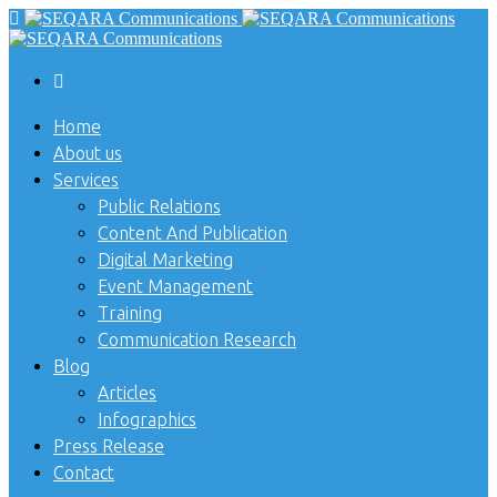
Home
About us
Services
Public Relations
Content And Publication
Digital Marketing
Event Management
Training
Communication Research
Blog
Articles
Infographics
Press Release
Contact