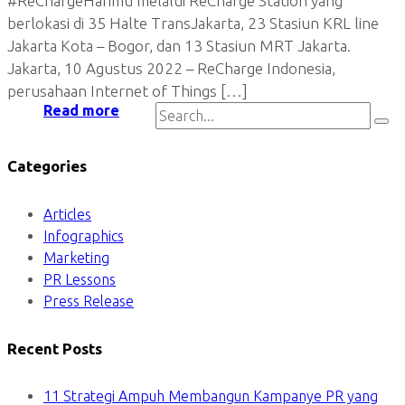
#ReChargeHarimu melalui ReCharge Station yang
berlokasi di 35 Halte TransJakarta, 23 Stasiun KRL line
Jakarta Kota – Bogor, dan 13 Stasiun MRT Jakarta.
Jakarta, 10 Agustus 2022 – ReCharge Indonesia,
perusahaan Internet of Things […]
Read more
Categories
Articles
Infographics
Marketing
PR Lessons
Press Release
Recent Posts
11 Strategi Ampuh Membangun Kampanye PR yang