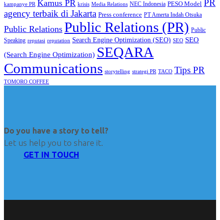
PR
Kamus PR
PESO Model
NEC Indonesia
kampanye PR
Media Relations
krisis
agency terbaik di Jakarta
Press conference
PT Amerta Indah Otsuka
Public Relations (PR)
Public Relations
Public
SEO
Search Engine Optimization (SEO)
Speaking
reputasi
reputation
SEO
SEQARA
(Search Engine Optimization)
Communications
Tips PR
TACO
storytelling
strategi PR
TOMORO COFFEE
Do you have a story to tell?
Let us help you to share it.
GET IN TOUCH