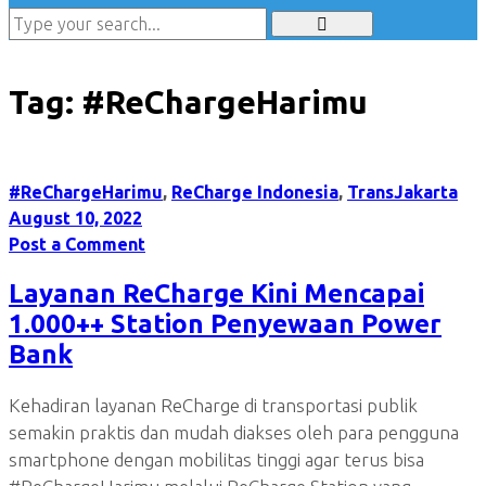
Tag:
#ReChargeHarimu
#ReChargeHarimu
,
ReCharge Indonesia
,
TransJakarta
August 10, 2022
Post a Comment
Layanan ReCharge Kini Mencapai
1.000++ Station Penyewaan Power
Bank
Kehadiran layanan ReCharge di transportasi publik
semakin praktis dan mudah diakses oleh para pengguna
smartphone dengan mobilitas tinggi agar terus bisa