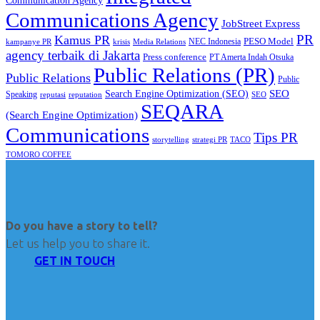
Communication Agency
Communications Agency
JobStreet Express
PR
Kamus PR
PESO Model
NEC Indonesia
kampanye PR
Media Relations
krisis
agency terbaik di Jakarta
Press conference
PT Amerta Indah Otsuka
Public Relations (PR)
Public Relations
Public
SEO
Search Engine Optimization (SEO)
Speaking
reputasi
reputation
SEO
SEQARA
(Search Engine Optimization)
Communications
Tips PR
TACO
storytelling
strategi PR
TOMORO COFFEE
Do you have a story to tell?
Let us help you to share it.
GET IN TOUCH