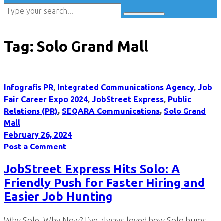
Tag:
Solo Grand Mall
Infografis PR
,
Integrated Communications Agency
,
Job
Fair Career Expo 2024
,
JobStreet Express
,
Public
Relations (PR)
,
SEQARA Communications
,
Solo Grand
Mall
February 26, 2024
Post a Comment
JobStreet Express Hits Solo: A
Friendly Push for Faster Hiring and
Easier Job Hunting
Why Solo, Why Now? I’ve always loved how Solo hums