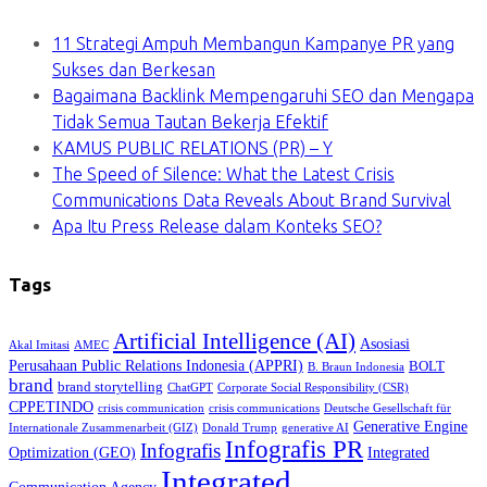
11 Strategi Ampuh Membangun Kampanye PR yang
Sukses dan Berkesan
Bagaimana Backlink Mempengaruhi SEO dan Mengapa
Tidak Semua Tautan Bekerja Efektif
KAMUS PUBLIC RELATIONS (PR) – Y
The Speed of Silence: What the Latest Crisis
Communications Data Reveals About Brand Survival
Apa Itu Press Release dalam Konteks SEO?
Tags
Artificial Intelligence (AI)
Asosiasi
Akal Imitasi
AMEC
Perusahaan Public Relations Indonesia (APPRI)
BOLT
B. Braun Indonesia
brand
brand storytelling
ChatGPT
Corporate Social Responsibility (CSR)
CPPETINDO
crisis communication
crisis communications
Deutsche Gesellschaft für
Generative Engine
Internationale Zusammenarbeit (GIZ)
Donald Trump
generative AI
Infografis PR
Infografis
Optimization (GEO)
Integrated
Integrated