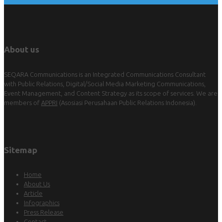
About us
SEQARA Communications is an Integrated Communications Consultant
with Public Relations, Digital/Social Media Marketing Communications,
Event Management, and Content Strategy as its scope of services. We are
members of
APPRI
(Asosiasi Perusahaan Public Relations Indonesia).
Sitemap
Home
About Us
Article
Infographics
Press Release
Contact