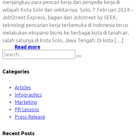
menjangkau para pencari kerja dan penyedia kerja di
wilayah Kota Solo dan sekitarnya Solo, 7 Februari 2024 –
JobStreet Express, bagian dari Jobstreet by SEEK,
teknologi pencarian kerja terkemuka di Indonesia terus
melakukan ekspansi bisnis ke berbagai kota di tanah air,
salah satunya di Kota Solo, Jawa Tengah. Di kota […]
Read more
Categories
Articles
Infographics
Marketing
PR Lessons
Press Release
Recent Posts