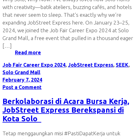
with creativity—batik ateliers, buzzing cafés, and hotels
that never seem to sleep. That’s exactly why we’re
expanding JobStreet Express here. On January 23–25,
2024, we joined the Job Fair Career Expo 2024 at Solo
Grand Mall, a free event that pulled in a thousand eager
[…]
Read more
Job Fair Career Expo 2024
,
JobStreet Express
,
SEEK
,
Solo Grand Mall
February 7, 2024
Post a Comment
Berkolaborasi di Acara Bursa Kerja,
JobStreet Express Berekspansi di
Kota Solo
Tetap menggaungkan misi #PastiDapatKerja untuk