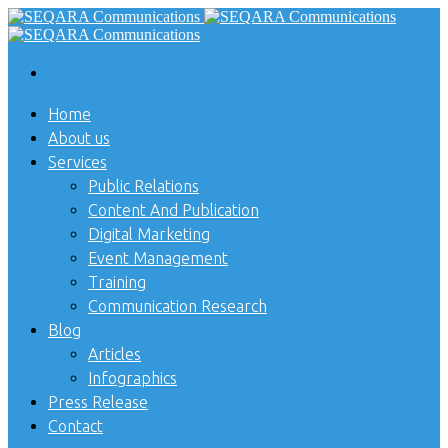
Home
About us
Services
Public Relations
Content And Publication
Digital Marketing
Event Management
Training
Communication Research
Blog
Articles
Infographics
Press Release
Contact