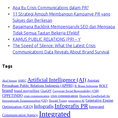
Apa Itu Crisis Communications dalam PR?
11 Strategi Ampuh Membangun Kampanye PR yang
Sukses dan Berkesan
Bagaimana Backlink Mempengaruhi SEO dan Mengapa
Tidak Semua Tautan Bekerja Efektif
KAMUS PUBLIC RELATIONS (PR) – Y
The Speed of Silence: What the Latest Crisis
Communications Data Reveals About Brand Survival
Tags
Artificial Intelligence (AI)
Asosiasi
Akal Imitasi
AMEC
Perusahaan Public Relations Indonesia (APPRI)
BOLT
B. Braun Indonesia
brand
brand storytelling
ChatGPT
Corporate Social Responsibility (CSR)
CPPETINDO
crisis communications
crisis communication
Deutsche Gesellschaft für
Generative Engine
Internationale Zusammenarbeit (GIZ)
Donald Trump
generative AI
Infografis PR
Infografis
Optimization (GEO)
Integrated
Integrated
Communication Agency