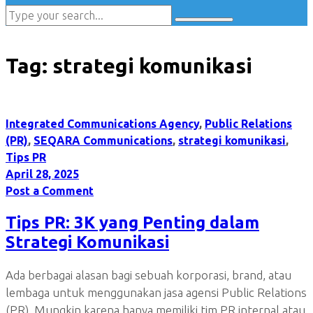
Tag:
strategi komunikasi
Integrated Communications Agency
,
Public Relations
(PR)
,
SEQARA Communications
,
strategi komunikasi
,
Tips PR
April 28, 2025
Post a Comment
Tips PR: 3K yang Penting dalam
Strategi Komunikasi
Ada berbagai alasan bagi sebuah korporasi, brand, atau
lembaga untuk menggunakan jasa agensi Public Relations
(PR). Mungkin karena hanya memiliki tim PR internal atau