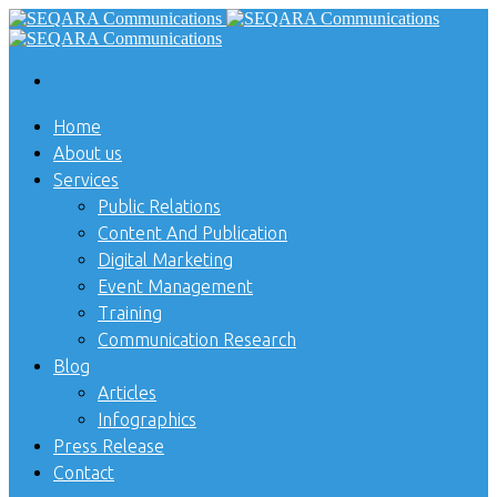
Home
About us
Services
Public Relations
Content And Publication
Digital Marketing
Event Management
Training
Communication Research
Blog
Articles
Infographics
Press Release
Contact