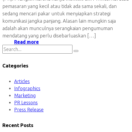
pemasaran yang kecil atau tidak ada sama sekali, dan
sedang mencari pakar untuk menyiapkan strategi
komunikasi jangka panjang. Alasan lain mungkin saja
adalah akan munculnya serangkaian pengumuman
mendatang yang perlu disebarluaskan […]
Read more
Categories
Articles
Infographics
Marketing
PR Lessons
Press Release
Recent Posts