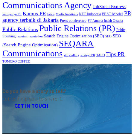
Communications Agency
JobStreet Express
PR
Kamus PR
PESO Model
NEC Indonesia
kampanye PR
Media Relations
krisis
agency terbaik di Jakarta
Press conference
PT Amerta Indah Otsuka
Public Relations (PR)
Public Relations
Public
SEO
Search Engine Optimization (SEO)
Speaking
reputasi
reputation
SEO
SEQARA
(Search Engine Optimization)
Communications
Tips PR
TACO
storytelling
strategi PR
TOMORO COFFEE
Do you have a story to tell?
Let us help you to share it.
GET IN TOUCH