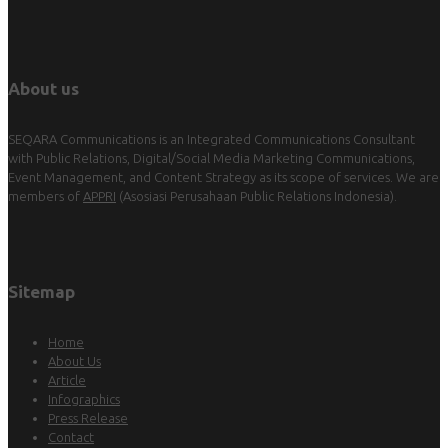
About us
SEQARA Communications is an Integrated Communications Consultant
with Public Relations, Digital/Social Media Marketing Communications,
Event Management, and Content Strategy as its scope of services. We are
members of
APPRI
(Asosiasi Perusahaan Public Relations Indonesia).
Sitemap
Home
About Us
Article
Infographics
Press Release
Contact