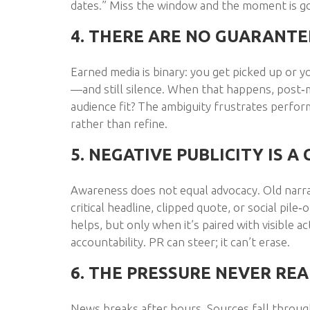
dates.” Miss the window and the moment is g
4. THERE ARE NO GUARANT
Earned media is binary: you get picked up or y
—and still silence. When that happens, post
audience fit? The ambiguity frustrates perfo
rather than refine.
5. NEGATIVE PUBLICITY IS 
Awareness does not equal advocacy. Old narrati
critical headline, clipped quote, or social pil
helps, but only when it’s paired with visible 
accountability. PR can steer; it can’t erase.
6. THE PRESSURE NEVER REA
News breaks after hours. Sources fall through