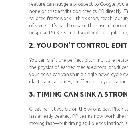
feature can nudge a prospect to Google you a
none of that attribution credits PR directly. T
tailored framework—think story reach, quality 
of voice—it’s hard to make the case in a boa
bespoke PR KPIs and disciplined triangulation
2. YOU DON’T CONTROL EDIT
You can craft the perfect pitch, nurture relat
the physics of earned media: editors, produce
your news can vanish in a single news‑cycle s
elastic and, at times, indifferent to your launc
3. TIMING CAN SINK A STRO
Great narratives die on the wrong day. Pitch 
has already peaked. PR teams now work like 
moving fast—but timing still blends instinct, s