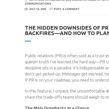
COMMUNICATIONS
JULY 12, 2025
POST A COMMENT
THE HIDDEN DOWNSIDES OF PR 
BACKFIRES—AND HOW TO PLAN
Public relations (PR) is often sold as a trust 
quieter truth I’ve learned the hard way—PR can
discipline sits in a paradox: it’s indispensable
don’t get picked up. Messages get misread. Imp
If PR is on your roadmap, you need to underst
In this feature, I unpack the uncomfortable 
share the trade‑offs teams should weigh to ma
The Main Drawbacks at a Glance