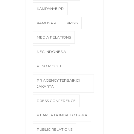
KAMPANYE PR
KAMUS PR
KRISIS
MEDIA RELATIONS
NEC INDONESIA
PESO MODEL
PR AGENCY TERBAIK DI
JAKARTA
PRESS CONFERENCE
PT AMERTA INDAH OTSUKA
PUBLIC RELATIONS