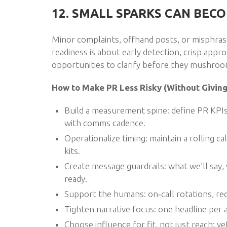
12. SMALL SPARKS CAN BECO
Minor complaints, offhand posts, or misphrase
readiness is about early detection, crisp appr
opportunities to clarify before they mushroom
How to Make PR Less Risky (Without Giving 
Build a measurement spine: define PR KPIs,
with comms cadence.
Operationalize timing: maintain a rolling 
kits.
Create message guardrails: what we’ll sa
ready.
Support the humans: on‑call rotations, rec
Tighten narrative focus: one headline per
Choose influence for fit, not just reach: v