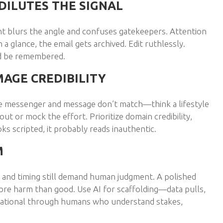
DILUTES THE SIGNAL
 blurs the angle and confuses gatekeepers. Attention
in a glance, the email gets archived. Edit ruthlessly.
nd be remembered.
MAGE CREDIBILITY
he messenger and message don’t match—think a lifestyle
t or mock the effort. Prioritize domain credibility,
ooks scripted, it probably reads inauthentic.
M
e and timing still demand human judgment. A polished
ore harm than good. Use AI for scaffolding—data pulls,
utational through humans who understand stakes,