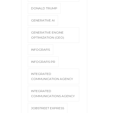
DONALD TRUMP
GENERATIVE AI
GENERATIVE ENGINE
OPTIMIZATION (GEO)
INFOGRAFIS
INFOGRAFIS PR
INTEGRATED
COMMUNICATION AGENCY
INTEGRATED
COMMUNICATIONS AGENCY
JOBSTREET EXPRESS