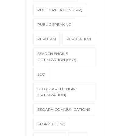
PUBLIC RELATIONS (PR)
PUBLIC SPEAKING
REPUTASI
REPUTATION
SEARCH ENGINE
OPTIMIZATION (SEO)
SEO
SEO (SEARCH ENGINE
OPTIMIZATION)
SEQARA COMMUNICATIONS
STORYTELLING