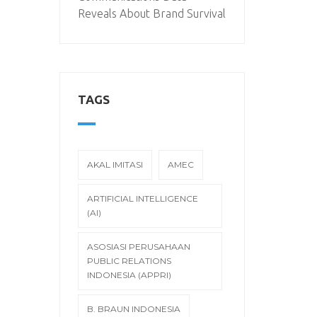
Reveals About Brand Survival
TAGS
AKAL IMITASI
AMEC
ARTIFICIAL INTELLIGENCE
(AI)
ASOSIASI PERUSAHAAN
PUBLIC RELATIONS
INDONESIA (APPRI)
B. BRAUN INDONESIA