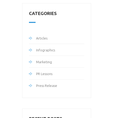
CATEGORIES
Articles
Infographics
Marketing
PR Lessons
Press Release