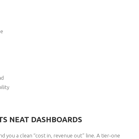
ge
ad
ility
ITS NEAT DASHBOARDS
d you a clean “cost in, revenue out” line. A tier‑one