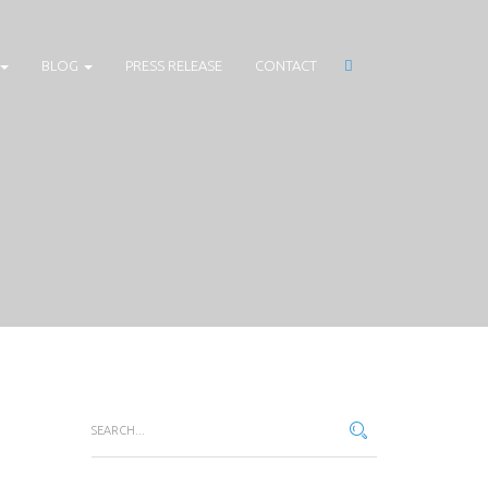
BLOG
PRESS RELEASE
CONTACT