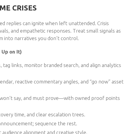
ME CRISES
d replies can ignite when left unattended. Crisis
ovals, and empathetic responses. Treat small signals as
 into narratives you don’t control.
Up on It)
 tag links, monitor branded search, and align analytics
calendar, reactive commentary angles, and “go now” asset
y, won’t say, and must prove—with owned proof points
overy time, and clear escalation trees.
 announcement; sequence the rest.
et audience alignment and creative style.