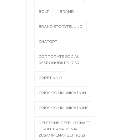
BOLT
BRAND
BRAND STORYTELLING
CHATGPT
CORPORATE SOCIAL
RESPONSIBILITY (CSR)
CPPETINDO
CRISIS COMMUNICATION
CRISIS COMMUNICATIONS
DEUTSCHE GESELLSCHAFT
FÜR INTERNATIONALE
ZUSAMMENARBEIT (GIZ)