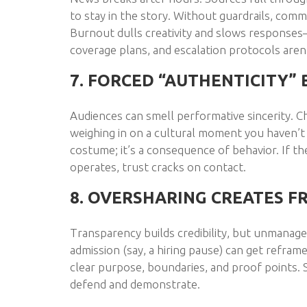
to stay in the story. Without guardrails, comm
Burnout dulls creativity and slows responses
coverage plans, and escalation protocols aren’t
7. FORCED “AUTHENTICITY” 
Audiences can smell performative sincerity. Ch
weighing in on a cultural moment you haven’t 
costume; it’s a consequence of behavior. If th
operates, trust cracks on contact.
8. OVERSHARING CREATES F
Transparency builds credibility, but unmanage
admission (say, a hiring pause) can get refra
clear purpose, boundaries, and proof points. S
defend and demonstrate.