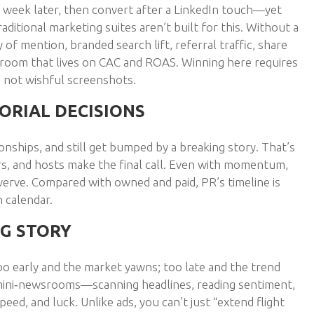
 week later, then convert after a LinkedIn touch—yet
raditional marketing suites aren’t built for this. Without a
of mention, branded search lift, referral traffic, share
rdroom that lives on CAC and ROAS. Winning here requires
, not wishful screenshots.
ORIAL DECISIONS
ionships, and still get bumped by a breaking story. That’s
rs, and hosts make the final call. Even with momentum,
werve. Compared with owned and paid, PR’s timeline is
h calendar.
NG STORY
too early and the market yawns; too late and the trend
mini‑newsrooms—scanning headlines, reading sentiment,
peed, and luck. Unlike ads, you can’t just “extend flight