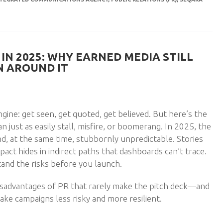
IN 2025: WHY EARNED MEDIA STILL
 AROUND IT
engine: get seen, get quoted, get believed. But here’s the
 just as easily stall, misfire, or boomerang. In 2025, the
 and, at the same time, stubbornly unpredictable. Stories
act hides in indirect paths that dashboards can’t trace.
and the risks before you launch.
disadvantages of PR that rarely make the pitch deck—and
ke campaigns less risky and more resilient.