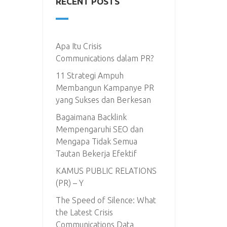
RECENT POSTS
Apa Itu Crisis
Communications dalam PR?
11 Strategi Ampuh
Membangun Kampanye PR
yang Sukses dan Berkesan
Bagaimana Backlink
Mempengaruhi SEO dan
Mengapa Tidak Semua
Tautan Bekerja Efektif
KAMUS PUBLIC RELATIONS
(PR) – Y
The Speed of Silence: What
the Latest Crisis
Communications Data