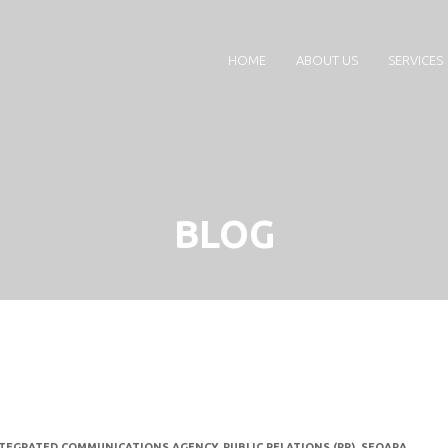
HOME
ABOUT US
SERVICES
BLOG
TEGRATED COMMUNICATIONS AGENCY
,
PUBLIC RELATIONS (PR)
,
SEQARA