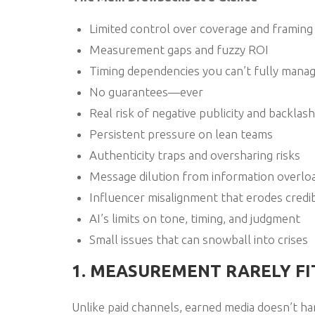
Limited control over coverage and framing
Measurement gaps and fuzzy ROI
Timing dependencies you can’t fully mana
No guarantees—ever
Real risk of negative publicity and backlash
Persistent pressure on lean teams
Authenticity traps and oversharing risks
Message dilution from information overlo
Influencer misalignment that erodes credib
AI’s limits on tone, timing, and judgment
Small issues that can snowball into crises
1. MEASUREMENT RARELY F
Unlike paid channels, earned media doesn’t han