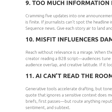
9. TOO MUCH INFORMATION 
Cramming five updates into one announcement
is finite. If journalists can’t spot the headline 
Sequence news. Give each story air to land a
10. MISFIT INFLUENCERS DA
Reach without relevance is a mirage. When t
creator reading a B2B script—audiences tune ou
audience overlap, and creative latitude. If it l
11. AI CAN’T READ THE ROO
Generative tools accelerate drafting, but ton
quote that ignores a sensitive context does m
briefs, first passes—but route anything rep
sentiment, and subtext.