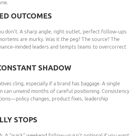
one.
EED OUTCOMES
ou don’t. A sharp angle, right outlet, perfect follow‑ups
‑mortems are murky. Was it the peg? The source? The
rmance‑minded leaders and tempts teams to overcorrect
A CONSTANT SHADOW
ves cling, especially if a brand has baggage. A single
e‑on can unwind months of careful positioning. Consistency
actions—policy changes, product fixes, leadership
LLY STOPS
. A “quick” weekend follow‑up isn’t optional if you want