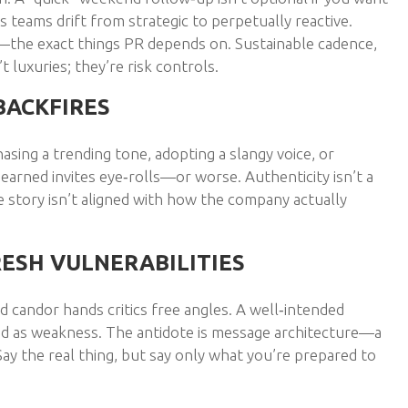
s teams drift from strategic to perpetually reactive.
—the exact things PR depends on. Sustainable cadence,
 luxuries; they’re risk controls.
BACKFIRES
asing a trending tone, adopting a slangy voice, or
earned invites eye‑rolls—or worse. Authenticity isn’t a
e story isn’t aligned with how the company actually
RESH VULNERABILITIES
d candor hands critics free angles. A well‑intended
med as weakness. The antidote is message architecture—a
ay the real thing, but say only what you’re prepared to