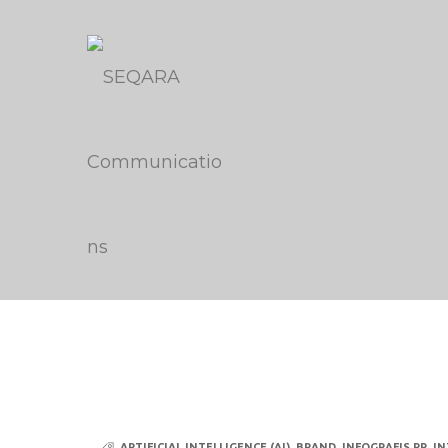
ARTIFICIAL INTELLIGENCE (AI)
,
BRAND
,
INFOGRAFIS PR
,
IN