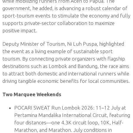
while mobilizing runners from Aceh to Papua. The
government, he added, is advancing a robust calendar of
sport-tourism events to stimulate the economy and fully
supports private-sector collaboration to maximize
positive impact.
Deputy Minister of Tourism, Ni Luh Puspa, highlighted
the event as a living example of sustainable sport
tourism. By connecting private organizers with flagship
destinations such as Lombok and Bandung, the race aims
to attract both domestic and international runners while
driving tangible economic benefits for local communities.
Two Marquee Weekends
POCARI SWEAT Run Lombok 2026: 11–12 July at
Pertamina Mandalika International Circuit, featuring
four distances—one 4.3K circuit loop, 10K, Half-
Marathon, and Marathon. July conditions in