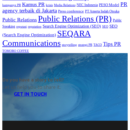
PR
Kamus PR
PESO Model
NEC Indonesia
kampanye PR
Media Relations
krisis
agency terbaik di Jakarta
Press conference
PT Amerta Indah Otsuka
Public Relations (PR)
Public Relations
Public
SEO
Search Engine Optimization (SEO)
Speaking
reputasi
reputation
SEO
SEQARA
(Search Engine Optimization)
Communications
Tips PR
TACO
storytelling
strategi PR
TOMORO COFFEE
Do you have a story to tell?
Let us help you to share it.
GET IN TOUCH