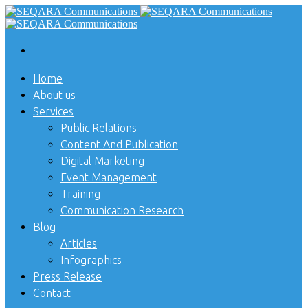
Home
About us
Services
Public Relations
Content And Publication
Digital Marketing
Event Management
Training
Communication Research
Blog
Articles
Infographics
Press Release
Contact