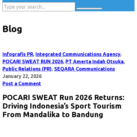
Blog
Infografis PR
,
Integrated Communications Agency
,
POCARI SWEAT RUN 2026
,
PT Amerta Indah Otsuka
,
Public Relations (PR)
,
SEQARA Communications
January 22, 2026
Post a Comment
POCARI SWEAT Run 2026 Returns:
Driving Indonesia’s Sport Tourism
From Mandalika to Bandung