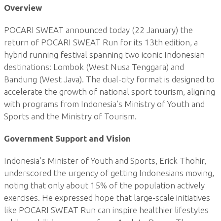
Overview
POCARI SWEAT announced today (22 January) the
return of POCARI SWEAT Run for its 13th edition, a
hybrid running festival spanning two iconic Indonesian
destinations: Lombok (West Nusa Tenggara) and
Bandung (West Java). The dual-city format is designed to
accelerate the growth of national sport tourism, aligning
with programs from Indonesia’s Ministry of Youth and
Sports and the Ministry of Tourism.
Government Support and Vision
Indonesia’s Minister of Youth and Sports, Erick Thohir,
underscored the urgency of getting Indonesians moving,
noting that only about 15% of the population actively
exercises. He expressed hope that large-scale initiatives
like POCARI SWEAT Run can inspire healthier lifestyles