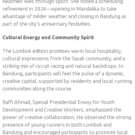
healthier lives through sport. She noted a scheduling
refinement in 2026—opening in Mandalika to take
advantage of milder weather and closing in Bandung as
part of the city’s anniversary festivities.
Cultural Energy and Community Spirit
The Lombok edition promises warm local hospitality,
cultural expressions from the Sasak community, and a
striking mix of circuit racing and natural backdrops. In
Bandung, participants will feel the pulse of a dynamic,
creative capital, supported by residents and local running
communities along the course.
Raffi Ahmad, Special Presidential Envoy for Youth
Development and Creative Workers, emphasized the
power of creative collaboration. He observed the strong
presence of young runners in both Lombok and
Bandung and encouraged participants to promote local