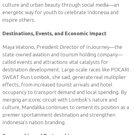
culture and urban beauty through social media—an
energetic way for youth to celebrate Indonesia and
inspire others.
Destinations, Events, and Economic Impact
Maya Watono, President Director of InJourney—the
state-owned aviation and tourism holding company—
called events and attractions vital catalysts for
destination development. Large-scale races like POCARI
SWEAT Run Lombok, she said, generate real multiplier
effects, from increased tourist arrivals and hotel
occupancy to transport demand and local spending. By
merging an iconic circuit with Lombok’s nature and
culture, Mandalika continues to cement its position as a
premier sportainment destination and strengthen
Indonesia’s nation branding.