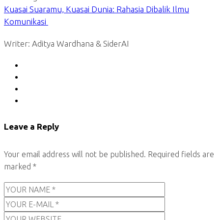
Kuasai Suaramu, Kuasai Dunia: Rahasia Dibalik Ilmu
Komunikasi
Writer: Aditya Wardhana & SiderAI
Leave a Reply
Your email address will not be published.
Required fields are
marked
*