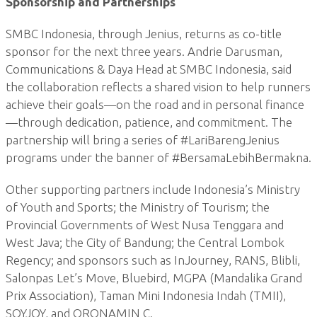
Sponsorship and Partnerships
SMBC Indonesia, through Jenius, returns as co-title
sponsor for the next three years. Andrie Darusman,
Communications & Daya Head at SMBC Indonesia, said
the collaboration reflects a shared vision to help runners
achieve their goals—on the road and in personal finance
—through dedication, patience, and commitment. The
partnership will bring a series of #LariBarengJenius
programs under the banner of #BersamaLebihBermakna.
Other supporting partners include Indonesia’s Ministry
of Youth and Sports; the Ministry of Tourism; the
Provincial Governments of West Nusa Tenggara and
West Java; the City of Bandung; the Central Lombok
Regency; and sponsors such as InJourney, RANS, Blibli,
Salonpas Let’s Move, Bluebird, MGPA (Mandalika Grand
Prix Association), Taman Mini Indonesia Indah (TMII),
SOYJOY, and ORONAMIN C.