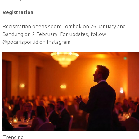
Registration
Registration opens soon: Lombok on 26 January and
Bandung on 2 February. For updates, follow
@pocarisportid on Instagram.
Trending