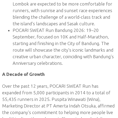
Lombok are expected to be more comfortable for
runners, with sunrise and sunset race experiences
blending the challenge of a world-class track and
the island’s landscapes and Sasak culture.
POCARI SWEAT Run Bandung 2026: 19–20
September, focused on 10K and Half-Marathon,
starting and finishing in the City of Bandung. The
route will showcase the city’s iconic landmarks and
creative urban character, coinciding with Bandung’s
Anniversary celebrations.
A Decade of Growth
Over the past 12 years, POCARI SWEAT Run has
expanded from 5,000 participants in 2014 to a total of
55,435 runners in 2025. Puspita Winawati (Wina),
Marketing Director at PT Amerta Indah Otsuka, affirmed
the company’s commitment to helping more people live