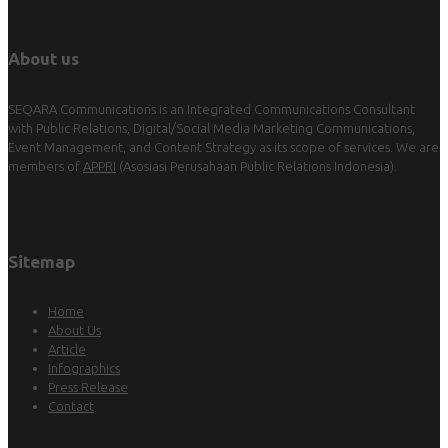
About us
SEQARA Communications is an Integrated Communications Consultant
with Public Relations, Digital/Social Media Marketing Communications,
Event Management, and Content Strategy as its scope of services. We are
members of
APPRI
(Asosiasi Perusahaan Public Relations Indonesia).
Sitemap
Home
About Us
Article
Infographics
Press Release
Contact