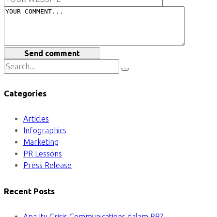
Send comment
Categories
Articles
Infographics
Marketing
PR Lessons
Press Release
Recent Posts
Apa Itu Crisis Communications dalam PR?