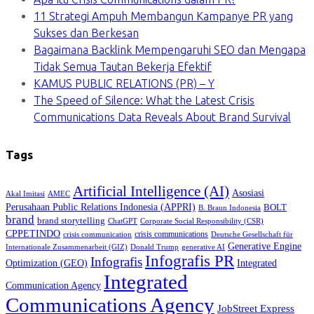
11 Strategi Ampuh Membangun Kampanye PR yang
Sukses dan Berkesan
Bagaimana Backlink Mempengaruhi SEO dan Mengapa
Tidak Semua Tautan Bekerja Efektif
KAMUS PUBLIC RELATIONS (PR) – Y
The Speed of Silence: What the Latest Crisis
Communications Data Reveals About Brand Survival
Tags
Artificial Intelligence (AI)
Asosiasi
Akal Imitasi
AMEC
Perusahaan Public Relations Indonesia (APPRI)
BOLT
B. Braun Indonesia
brand
brand storytelling
ChatGPT
Corporate Social Responsibility (CSR)
CPPETINDO
crisis communications
crisis communication
Deutsche Gesellschaft für
Generative Engine
Internationale Zusammenarbeit (GIZ)
Donald Trump
generative AI
Infografis PR
Infografis
Optimization (GEO)
Integrated
Integrated
Communication Agency
Communications Agency
JobStreet Express