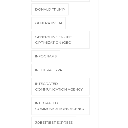
DONALD TRUMP
GENERATIVE AI
GENERATIVE ENGINE
OPTIMIZATION (GEO)
INFOGRAFIS
INFOGRAFIS PR
INTEGRATED
COMMUNICATION AGENCY
INTEGRATED
COMMUNICATIONS AGENCY
JOBSTREET EXPRESS