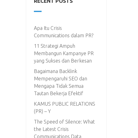
RECENT POSTS
Apa Itu Crisis
Communications dalam PR?
11 Strategi Ampuh
Membangun Kampanye PR
yang Sukses dan Berkesan
Bagaimana Backlink
Mempengaruhi SEO dan
Mengapa Tidak Semua
Tautan Bekerja Efektif
KAMUS PUBLIC RELATIONS
(PR) – Y
The Speed of Silence: What
the Latest Crisis
Communications Data