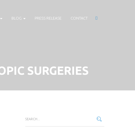
BLOG
PRESS RELEASE
CONTACT
OPIC SURGERIES