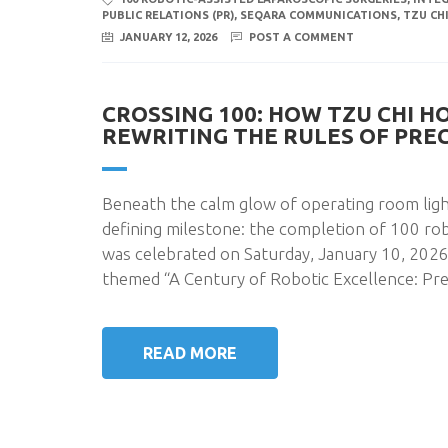
PUBLIC RELATIONS (PR)
,
SEQARA COMMUNICATIONS
,
TZU CH
JANUARY 12, 2026
POST A COMMENT
CROSSING 100: HOW TZU CHI H
REWRITING THE RULES OF PRE
Beneath the calm glow of operating room ligh
defining milestone: the completion of 100 rob
was celebrated on Saturday, January 10, 2026
themed “A Century of Robotic Excellence: Pre
READ MORE