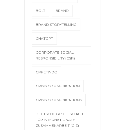
BOLT
BRAND
BRAND STORYTELLING
CHATGPT
CORPORATE SOCIAL
RESPONSIBILITY (CSR)
CPPETINDO
CRISIS COMMUNICATION
CRISIS COMMUNICATIONS
DEUTSCHE GESELLSCHAFT
FÜR INTERNATIONALE
ZUSAMMENARBEIT (GIZ)