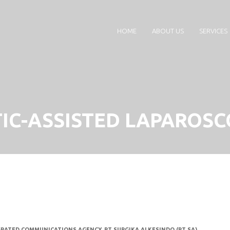
HOME
ABOUT US
SERVICES
IC-ASSISTED LAPAROSC
GRATED COMMUNICATIONS AGENCY
,
PT SURGIKA ALKESINDO (PT SA)
,