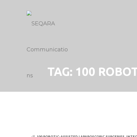
TAG:
100 ROBOT
100 ROBOTIC-ASSISTED LAPAROSCOPIC SURGERIES
,
INTE