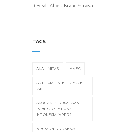
Reveals About Brand Survival
TAGS
AKAL IMITASI
AMEC
ARTIFICIAL INTELLIGENCE
(AI)
ASOSIASI PERUSAHAAN
PUBLIC RELATIONS
INDONESIA (APPRI)
B. BRAUN INDONESIA