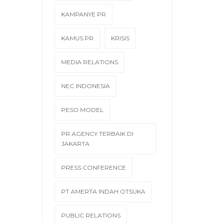
KAMPANYE PR
KAMUS PR
KRISIS
MEDIA RELATIONS
NEC INDONESIA
PESO MODEL
PR AGENCY TERBAIK DI
JAKARTA
PRESS CONFERENCE
PT AMERTA INDAH OTSUKA
PUBLIC RELATIONS