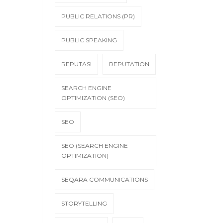
PUBLIC RELATIONS (PR)
PUBLIC SPEAKING
REPUTASI
REPUTATION
SEARCH ENGINE
OPTIMIZATION (SEO)
SEO
SEO (SEARCH ENGINE
OPTIMIZATION)
SEQARA COMMUNICATIONS
STORYTELLING