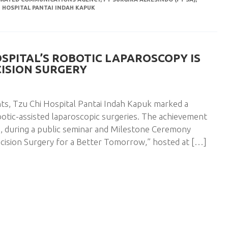
I HOSPITAL PANTAI INDAH KAPUK
OSPITAL’S ROBOTIC LAPAROSCOPY IS
CISION SURGERY
ts, Tzu Chi Hospital Pantai Indah Kapuk marked a
otic-assisted laparoscopic surgeries. The achievement
, during a public seminar and Milestone Ceremony
cision Surgery for a Better Tomorrow,” hosted at […]