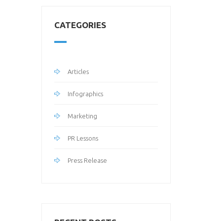
CATEGORIES
Articles
Infographics
Marketing
PR Lessons
Press Release