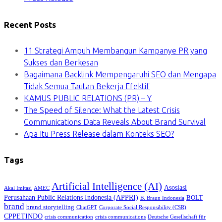
Recent Posts
11 Strategi Ampuh Membangun Kampanye PR yang
Sukses dan Berkesan
Bagaimana Backlink Mempengaruhi SEO dan Mengapa
Tidak Semua Tautan Bekerja Efektif
KAMUS PUBLIC RELATIONS (PR) – Y
The Speed of Silence: What the Latest Crisis
Communications Data Reveals About Brand Survival
Apa Itu Press Release dalam Konteks SEO?
Tags
Artificial Intelligence (AI)
Asosiasi
Akal Imitasi
AMEC
Perusahaan Public Relations Indonesia (APPRI)
BOLT
B. Braun Indonesia
brand
brand storytelling
ChatGPT
Corporate Social Responsibility (CSR)
CPPETINDO
crisis communication
crisis communications
Deutsche Gesellschaft für