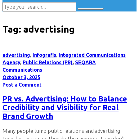
Tag:
advertising
advertising
,
Infografis
,
Integrated Communications
Agency
,
Public Relations (PR)
,
SEQARA
Communications
October 3, 2025
Post a Comment
PR vs. Advertising: How to Balance
Credibility and Visibility for Real
Brand Growth
Many people lump public relations and advertising
together, assuming they do the same job. They don’t.