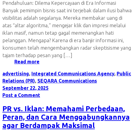
Pendahuluan: Dilema Kepercayaan di Era Informasi
Banyak pemimpin bisnis saat ini terjebak dalam ilusi bahwa
visibilitas adalah segalanya. Mereka membakar uang di
atas “altar algoritma,” mengejar klik dan impresi melalui
iklan masif, namun tetap gagal memenangkan hati
pelanggan. Mengapa? Karena di era banjir informasi ini,
konsumen telah mengembangkan radar skeptisisme yang
tajam terhadap pesan yang […]
Read more
advertising
,
Integrated Communications Agency
,
Public
Relations (PR)
,
SEQARA Communications
September 22, 2025
Post a Comment
PR vs. Iklan: Memahami Perbedaan,
Peran, dan Cara Menggabungkannya
agar Berdampak Maksimal