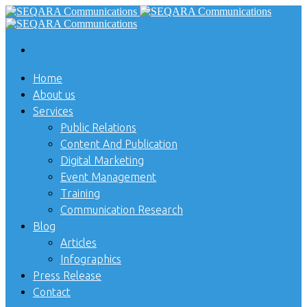
Home
About us
Services
Public Relations
Content And Publication
Digital Marketing
Event Management
Training
Communication Research
Blog
Articles
Infographics
Press Release
Contact