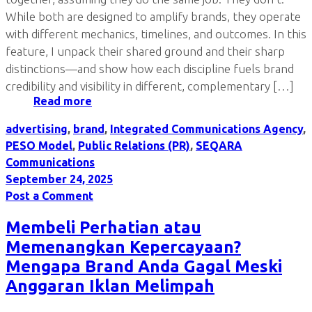
While both are designed to amplify brands, they operate
with different mechanics, timelines, and outcomes. In this
feature, I unpack their shared ground and their sharp
distinctions—and show how each discipline fuels brand
credibility and visibility in different, complementary […]
Read more
advertising
,
brand
,
Integrated Communications Agency
,
PESO Model
,
Public Relations (PR)
,
SEQARA
Communications
September 24, 2025
Post a Comment
Membeli Perhatian atau
Memenangkan Kepercayaan?
Mengapa Brand Anda Gagal Meski
Anggaran Iklan Melimpah