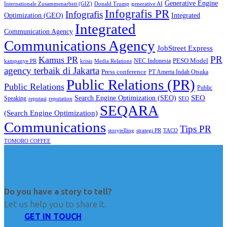
Generative Engine
Internationale Zusammenarbeit (GIZ)
Donald Trump
generative AI
Infografis PR
Infografis
Optimization (GEO)
Integrated
Integrated
Communication Agency
Communications Agency
JobStreet Express
PR
Kamus PR
PESO Model
NEC Indonesia
kampanye PR
Media Relations
krisis
agency terbaik di Jakarta
Press conference
PT Amerta Indah Otsuka
Public Relations (PR)
Public Relations
Public
SEO
Search Engine Optimization (SEO)
Speaking
reputasi
reputation
SEO
SEQARA
(Search Engine Optimization)
Communications
Tips PR
TACO
storytelling
strategi PR
TOMORO COFFEE
Do you have a story to tell?
Let us help you to share it.
GET IN TOUCH