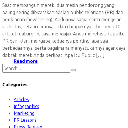
Saat membangun merek, dua mesin pendorong yang
paling sering dibicarakan adalah public relations (PR) dan
periklanan (advertising). Keduanya sama-sama mengejar
visibilitas, tetapi caranya—dan dampaknya—berbeda. Di
artikel feature ini, saya mengajak Anda menelusuri apa itu
PR dan iklan, mengapa keduanya penting, apa saja
perbedaannya, serta bagaimana menyatukannya agar daya
dobrak merek Anda berlipat. Apa Itu Public […]
Read more
Categories
Articles
Infographics
Marketing
PR Lessons
Press Release