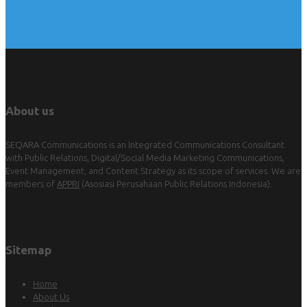
About us
SEQARA Communications is an Integrated Communications Consultant
with Public Relations, Digital/Social Media Marketing Communications,
Event Management, and Content Strategy as its scope of services. We are
members of
APPRI
(Asosiasi Perusahaan Public Relations Indonesia).
Sitemap
Home
About Us