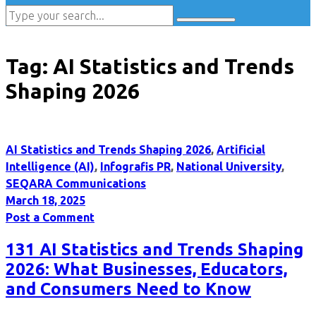
Tag:
AI Statistics and Trends
Shaping 2026
AI Statistics and Trends Shaping 2026
,
Artificial
Intelligence (AI)
,
Infografis PR
,
National University
,
SEQARA Communications
March 18, 2025
Post a Comment
131 AI Statistics and Trends Shaping
2026: What Businesses, Educators,
and Consumers Need to Know