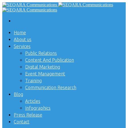
Home
About us
Services
Public Relations
Content And Publication
Digital Marketing
Event Management
Training
Communication Research
Blog
Articles
Infographics
Press Release
Contact