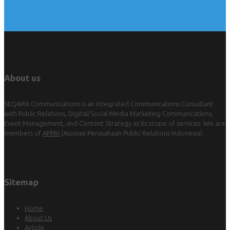
About us
SEQARA Communications is an Integrated Communications Consultant
with Public Relations, Digital/Social Media Marketing Communications,
Event Management, and Content Strategy as its scope of services. We are
members of
APPRI
(Asosiasi Perusahaan Public Relations Indonesia).
Sitemap
Home
About Us
Article