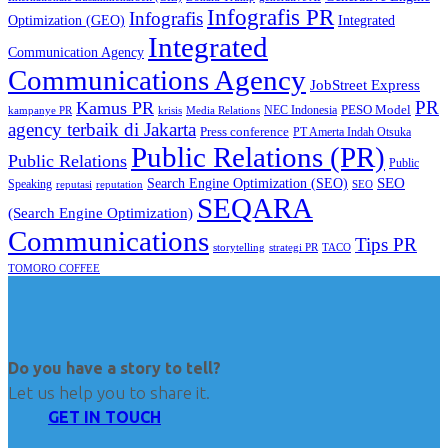
Infografis PR
Infografis
Optimization (GEO)
Integrated
Integrated
Communication Agency
Communications Agency
JobStreet Express
PR
Kamus PR
PESO Model
NEC Indonesia
kampanye PR
Media Relations
krisis
agency terbaik di Jakarta
Press conference
PT Amerta Indah Otsuka
Public Relations (PR)
Public Relations
Public
SEO
Search Engine Optimization (SEO)
Speaking
reputasi
reputation
SEO
SEQARA
(Search Engine Optimization)
Communications
Tips PR
TACO
storytelling
strategi PR
TOMORO COFFEE
Do you have a story to tell?
Let us help you to share it.
GET IN TOUCH