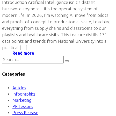
Introduction Artificial Intelligence isn’t a distant
buzzword anymore—it’s the operating system of
modern life. In 2026, I’m watching AI move from pilots
and proofs-of-concept to production at scale, touching
everything from supply chains and classrooms to our
playlists and healthcare visits. This feature distills 131
data points and trends from National University into a
practical […]
Read more
Categories
Articles
Infographics
Marketing
PR Lessons
Press Release