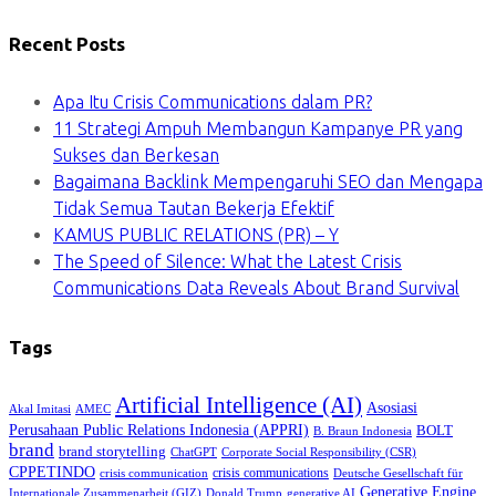
Recent Posts
Apa Itu Crisis Communications dalam PR?
11 Strategi Ampuh Membangun Kampanye PR yang
Sukses dan Berkesan
Bagaimana Backlink Mempengaruhi SEO dan Mengapa
Tidak Semua Tautan Bekerja Efektif
KAMUS PUBLIC RELATIONS (PR) – Y
The Speed of Silence: What the Latest Crisis
Communications Data Reveals About Brand Survival
Tags
Artificial Intelligence (AI)
Asosiasi
Akal Imitasi
AMEC
Perusahaan Public Relations Indonesia (APPRI)
BOLT
B. Braun Indonesia
brand
brand storytelling
ChatGPT
Corporate Social Responsibility (CSR)
CPPETINDO
crisis communications
crisis communication
Deutsche Gesellschaft für
Generative Engine
Internationale Zusammenarbeit (GIZ)
Donald Trump
generative AI