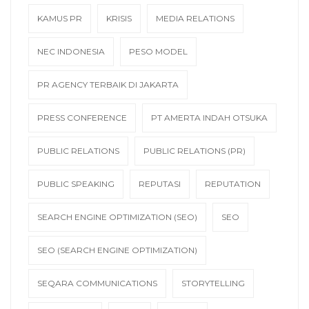
KAMUS PR
KRISIS
MEDIA RELATIONS
NEC INDONESIA
PESO MODEL
PR AGENCY TERBAIK DI JAKARTA
PRESS CONFERENCE
PT AMERTA INDAH OTSUKA
PUBLIC RELATIONS
PUBLIC RELATIONS (PR)
PUBLIC SPEAKING
REPUTASI
REPUTATION
SEARCH ENGINE OPTIMIZATION (SEO)
SEO
SEO (SEARCH ENGINE OPTIMIZATION)
SEQARA COMMUNICATIONS
STORYTELLING