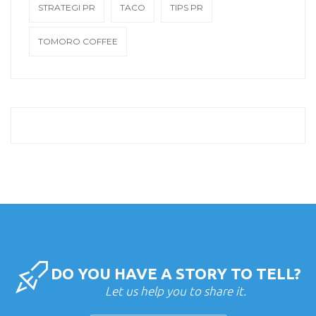
STRATEGI PR
TACO
TIPS PR
TOMORO COFFEE
DO YOU HAVE A STORY TO TELL?
Let us help you to share it.