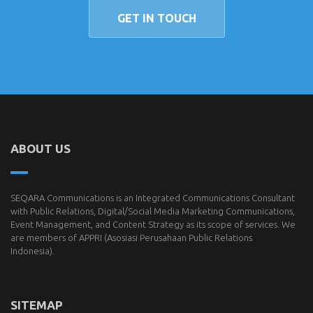
GET IN TOUCH
ABOUT US
SEQARA Communications is an Integrated Communications Consultant
with Public Relations, Digital/Social Media Marketing Communications,
Event Management, and Content Strategy as its scope of services. We
are members of
APPRI
(Asosiasi Perusahaan Public Relations
Indonesia).
SITEMAP