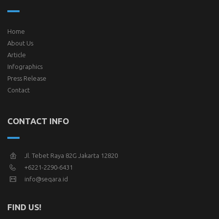
Home
About Us
Article
Infographics
Press Release
Contact
CONTACT INFO
Jl. Tebet Raya 82G Jakarta 12820
+6221-2290-6431
info@seqara.id
FIND US!