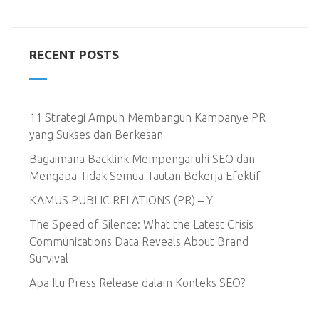
RECENT POSTS
11 Strategi Ampuh Membangun Kampanye PR
yang Sukses dan Berkesan
Bagaimana Backlink Mempengaruhi SEO dan
Mengapa Tidak Semua Tautan Bekerja Efektif
KAMUS PUBLIC RELATIONS (PR) – Y
The Speed of Silence: What the Latest Crisis
Communications Data Reveals About Brand
Survival
Apa Itu Press Release dalam Konteks SEO?