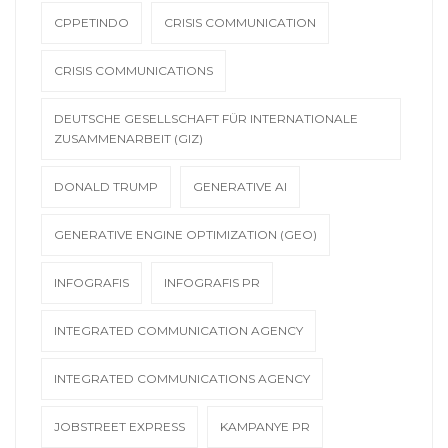
CPPETINDO
CRISIS COMMUNICATION
CRISIS COMMUNICATIONS
DEUTSCHE GESELLSCHAFT FÜR INTERNATIONALE
ZUSAMMENARBEIT (GIZ)
DONALD TRUMP
GENERATIVE AI
GENERATIVE ENGINE OPTIMIZATION (GEO)
INFOGRAFIS
INFOGRAFIS PR
INTEGRATED COMMUNICATION AGENCY
INTEGRATED COMMUNICATIONS AGENCY
JOBSTREET EXPRESS
KAMPANYE PR