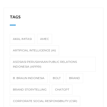
TAGS
AKAL IMITASI
AMEC
ARTIFICIAL INTELLIGENCE (AI)
ASOSIASI PERUSAHAAN PUBLIC RELATIONS
INDONESIA (APPRI)
B. BRAUN INDONESIA
BOLT
BRAND
BRAND STORYTELLING
CHATGPT
CORPORATE SOCIAL RESPONSIBILITY (CSR)