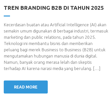
TREN BRANDING B2B DI TAHUN 2025
Kecerdasan buatan atau Artificial Intelligence (AI) akan
semakin umum digunakan di berbagai industri, termasuk
marketing dan public relations, pada tahun 2025.
Teknologi ini membantu bisnis dan memberikan
peluang bagi merek Business to Business (B2B) untuk
mengutamakan hubungan manusia di dunia digital.
Namun, banyak orang merasa lelah dan skeptis
terhadap AI karena narasi media yang berulang. […]
READ MORE