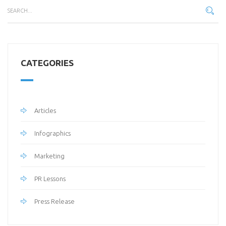
CATEGORIES
Articles
Infographics
Marketing
PR Lessons
Press Release