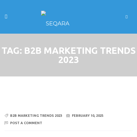
TAG:
B2B MARKETING TRENDS
2023
B2B MARKETING TRENDS 2023
FEBRUARY 10, 2025
POST A COMMENT