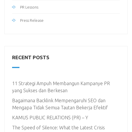
PR Lessons
Press Release
RECENT POSTS
11 Strategi Ampuh Membangun Kampanye PR
yang Sukses dan Berkesan
Bagaimana Backlink Mempengaruhi SEO dan
Mengapa Tidak Semua Tautan Bekerja Efektif
KAMUS PUBLIC RELATIONS (PR) – Y
The Speed of Silence: What the Latest Crisis