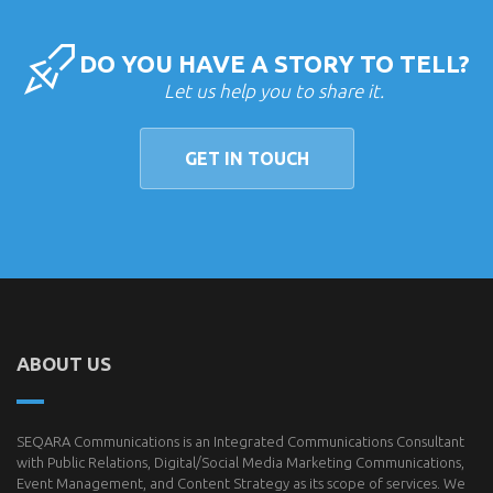
DO YOU HAVE A STORY TO TELL?
Let us help you to share it.
GET IN TOUCH
ABOUT US
SEQARA Communications is an Integrated Communications Consultant
with Public Relations, Digital/Social Media Marketing Communications,
Event Management, and Content Strategy as its scope of services. We