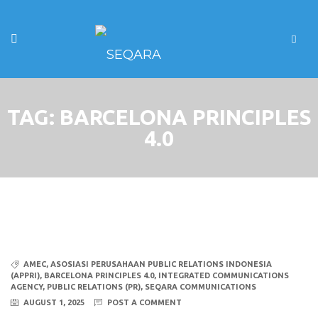
TAG:
BARCELONA PRINCIPLES
4.0
AMEC
,
ASOSIASI PERUSAHAAN PUBLIC RELATIONS INDONESIA
(APPRI)
,
BARCELONA PRINCIPLES 4.0
,
INTEGRATED COMMUNICATIONS
AGENCY
,
PUBLIC RELATIONS (PR)
,
SEQARA COMMUNICATIONS
AUGUST 1, 2025
POST A COMMENT