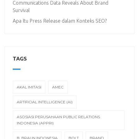
Communications Data Reveals About Brand
Survival
Apa Itu Press Release dalam Konteks SEO?
TAGS
AKAL IMITASI
AMEC
ARTIFICIAL INTELLIGENCE (AI)
ASOSIASI PERUSAHAAN PUBLIC RELATIONS
INDONESIA (APPRI)
B. BRAUN INDONESIA
BOLT
BRAND