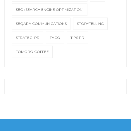
SEO (SEARCH ENGINE OPTIMIZATION)
SEQARA COMMUNICATIONS
STORYTELLING
STRATEGI PR
TACO
TIPS PR
TOMORO COFFEE