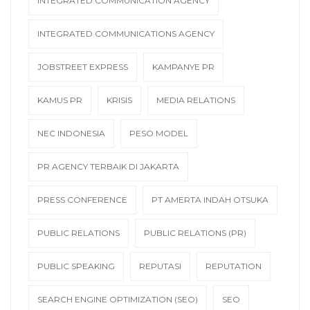
INTEGRATED COMMUNICATION AGENCY
INTEGRATED COMMUNICATIONS AGENCY
JOBSTREET EXPRESS
KAMPANYE PR
KAMUS PR
KRISIS
MEDIA RELATIONS
NEC INDONESIA
PESO MODEL
PR AGENCY TERBAIK DI JAKARTA
PRESS CONFERENCE
PT AMERTA INDAH OTSUKA
PUBLIC RELATIONS
PUBLIC RELATIONS (PR)
PUBLIC SPEAKING
REPUTASI
REPUTATION
SEARCH ENGINE OPTIMIZATION (SEO)
SEO