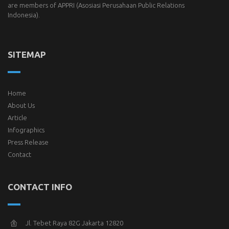
are members of
APPRI
(Asosiasi Perusahaan Public Relations
Indonesia).
SITEMAP
Home
About Us
Article
Infographics
Press Release
Contact
CONTACT INFO
Jl. Tebet Raya 82G Jakarta 12820