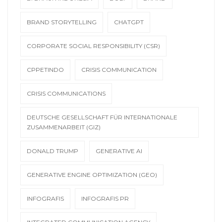
BRAND STORYTELLING
CHATGPT
CORPORATE SOCIAL RESPONSIBILITY (CSR)
CPPETINDO
CRISIS COMMUNICATION
CRISIS COMMUNICATIONS
DEUTSCHE GESELLSCHAFT FÜR INTERNATIONALE
ZUSAMMENARBEIT (GIZ)
DONALD TRUMP
GENERATIVE AI
GENERATIVE ENGINE OPTIMIZATION (GEO)
INFOGRAFIS
INFOGRAFIS PR