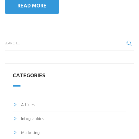
READ MORE
CATEGORIES
Articles
Infographics
Marketing