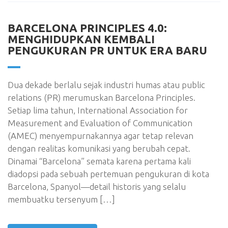
BARCELONA PRINCIPLES 4.0:
MENGHIDUPKAN KEMBALI
PENGUKURAN PR UNTUK ERA BARU
Dua dekade berlalu sejak industri humas atau public
relations (PR) merumuskan Barcelona Principles.
Setiap lima tahun, International Association for
Measurement and Evaluation of Communication
(AMEC) menyempurnakannya agar tetap relevan
dengan realitas komunikasi yang berubah cepat.
Dinamai “Barcelona” semata karena pertama kali
diadopsi pada sebuah pertemuan pengukuran di kota
Barcelona, Spanyol—detail historis yang selalu
membuatku tersenyum […]