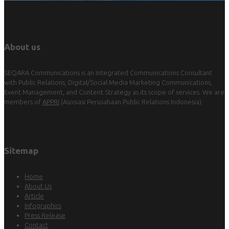
About us
SEQARA Communications is an Integrated Communications Consultant
with Public Relations, Digital/Social Media Marketing Communications,
Event Management, and Content Strategy as its scope of services. We are
members of
APPRI
(Asosiasi Perusahaan Public Relations Indonesia).
Sitemap
Home
About Us
Article
Infographics
Press Release
Contact