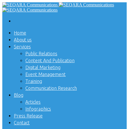
Home
About us
Services
Public Relations
Content And Publication
Digital Marketing
Event Management
Training
Communication Research
Blog
Articles
Infographics
Press Release
Contact