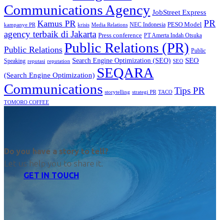
Communications Agency
JobStreet Express
PR
Kamus PR
PESO Model
NEC Indonesia
kampanye PR
Media Relations
krisis
agency terbaik di Jakarta
Press conference
PT Amerta Indah Otsuka
Public Relations (PR)
Public Relations
Public
SEO
Search Engine Optimization (SEO)
Speaking
reputasi
reputation
SEO
SEQARA
(Search Engine Optimization)
Communications
Tips PR
TACO
storytelling
strategi PR
TOMORO COFFEE
Do you have a story to tell?
Let us help you to share it.
GET IN TOUCH