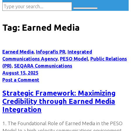
Tag:
Earned Media
Earned Media
,
Infografis PR
,
Integrated
Communications Agency
,
PESO Model
,
Public Relations
(PR)
,
SEQARA Communications
August 15, 2025
Post a Comment
Strategic Framework: Maximizing
Credibility through Earned Media
Integration
1. The Foundational Role of Earned Media in the PESO
Model In a high-velocity communications environment,