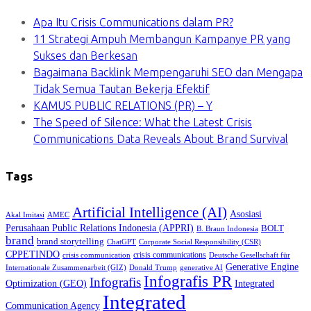
Apa Itu Crisis Communications dalam PR?
11 Strategi Ampuh Membangun Kampanye PR yang
Sukses dan Berkesan
Bagaimana Backlink Mempengaruhi SEO dan Mengapa
Tidak Semua Tautan Bekerja Efektif
KAMUS PUBLIC RELATIONS (PR) – Y
The Speed of Silence: What the Latest Crisis
Communications Data Reveals About Brand Survival
Tags
Artificial Intelligence (AI)
Asosiasi
Akal Imitasi
AMEC
Perusahaan Public Relations Indonesia (APPRI)
BOLT
B. Braun Indonesia
brand
brand storytelling
ChatGPT
Corporate Social Responsibility (CSR)
CPPETINDO
crisis communications
crisis communication
Deutsche Gesellschaft für
Generative Engine
Internationale Zusammenarbeit (GIZ)
Donald Trump
generative AI
Infografis PR
Infografis
Optimization (GEO)
Integrated
Integrated
Communication Agency