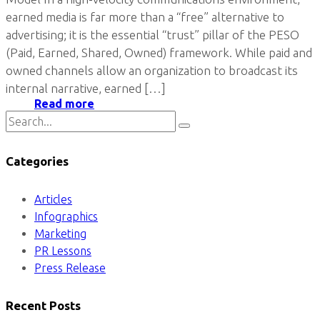
earned media is far more than a “free” alternative to
advertising; it is the essential “trust” pillar of the PESO
(Paid, Earned, Shared, Owned) framework. While paid and
owned channels allow an organization to broadcast its
internal narrative, earned […]
Read more
Categories
Articles
Infographics
Marketing
PR Lessons
Press Release
Recent Posts