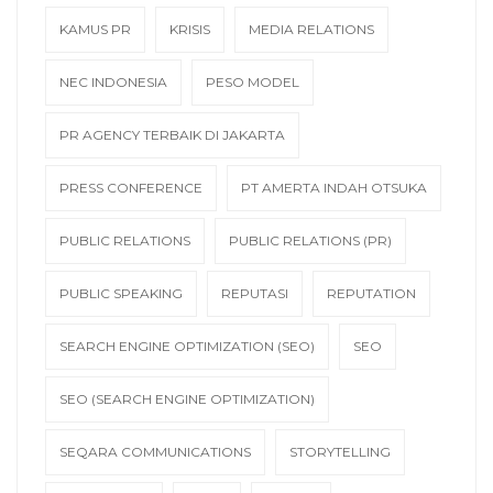
KAMUS PR
KRISIS
MEDIA RELATIONS
NEC INDONESIA
PESO MODEL
PR AGENCY TERBAIK DI JAKARTA
PRESS CONFERENCE
PT AMERTA INDAH OTSUKA
PUBLIC RELATIONS
PUBLIC RELATIONS (PR)
PUBLIC SPEAKING
REPUTASI
REPUTATION
SEARCH ENGINE OPTIMIZATION (SEO)
SEO
SEO (SEARCH ENGINE OPTIMIZATION)
SEQARA COMMUNICATIONS
STORYTELLING