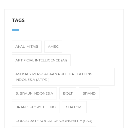
TAGS
AKAL IMITASI
AMEC
ARTIFICIAL INTELLIGENCE (AI)
ASOSIASI PERUSAHAAN PUBLIC RELATIONS
INDONESIA (APPRI)
B. BRAUN INDONESIA
BOLT
BRAND
BRAND STORYTELLING
CHATGPT
CORPORATE SOCIAL RESPONSIBILITY (CSR)