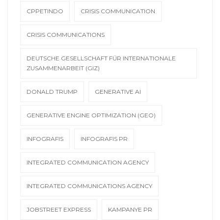
CPPETINDO
CRISIS COMMUNICATION
CRISIS COMMUNICATIONS
DEUTSCHE GESELLSCHAFT FÜR INTERNATIONALE
ZUSAMMENARBEIT (GIZ)
DONALD TRUMP
GENERATIVE AI
GENERATIVE ENGINE OPTIMIZATION (GEO)
INFOGRAFIS
INFOGRAFIS PR
INTEGRATED COMMUNICATION AGENCY
INTEGRATED COMMUNICATIONS AGENCY
JOBSTREET EXPRESS
KAMPANYE PR