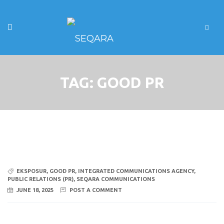
TAG:
GOOD PR
EKSPOSUR
,
GOOD PR
,
INTEGRATED COMMUNICATIONS AGENCY
,
PUBLIC RELATIONS (PR)
,
SEQARA COMMUNICATIONS
JUNE 18, 2025
POST A COMMENT