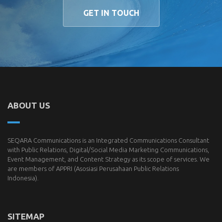
GET IN TOUCH
ABOUT US
SEQARA Communications is an Integrated Communications Consultant
with Public Relations, Digital/Social Media Marketing Communications,
Event Management, and Content Strategy as its scope of services. We
are members of
APPRI
(Asosiasi Perusahaan Public Relations
Indonesia).
SITEMAP