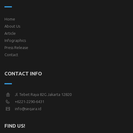
Home
About Us
Article
Infographics
Press Release
Contact
CONTACT INFO
Jl. Tebet Raya 82G Jakarta 12820
+6221-2290-6431
info@seqara.id
FIND US!