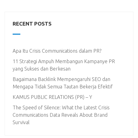
RECENT POSTS
Apa Itu Crisis Communications dalam PR?
11 Strategi Ampuh Membangun Kampanye PR
yang Sukses dan Berkesan
Bagaimana Backlink Mempengaruhi SEO dan
Mengapa Tidak Semua Tautan Bekerja Efektif
KAMUS PUBLIC RELATIONS (PR) – Y
The Speed of Silence: What the Latest Crisis
Communications Data Reveals About Brand
Survival