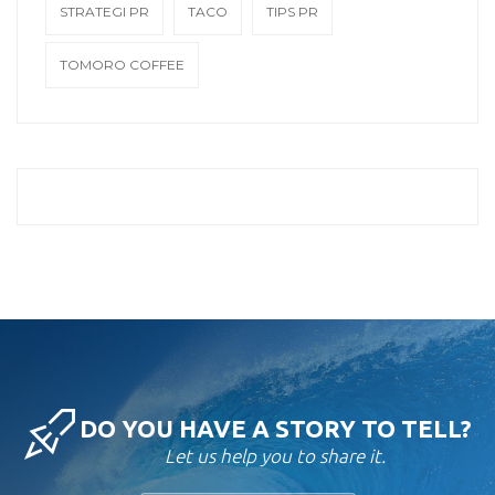
STRATEGI PR
TACO
TIPS PR
TOMORO COFFEE
DO YOU HAVE A STORY TO TELL?
Let us help you to share it.