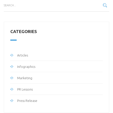
CATEGORIES
Articles
Infographics
Marketing
PR Lessons
Press Release