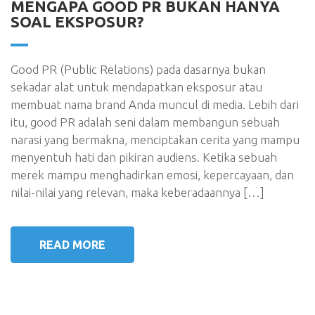
MENGAPA GOOD PR BUKAN HANYA
SOAL EKSPOSUR?
Good PR (Public Relations) pada dasarnya bukan
sekadar alat untuk mendapatkan eksposur atau
membuat nama brand Anda muncul di media. Lebih dari
itu, good PR adalah seni dalam membangun sebuah
narasi yang bermakna, menciptakan cerita yang mampu
menyentuh hati dan pikiran audiens. Ketika sebuah
merek mampu menghadirkan emosi, kepercayaan, dan
nilai-nilai yang relevan, maka keberadaannya […]
READ MORE