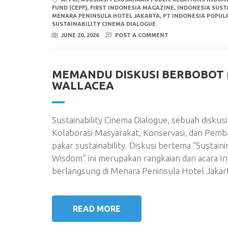
FUND (CEPF)
,
FIRST INDONESIA MAGAZINE
,
INDONESIA SUSTA
MENARA PENINSULA HOTEL JAKARTA
,
PT INDONESIA POPUL
SUSTAINABILITY CINEMA DIALOGUE
JUNE 20, 2026
POST A COMMENT
MEMANDU DISKUSI BERBOBOT 
WALLACEA
Sustainability Cinema Dialogue, sebuah disku
Kolaborasi Masyarakat, Konservasi, dan Pemb
pakar sustainability. Diskusi bertema “Sustain
Wisdom” ini merupakan rangkaian dari acara In
berlangsung di Menara Peninsula Hotel Jakart
READ MORE