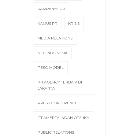
KAMPANYE PR
KAMUS PR
KRISIS
MEDIA RELATIONS
NEC INDONESIA
PESO MODEL
PR AGENCY TERBAIK DI
JAKARTA
PRESS CONFERENCE
PT AMERTA INDAH OTSUKA
PUBLIC RELATIONS