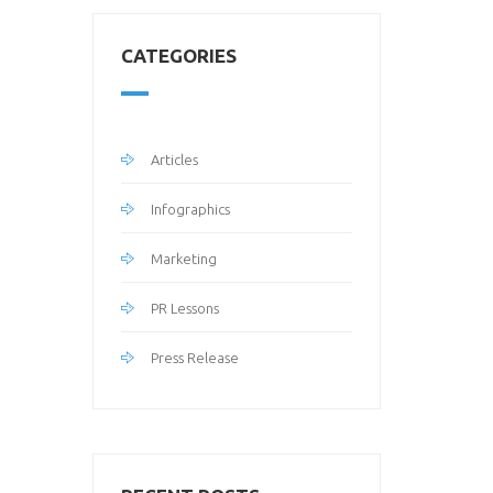
CATEGORIES
Articles
Infographics
Marketing
PR Lessons
Press Release