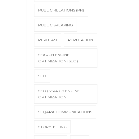
PUBLIC RELATIONS (PR)
PUBLIC SPEAKING
REPUTASI
REPUTATION
SEARCH ENGINE
OPTIMIZATION (SEO)
SEO
SEO (SEARCH ENGINE
OPTIMIZATION)
SEQARA COMMUNICATIONS
STORYTELLING