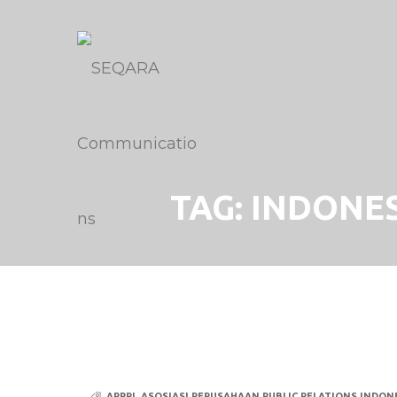
TAG:
INDONES
APPRI
,
ASOSIASI PERUSAHAAN PUBLIC RELATIONS INDONE