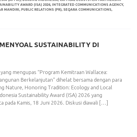
INABILITY AWARD (ISA) 2026
,
INTEGRATED COMMUNICATIONS AGENCY
,
AR MANDIRI
,
PUBLIC RELATIONS (PR)
,
SEQARA COMMUNICATIONS
,
MENYOAL SUSTAINABILITY DI
si yang mengupas “Program Kemitraan Wallacea:
angunan Berkelanjutan” dihelat bersama dengan para
ing Nature, Honoring Tradition: Ecology and Local
donesia Sustainability Award (ISA) 2026 yang
a pada Kamis, 18 Juni 2026. Diskusi diawali […]