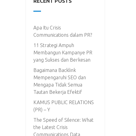
RECENT POSTS
Apa Itu Crisis
Communications dalam PR?
11 Strategi Ampuh
Membangun Kampanye PR
yang Sukses dan Berkesan
Bagaimana Backlink
Mempengaruhi SEO dan
Mengapa Tidak Semua
Tautan Bekerja Efektif
KAMUS PUBLIC RELATIONS
(PR) – Y
The Speed of Silence: What
the Latest Crisis
Communications Data