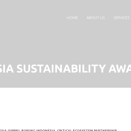
HOME
ABOUT US
SERVICES
IA SUSTAINABILITY AWA
SIA (APPRI)
,
BURUNG INDONESIA
,
CRITICAL ECOSYSTEM PARTNERSHIP