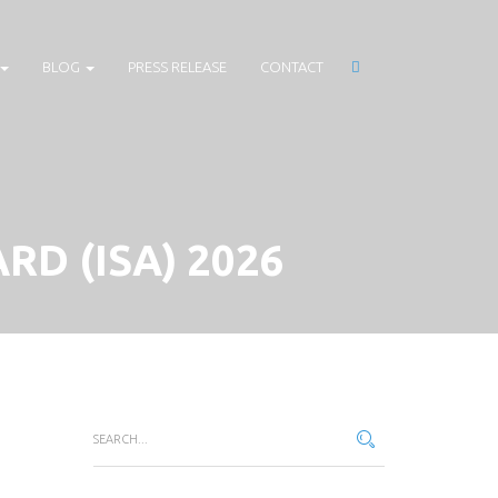
BLOG
PRESS RELEASE
CONTACT
RD (ISA) 2026