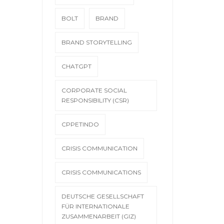
BOLT
BRAND
BRAND STORYTELLING
CHATGPT
CORPORATE SOCIAL
RESPONSIBILITY (CSR)
CPPETINDO
CRISIS COMMUNICATION
CRISIS COMMUNICATIONS
DEUTSCHE GESELLSCHAFT
FÜR INTERNATIONALE
ZUSAMMENARBEIT (GIZ)