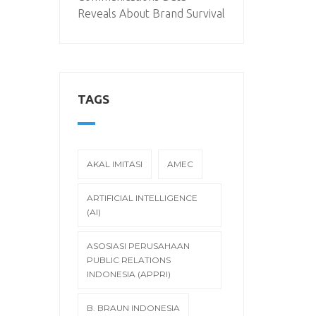
Reveals About Brand Survival
TAGS
AKAL IMITASI
AMEC
ARTIFICIAL INTELLIGENCE
(AI)
ASOSIASI PERUSAHAAN
PUBLIC RELATIONS
INDONESIA (APPRI)
B. BRAUN INDONESIA