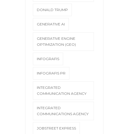
DONALD TRUMP
GENERATIVE AI
GENERATIVE ENGINE
OPTIMIZATION (GEO)
INFOGRAFIS
INFOGRAFIS PR
INTEGRATED
COMMUNICATION AGENCY
INTEGRATED
COMMUNICATIONS AGENCY
JOBSTREET EXPRESS