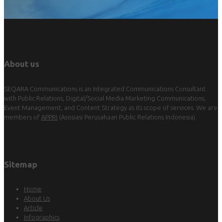
About us
SEQARA Communications is an Integrated Communications Consultant
with Public Relations, Digital/Social Media Marketing Communications,
Event Management, and Content Strategy as its scope of services. We are
members of
APPRI
(Asosiasi Perusahaan Public Relations Indonesia).
Sitemap
Home
About Us
Article
Infographics