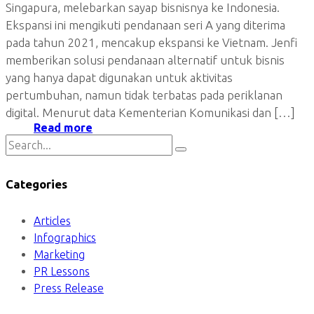
Singapura, melebarkan sayap bisnisnya ke Indonesia.
Ekspansi ini mengikuti pendanaan seri A yang diterima
pada tahun 2021, mencakup ekspansi ke Vietnam. Jenfi
memberikan solusi pendanaan alternatif untuk bisnis
yang hanya dapat digunakan untuk aktivitas
pertumbuhan, namun tidak terbatas pada periklanan
digital. Menurut data Kementerian Komunikasi dan […]
Read more
Categories
Articles
Infographics
Marketing
PR Lessons
Press Release