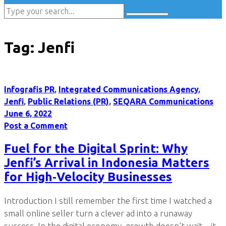
Tag:
Jenfi
Infografis PR
,
Integrated Communications Agency
,
Jenfi
,
Public Relations (PR)
,
SEQARA Communications
June 6, 2022
Post a Comment
Fuel for the Digital Sprint: Why
Jenfi’s Arrival in Indonesia Matters
for High‑Velocity Businesses
Introduction I still remember the first time I watched a
small online seller turn a clever ad into a runaway
success. In the digital economy, growth doesn’t wait—it