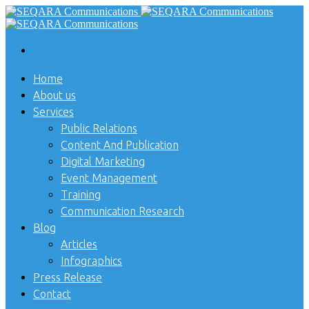
Home
About us
Services
Public Relations
Content And Publication
Digital Marketing
Event Management
Training
Communication Research
Blog
Articles
Infographics
Press Release
Contact