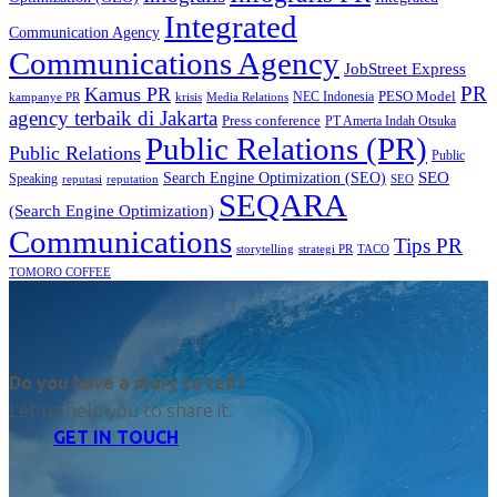
Integrated
Communication Agency
Communications Agency
JobStreet Express
PR
Kamus PR
PESO Model
NEC Indonesia
kampanye PR
Media Relations
krisis
agency terbaik di Jakarta
Press conference
PT Amerta Indah Otsuka
Public Relations (PR)
Public Relations
Public
SEO
Search Engine Optimization (SEO)
Speaking
reputasi
reputation
SEO
SEQARA
(Search Engine Optimization)
Communications
Tips PR
TACO
storytelling
strategi PR
TOMORO COFFEE
Do you have a story to tell?
Let us help you to share it.
GET IN TOUCH