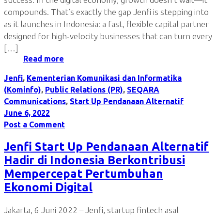
compounds. That’s exactly the gap Jenfi is stepping into
as it launches in Indonesia: a fast, flexible capital partner
designed for high‑velocity businesses that can turn every
[…]
Read more
Jenfi
,
Kementerian Komunikasi dan Informatika
(Kominfo)
,
Public Relations (PR)
,
SEQARA
Communications
,
Start Up Pendanaan Alternatif
June 6, 2022
Post a Comment
Jenfi Start Up Pendanaan Alternatif
Hadir di Indonesia Berkontribusi
Mempercepat Pertumbuhan
Ekonomi Digital
Jakarta, 6 Juni 2022 – Jenfi, startup fintech asal