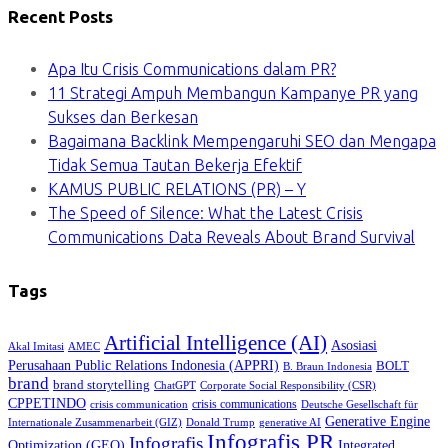
Recent Posts
Apa Itu Crisis Communications dalam PR?
11 Strategi Ampuh Membangun Kampanye PR yang
Sukses dan Berkesan
Bagaimana Backlink Mempengaruhi SEO dan Mengapa
Tidak Semua Tautan Bekerja Efektif
KAMUS PUBLIC RELATIONS (PR) – Y
The Speed of Silence: What the Latest Crisis
Communications Data Reveals About Brand Survival
Tags
Artificial Intelligence (AI)
Asosiasi
Akal Imitasi
AMEC
Perusahaan Public Relations Indonesia (APPRI)
BOLT
B. Braun Indonesia
brand
brand storytelling
ChatGPT
Corporate Social Responsibility (CSR)
CPPETINDO
crisis communications
crisis communication
Deutsche Gesellschaft für
Generative Engine
Internationale Zusammenarbeit (GIZ)
Donald Trump
generative AI
Infografis PR
Infografis
Optimization (GEO)
Integrated