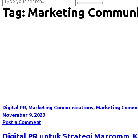
Tag:
Marketing Communi
Digital PR
,
Marketing Communications
,
Marketing Commu
November 9, 2023
Post a Comment
Digital PR untuk Strategi Marcomm, 