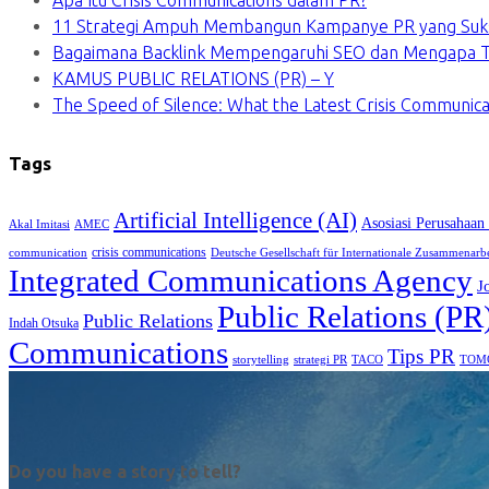
Apa Itu Crisis Communications dalam PR?
11 Strategi Ampuh Membangun Kampanye PR yang Suk
Bagaimana Backlink Mempengaruhi SEO dan Mengapa Ti
KAMUS PUBLIC RELATIONS (PR) – Y
The Speed of Silence: What the Latest Crisis Communica
Tags
Artificial Intelligence (AI)
Asosiasi Perusahaan
Akal Imitasi
AMEC
crisis communications
communication
Deutsche Gesellschaft für Internationale Zusammenarb
Integrated Communications Agency
J
Public Relations (PR
Public Relations
Indah Otsuka
Communications
Tips PR
TACO
storytelling
strategi PR
TOM
Do you have a story to tell?