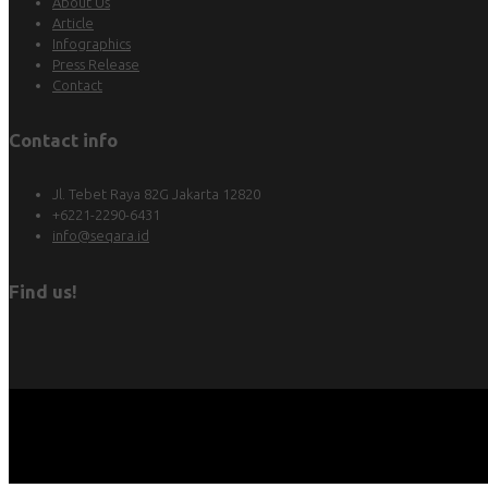
About Us
Article
Infographics
Press Release
Contact
Contact info
Jl. Tebet Raya 82G Jakarta 12820
+6221-2290-6431
info@seqara.id
Find us!