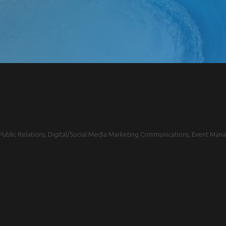
blic Relations, Digital/Social Media Marketing Communications, Event Mana