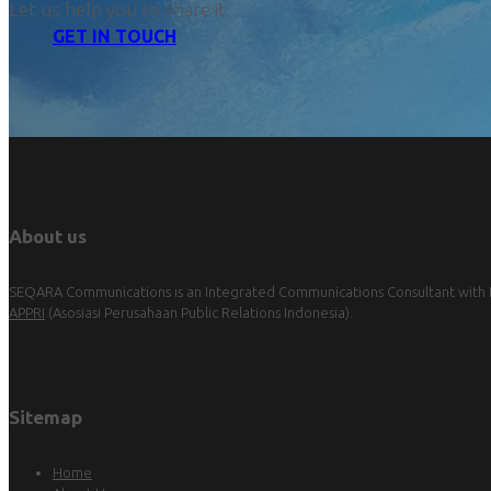
Let us help you to share it.
GET IN TOUCH
About us
SEQARA Communications is an Integrated Communications Consultant with Pu
APPRI
(Asosiasi Perusahaan Public Relations Indonesia).
Sitemap
Home