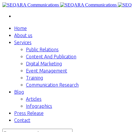
Home
About us
Services
Public Relations
Content And Publication
Digital Marketing
Event Management
Training
Communication Research
Blog
Articles
Infographics
Press Release
Contact