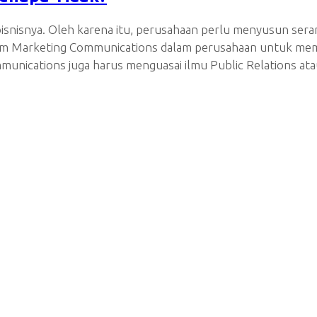
isnisnya. Oleh karena itu, perusahaan perlu menyusun sera
 tim Marketing Communications dalam perusahaan untuk mem
unications juga harus menguasai ilmu Public Relations at