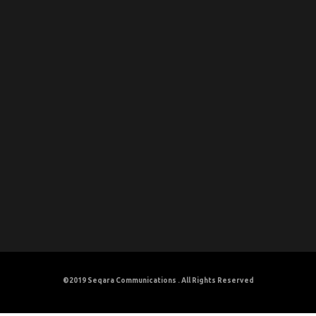
©2019
Seqara Communications
. All Rights Reserved