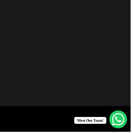
Meet Our Team!