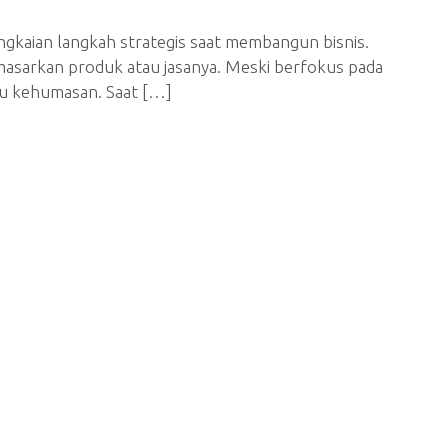
ngkaian langkah strategis saat membangun bisnis.
asarkan produk atau jasanya. Meski berfokus pada
au kehumasan. Saat […]