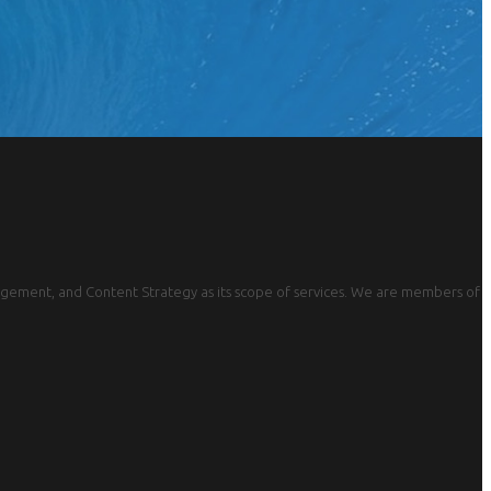
gement, and Content Strategy as its scope of services. We are members of