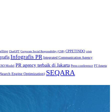
CPPETINDO
elling
crisis
ChatGPT
Corporate Social Responsibility (CSR)
Infografis PR
grafis
Integrated Communication Agency
PR agency terbaik di Jakarta
ESO Model
Press conference
PT Amerta
SEQARA
Search Engine Optimization)