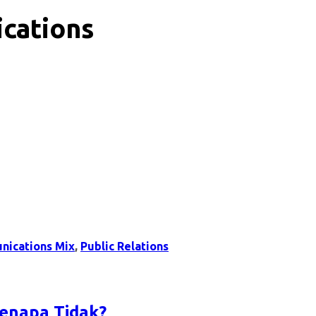
cations
nications Mix
,
Public Relations
Kenapa Tidak?