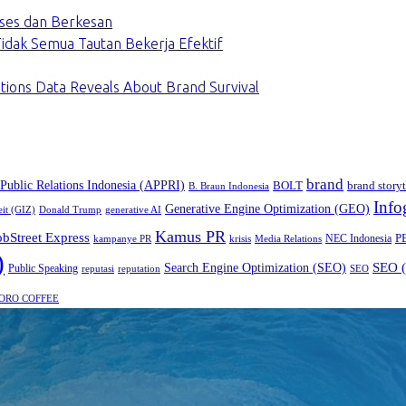
ses dan Berkesan
dak Semua Tautan Bekerja Efektif
tions Data Reveals About Brand Survival
brand
 Public Relations Indonesia (APPRI)
BOLT
brand storyt
B. Braun Indonesia
Info
Generative Engine Optimization (GEO)
eit (GIZ)
Donald Trump
generative AI
Kamus PR
obStreet Express
P
NEC Indonesia
kampanye PR
Media Relations
krisis
)
SEO (
Search Engine Optimization (SEO)
Public Speaking
reputasi
reputation
SEO
ORO COFFEE