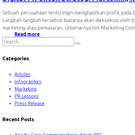
Sebuah perusahaan tentu ingin menghasilkan profit pada b
Langkah-langkah tersebut biasanya akan dieksekusi oleh
marketing atau pemasaran, sebenarnya tim Marketing Comm
Read more
Categories
Articles
Infographics
Marketing
PR Lessons
Press Release
Recent Posts