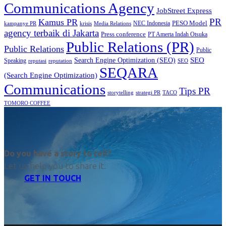
Communications Agency
JobStreet Express
PR
Kamus PR
PESO Model
NEC Indonesia
kampanye PR
Media Relations
krisis
agency terbaik di Jakarta
Press conference
PT Amerta Indah Otsuka
Public Relations (PR)
Public Relations
Public
SEO
Search Engine Optimization (SEO)
Speaking
reputasi
reputation
SEO
SEQARA
(Search Engine Optimization)
Communications
Tips PR
TACO
storytelling
strategi PR
TOMORO COFFEE
Do you have a story to tell?
Let us help you to share it.
GET IN TOUCH