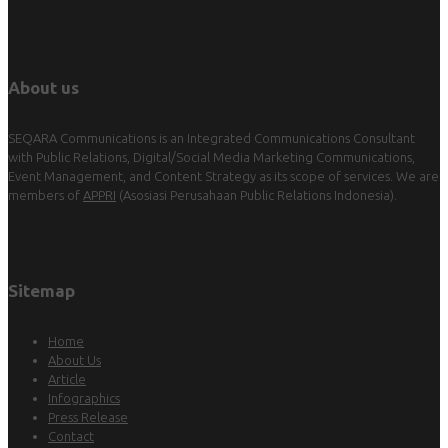
About us
SEQARA Communications is an Integrated Communications Consultant
with Public Relations, Digital/Social Media Marketing Communications,
Event Management, and Content Strategy as its scope of services. We are
members of
APPRI
(Asosiasi Perusahaan Public Relations Indonesia).
Sitemap
Home
About Us
Article
Infographics
Press Release
Contact