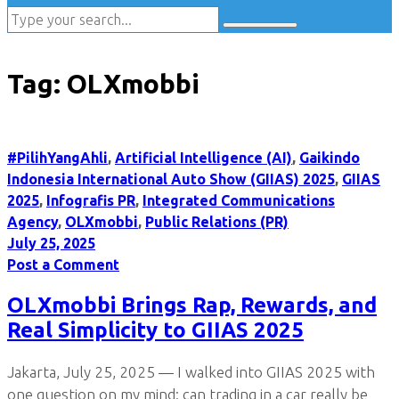
Tag:
OLXmobbi
#PilihYangAhli
,
Artificial Intelligence (AI)
,
Gaikindo
Indonesia International Auto Show (GIIAS) 2025
,
GIIAS
2025
,
Infografis PR
,
Integrated Communications
Agency
,
OLXmobbi
,
Public Relations (PR)
July 25, 2025
Post a Comment
OLXmobbi Brings Rap, Rewards, and
Real Simplicity to GIIAS 2025
Jakarta, July 25, 2025 — I walked into GIIAS 2025 with
one question on my mind: can trading in a car really be