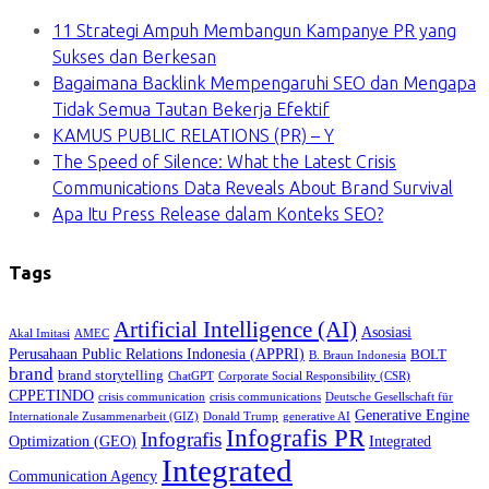
11 Strategi Ampuh Membangun Kampanye PR yang
Sukses dan Berkesan
Bagaimana Backlink Mempengaruhi SEO dan Mengapa
Tidak Semua Tautan Bekerja Efektif
KAMUS PUBLIC RELATIONS (PR) – Y
The Speed of Silence: What the Latest Crisis
Communications Data Reveals About Brand Survival
Apa Itu Press Release dalam Konteks SEO?
Tags
Artificial Intelligence (AI)
Asosiasi
Akal Imitasi
AMEC
Perusahaan Public Relations Indonesia (APPRI)
BOLT
B. Braun Indonesia
brand
brand storytelling
ChatGPT
Corporate Social Responsibility (CSR)
CPPETINDO
crisis communication
crisis communications
Deutsche Gesellschaft für
Generative Engine
Internationale Zusammenarbeit (GIZ)
Donald Trump
generative AI
Infografis PR
Infografis
Optimization (GEO)
Integrated
Integrated
Communication Agency