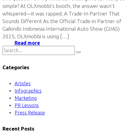
simple? At OLXmobbi’s booth, the answer wasn’t
whispered—it was rapped. A Trade-In Partner That
Sounds Different As the Official Trade-in Partner of
Gaikindo Indonesia International Auto Show (GIIAS)
2025, OLXmobbi is using […]
Read more
Categories
Articles
Infographics
Marketing
PR Lessons
Press Release
Recent Posts