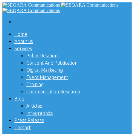
Home
About us
Services
Public Relations
Content And Publication
Digital Marketing
Event Management
Training
Communication Research
Blog
Articles
Infographics
Press Release
Contact