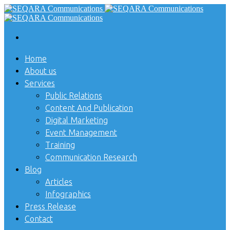
Home
About us
Services
Public Relations
Content And Publication
Digital Marketing
Event Management
Training
Communication Research
Blog
Articles
Infographics
Press Release
Contact