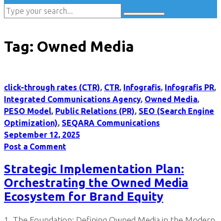
Tag:
Owned Media
click-through rates (CTR)
,
CTR
,
Infografis
,
Infografis PR
,
Integrated Communications Agency
,
Owned Media
,
PESO Model
,
Public Relations (PR)
,
SEO (Search Engine
Optimization)
,
SEQARA Communications
September 12, 2025
Post a Comment
Strategic Implementation Plan:
Orchestrating the Owned Media
Ecosystem for Brand Equity
1. The Foundation: Defining Owned Media in the Modern