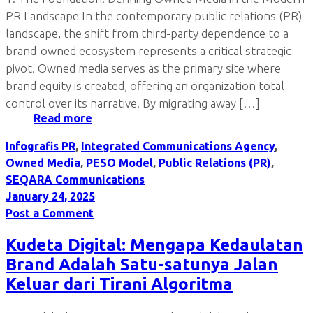
PR Landscape In the contemporary public relations (PR)
landscape, the shift from third-party dependence to a
brand-owned ecosystem represents a critical strategic
pivot. Owned media serves as the primary site where
brand equity is created, offering an organization total
control over its narrative. By migrating away […]
Read more
Infografis PR
,
Integrated Communications Agency
,
Owned Media
,
PESO Model
,
Public Relations (PR)
,
SEQARA Communications
January 24, 2025
Post a Comment
Kudeta Digital: Mengapa Kedaulatan
Brand Adalah Satu-satunya Jalan
Keluar dari Tirani Algoritma