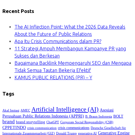
Recent Posts
The AI Inflection Point: What the 2026 Data Reveals
About the Future of Public Relations
Apa Itu Crisis Communications dalam PR?
11 Strategi Ampuh Membangun Kampanye PR yang
Sukses dan Berkesan
Bagaimana Backlink Mempengaruhi SEO dan Mengapa
Tidak Semua Tautan Bekerja Efektif
KAMUS PUBLIC RELATIONS (PR) – Y
Tags
Artificial Intelligence (AI)
Asosiasi
Akal Imitasi
AMEC
Perusahaan Public Relations Indonesia (APPRI)
BOLT
B. Braun Indonesia
brand
brand storytelling
ChatGPT
Corporate Social Responsibility (CSR)
CPPETINDO
crisis communications
crisis communication
Deutsche Gesellschaft für
Generative Engine
Internationale Zusammenarbeit (GIZ)
Donald Trump
generative AI