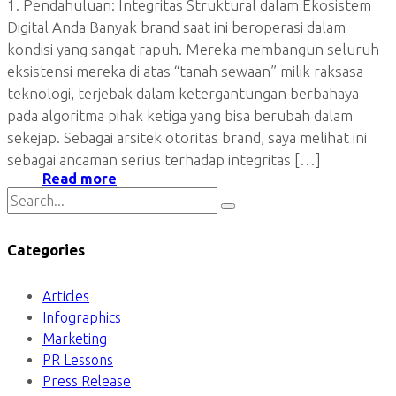
1. Pendahuluan: Integritas Struktural dalam Ekosistem
Digital Anda Banyak brand saat ini beroperasi dalam
kondisi yang sangat rapuh. Mereka membangun seluruh
eksistensi mereka di atas “tanah sewaan” milik raksasa
teknologi, terjebak dalam ketergantungan berbahaya
pada algoritma pihak ketiga yang bisa berubah dalam
sekejap. Sebagai arsitek otoritas brand, saya melihat ini
sebagai ancaman serius terhadap integritas […]
Read more
Categories
Articles
Infographics
Marketing
PR Lessons
Press Release