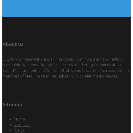
About us
SEQARA Communications is an Integrated Communications Consultant
with Public Relations, Digital/Social Media Marketing Communications,
Event Management, and Content Strategy as its scope of services. We are
members of
APPRI
(Asosiasi Perusahaan Public Relations Indonesia).
Sitemap
Home
About Us
Article