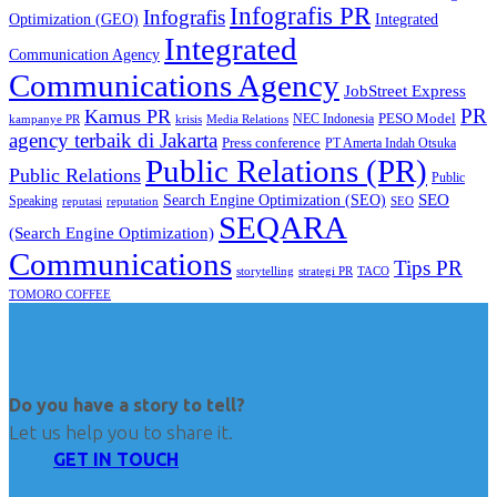
Infografis PR
Infografis
Optimization (GEO)
Integrated
Integrated
Communication Agency
Communications Agency
JobStreet Express
PR
Kamus PR
PESO Model
NEC Indonesia
kampanye PR
Media Relations
krisis
agency terbaik di Jakarta
Press conference
PT Amerta Indah Otsuka
Public Relations (PR)
Public Relations
Public
SEO
Search Engine Optimization (SEO)
Speaking
reputasi
reputation
SEO
SEQARA
(Search Engine Optimization)
Communications
Tips PR
TACO
storytelling
strategi PR
TOMORO COFFEE
Do you have a story to tell?
Let us help you to share it.
GET IN TOUCH