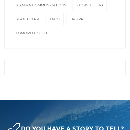
SEQARA COMMUNICATIONS
STORYTELLING
STRATEGI PR
TACO
TIPS PR
TOMORO COFFEE
DO YOU HAVE A STORY TO TELL?