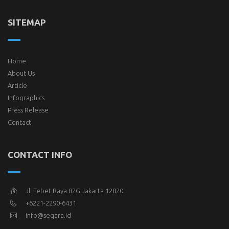
SITEMAP
Home
About Us
Article
Infographics
Press Release
Contact
CONTACT INFO
Jl. Tebet Raya 82G Jakarta 12820
+6221-2290-6431
info@seqara.id