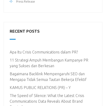
Press Release
RECENT POSTS
Apa Itu Crisis Communications dalam PR?
11 Strategi Ampuh Membangun Kampanye PR
yang Sukses dan Berkesan
Bagaimana Backlink Mempengaruhi SEO dan
Mengapa Tidak Semua Tautan Bekerja Efektif
KAMUS PUBLIC RELATIONS (PR) – Y
The Speed of Silence: What the Latest Crisis
Communications Data Reveals About Brand