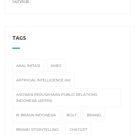
Survival
TAGS
AKAL IMITASI
AMEC
ARTIFICIAL INTELLIGENCE (AI)
ASOSIASI PERUSAHAAN PUBLIC RELATIONS
INDONESIA (APPRI)
B. BRAUN INDONESIA
BOLT
BRAND
BRAND STORYTELLING
CHATGPT