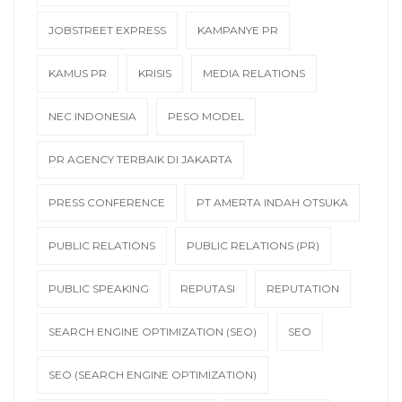
JOBSTREET EXPRESS
KAMPANYE PR
KAMUS PR
KRISIS
MEDIA RELATIONS
NEC INDONESIA
PESO MODEL
PR AGENCY TERBAIK DI JAKARTA
PRESS CONFERENCE
PT AMERTA INDAH OTSUKA
PUBLIC RELATIONS
PUBLIC RELATIONS (PR)
PUBLIC SPEAKING
REPUTASI
REPUTATION
SEARCH ENGINE OPTIMIZATION (SEO)
SEO
SEO (SEARCH ENGINE OPTIMIZATION)