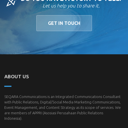
Let us help you to share it.
GET IN TOUCH
ABOUT US
SEQARA Communications is an Integrated Communications Consultant
with Public Relations, Digital/Social Media Marketing Communications,
Event Management, and Content Strategy as its scope of services. We
are members of
APPRI
(Asosiasi Perusahaan Public Relations
Indonesia).