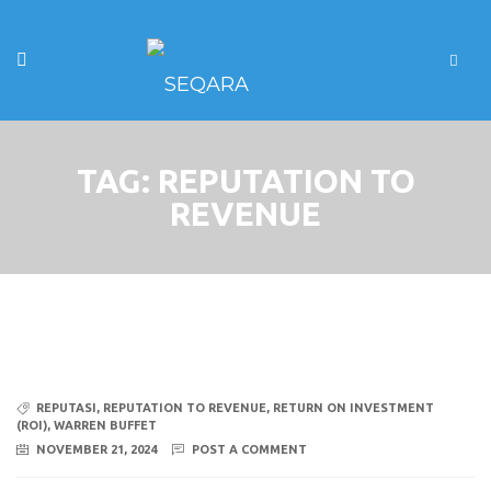
TAG:
REPUTATION TO
REVENUE
REPUTASI
,
REPUTATION TO REVENUE
,
RETURN ON INVESTMENT
(ROI)
,
WARREN BUFFET
NOVEMBER 21, 2024
POST A COMMENT