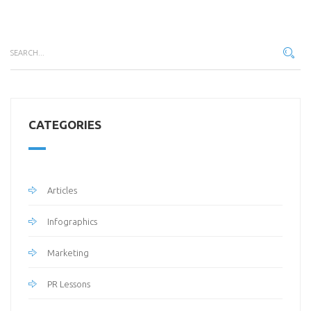
CATEGORIES
Articles
Infographics
Marketing
PR Lessons