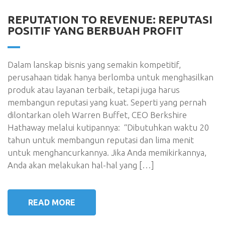
REPUTATION TO REVENUE: REPUTASI
POSITIF YANG BERBUAH PROFIT
Dalam lanskap bisnis yang semakin kompetitif,
perusahaan tidak hanya berlomba untuk menghasilkan
produk atau layanan terbaik, tetapi juga harus
membangun reputasi yang kuat. Seperti yang pernah
dilontarkan oleh Warren Buffet, CEO Berkshire
Hathaway melalui kutipannya: “Dibutuhkan waktu 20
tahun untuk membangun reputasi dan lima menit
untuk menghancurkannya. Jika Anda memikirkannya,
Anda akan melakukan hal-hal yang […]
READ MORE