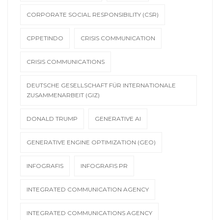
CORPORATE SOCIAL RESPONSIBILITY (CSR)
CPPETINDO
CRISIS COMMUNICATION
CRISIS COMMUNICATIONS
DEUTSCHE GESELLSCHAFT FÜR INTERNATIONALE
ZUSAMMENARBEIT (GIZ)
DONALD TRUMP
GENERATIVE AI
GENERATIVE ENGINE OPTIMIZATION (GEO)
INFOGRAFIS
INFOGRAFIS PR
INTEGRATED COMMUNICATION AGENCY
INTEGRATED COMMUNICATIONS AGENCY