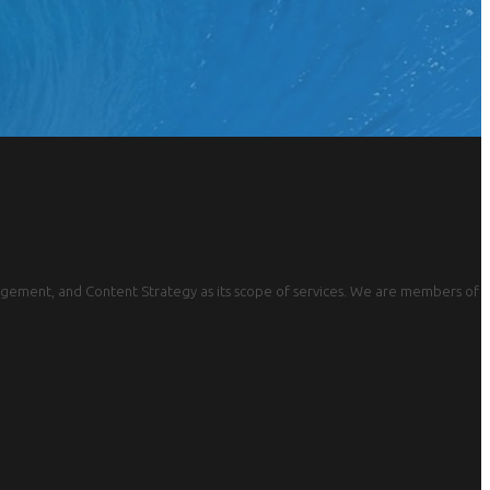
gement, and Content Strategy as its scope of services. We are members of