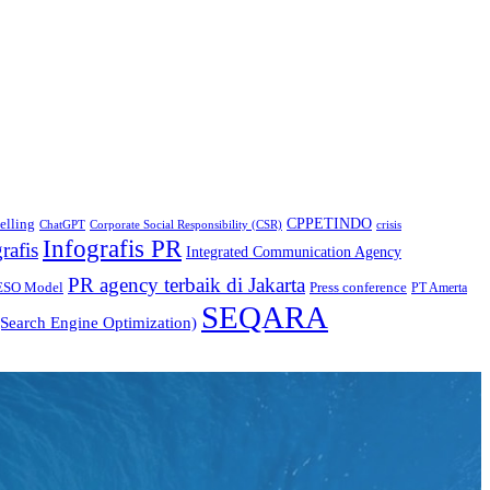
CPPETINDO
elling
crisis
ChatGPT
Corporate Social Responsibility (CSR)
Infografis PR
rafis
Integrated Communication Agency
PR agency terbaik di Jakarta
ESO Model
Press conference
PT Amerta
SEQARA
Search Engine Optimization)