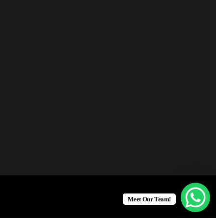
Meet Our Team!