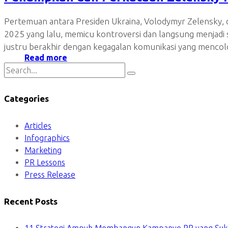
Pertemuan antara Presiden Ukraina, Volodymyr Zelensky, d
2025 yang lalu, memicu kontroversi dan langsung menjad
justru berakhir dengan kegagalan komunikasi yang mencolo
Read more
Categories
Articles
Infographics
Marketing
PR Lessons
Press Release
Recent Posts