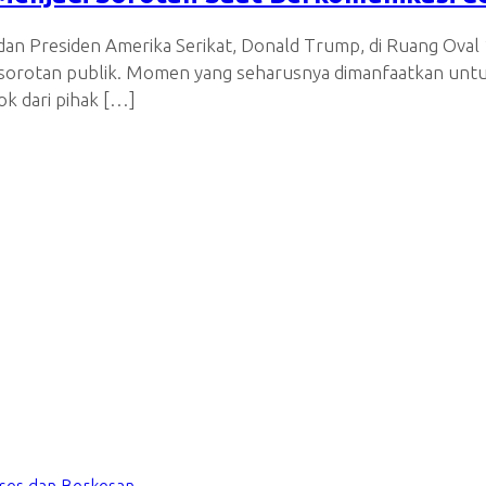
an Presiden Amerika Serikat, Donald Trump, di Ruang Oval 1
i sorotan publik. Momen yang seharusnya dimanfaatkan unt
k dari pihak […]