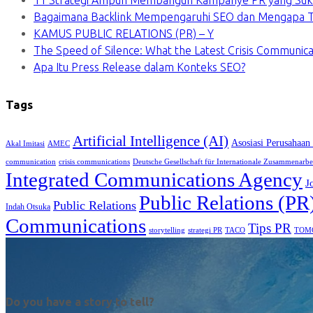
11 Strategi Ampuh Membangun Kampanye PR yang Suk
Bagaimana Backlink Mempengaruhi SEO dan Mengapa Ti
KAMUS PUBLIC RELATIONS (PR) – Y
The Speed of Silence: What the Latest Crisis Communica
Apa Itu Press Release dalam Konteks SEO?
Tags
Artificial Intelligence (AI)
Asosiasi Perusahaan
Akal Imitasi
AMEC
communication
crisis communications
Deutsche Gesellschaft für Internationale Zusammenarbe
Integrated Communications Agency
J
Public Relations (PR
Public Relations
Indah Otsuka
Communications
Tips PR
TACO
storytelling
strategi PR
TOM
Do you have a story to tell?