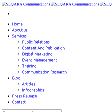
Home
About us
Services
Public Relations
Content And Publication
Digital Marketing
Event Management
Training
Communication Research
Blog
Articles
Infographics
Press Release
Contact