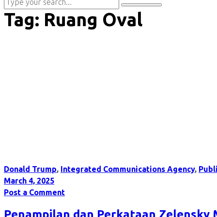
Tag:
Ruang Oval
Donald Trump
,
Integrated Communications Agency
,
Publ
March 4, 2025
Post a Comment
Penampilan dan Perkataan Zelensky 