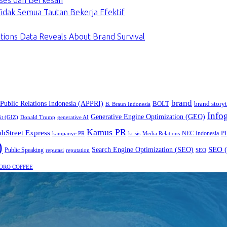
ses dan Berkesan
dak Semua Tautan Bekerja Efektif
tions Data Reveals About Brand Survival
brand
 Public Relations Indonesia (APPRI)
BOLT
brand storyt
B. Braun Indonesia
Infog
Generative Engine Optimization (GEO)
it (GIZ)
Donald Trump
generative AI
Kamus PR
obStreet Express
P
NEC Indonesia
kampanye PR
Media Relations
krisis
)
SEO (
Search Engine Optimization (SEO)
Public Speaking
reputasi
reputation
SEO
ORO COFFEE