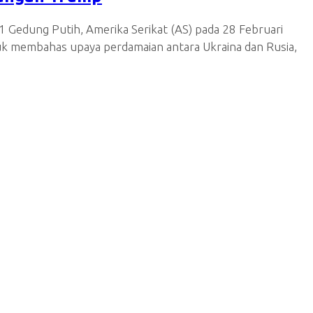
 Gedung Putih, Amerika Serikat (AS) pada 28 Februari
uk membahas upaya perdamaian antara Ukraina dan Rusia,