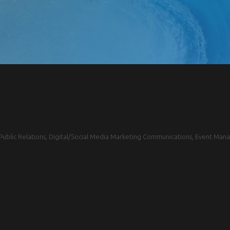
blic Relations, Digital/Social Media Marketing Communications, Event Mana