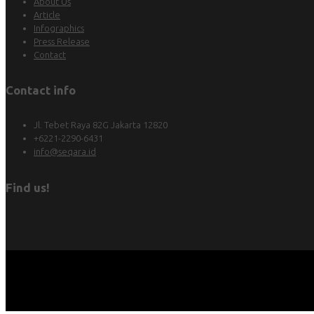
About Us
Article
Infographics
Press Release
Contact
Contact info
Jl. Tebet Raya 82G Jakarta 12820
+6221-2290-6431
info@seqara.id
Find us!