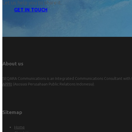
Let us help you to share it.
GET IN TOUCH
About us
SEQARA Communications is an Integrated Communications Consultant with Pu
APPRI
(Asosiasi Perusahaan Public Relations Indonesia).
Sitemap
Home