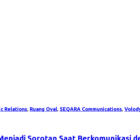
ic Relations
,
Ruang Oval
,
SEQARA Communications
,
Volod
Menjadi Sorotan Saat Berkomunikasi 