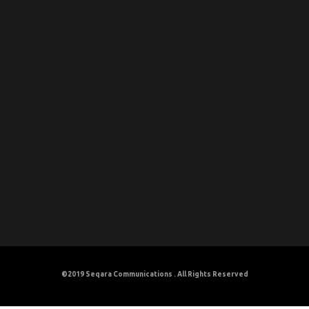
©2019
Seqara Communications
. All Rights Reserved