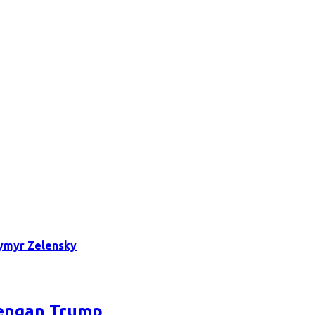
ymyr Zelensky
dengan Trump