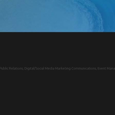
blic Relations, Digital/Social Media Marketing Communications, Event Mana