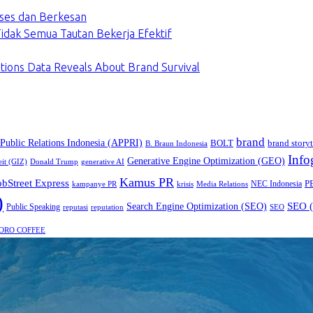
ses dan Berkesan
dak Semua Tautan Bekerja Efektif
tions Data Reveals About Brand Survival
brand
 Public Relations Indonesia (APPRI)
BOLT
brand storyt
B. Braun Indonesia
Info
Generative Engine Optimization (GEO)
eit (GIZ)
Donald Trump
generative AI
Kamus PR
obStreet Express
P
NEC Indonesia
kampanye PR
Media Relations
krisis
)
SEO (
Search Engine Optimization (SEO)
Public Speaking
reputasi
reputation
SEO
ORO COFFEE