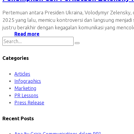
Pertemuan antara Presiden Ukraina, Volodymyr Zelensky, d
2025 yang lalu, memicu kontroversi dan langsung menjad
justru berakhir dengan kegagalan komunikasi yang mencolo
Read more
Categories
Articles
Infographics
Marketing
PR Lessons
Press Release
Recent Posts