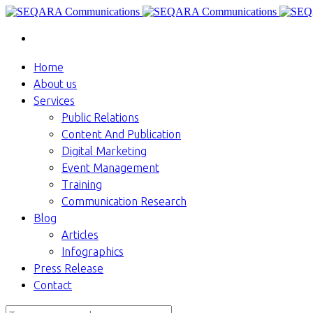
Home
About us
Services
Public Relations
Content And Publication
Digital Marketing
Event Management
Training
Communication Research
Blog
Articles
Infographics
Press Release
Contact