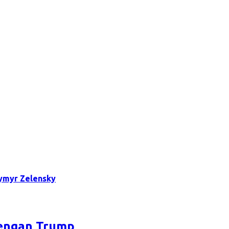
ymyr Zelensky
dengan Trump