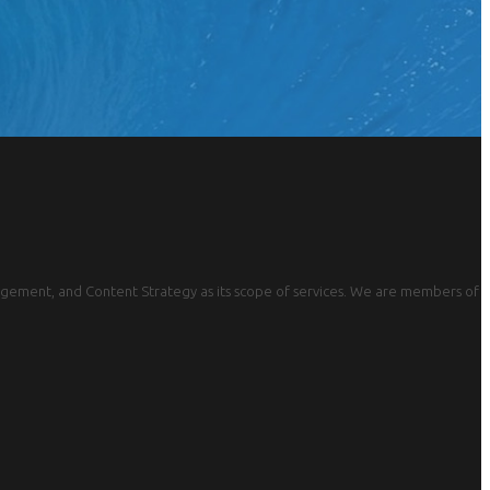
gement, and Content Strategy as its scope of services. We are members of