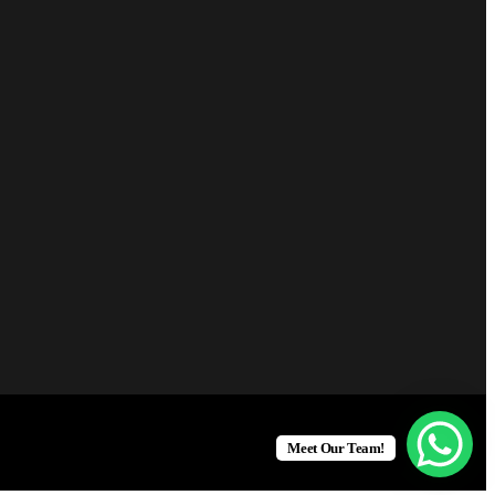
Meet Our Team!