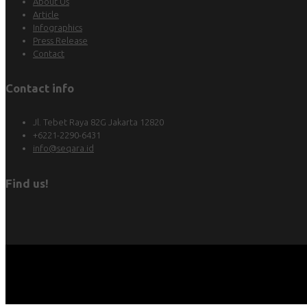
About Us
Article
Infographics
Press Release
Contact
Contact info
Jl. Tebet Raya 82G Jakarta 12820
+6221-2290-6431
info@seqara.id
Find us!