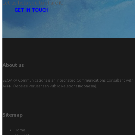
Let us help you to share it.
GET IN TOUCH
About us
SEQARA Communications is an Integrated Communications Consultant with Pu
APPRI
(Asosiasi Perusahaan Public Relations Indonesia).
Sitemap
Home