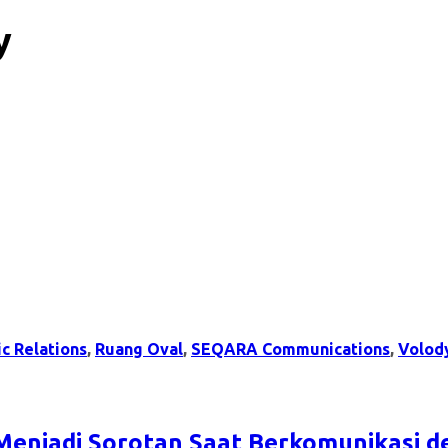
y
ic Relations
,
Ruang Oval
,
SEQARA Communications
,
Volod
Menjadi Sorotan Saat Berkomunikasi 