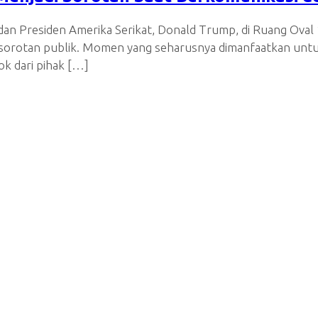
an Presiden Amerika Serikat, Donald Trump, di Ruang Oval 1
i sorotan publik. Momen yang seharusnya dimanfaatkan unt
k dari pihak […]