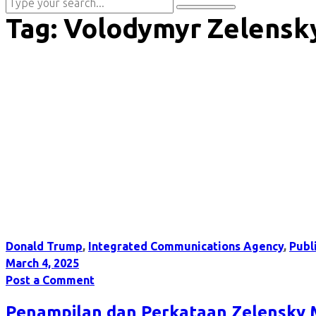
Tag:
Volodymyr Zelensk
Donald Trump
,
Integrated Communications Agency
,
Publ
March 4, 2025
Post a Comment
Penampilan dan Perkataan Zelensky 