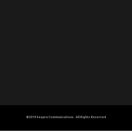
©2019
Seqara Communications
. All Rights Reserved