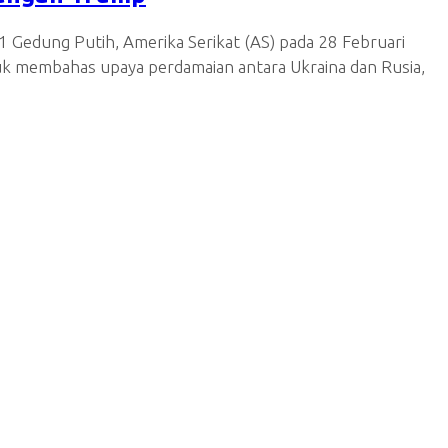
 Gedung Putih, Amerika Serikat (AS) pada 28 Februari
uk membahas upaya perdamaian antara Ukraina dan Rusia,