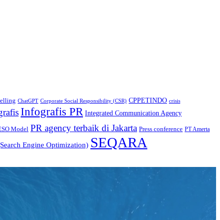
CPPETINDO
elling
crisis
ChatGPT
Corporate Social Responsibility (CSR)
Infografis PR
grafis
Integrated Communication Agency
PR agency terbaik di Jakarta
ESO Model
Press conference
PT Amerta
SEQARA
Search Engine Optimization)