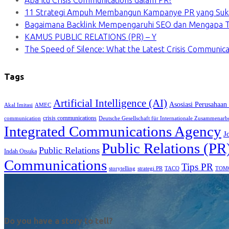
Apa Itu Crisis Communications dalam PR?
11 Strategi Ampuh Membangun Kampanye PR yang Suk
Bagaimana Backlink Mempengaruhi SEO dan Mengapa Ti
KAMUS PUBLIC RELATIONS (PR) – Y
The Speed of Silence: What the Latest Crisis Communica
Tags
Artificial Intelligence (AI)
Asosiasi Perusahaan
Akal Imitasi
AMEC
crisis communications
communication
Deutsche Gesellschaft für Internationale Zusammenarb
Integrated Communications Agency
J
Public Relations (PR
Public Relations
Indah Otsuka
Communications
Tips PR
TACO
storytelling
strategi PR
TOM
Do you have a story to tell?