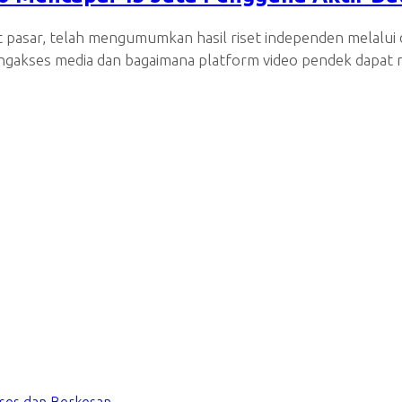
et pasar, telah mengumumkan hasil riset independen melalu
engakses media dan bagaimana platform video pendek dapat m