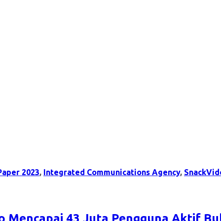
Paper 2023
,
Integrated Communications Agency
,
SnackVid
eo Mencapai 43 Juta Pengguna Aktif Bu