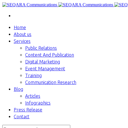
Home
About us
Services
Public Relations
Content And Publication
Digital Marketing
Event Management
Training
Communication Research
Blog
Articles
Infographics
Press Release
Contact