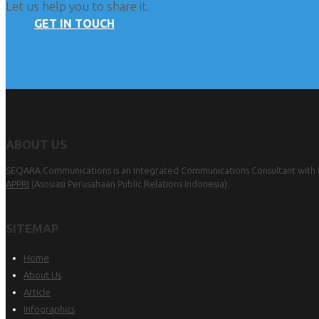
Let us help you to share it.
GET IN TOUCH
ABOUT US
SEQARA Communications is an Integrated Communications Consultant with Pu
APPRI
(Asosiasi Perusahaan Public Relations Indonesia).
SITEMAP
Home
About Us
Article
Infographics