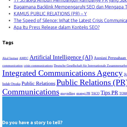
11 Strategi Ampuh Membangun Kampanye PR yang Suk
Bagaimana Backlink Mempengaruhi SEO dan Mengapa Ti
KAMUS PUBLIC RELATIONS (PR) – Y
The Speed of Silence: What the Latest Crisis Communica
Apa Itu Press Release dalam Konteks SEO?
Tags
Artificial Intelligence (AI)
Asosiasi Perusahaan
Akal Imitasi
AMEC
communication
crisis communications
Deutsche Gesellschaft für Internationale Zusammenarbe
Integrated Communications Agency
J
Public Relations (PR
Public Relations
Indah Otsuka
Communications
Tips PR
TACO
storytelling
strategi PR
TOM
Do you have a story to tell?