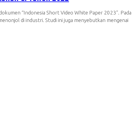
i dokumen “Indonesia Short Video White Paper 2023”. Pada
enonjol di industri. Studi ini juga menyebutkan mengenai