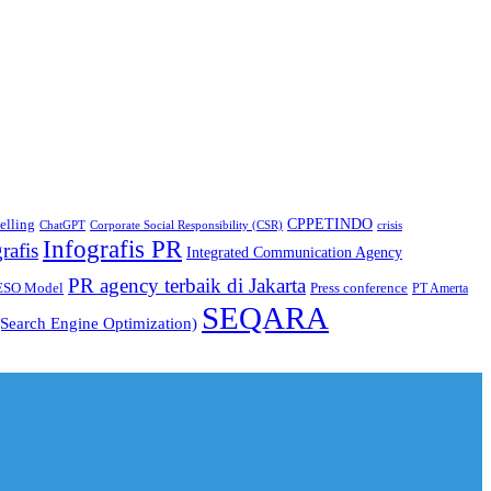
CPPETINDO
elling
crisis
ChatGPT
Corporate Social Responsibility (CSR)
Infografis PR
rafis
Integrated Communication Agency
PR agency terbaik di Jakarta
ESO Model
Press conference
PT Amerta
SEQARA
Search Engine Optimization)