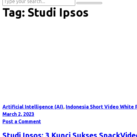
Tag:
Studi Ipsos
Artificial Intelligence (AI)
,
Indonesia Short Video White 
March 2, 2023
Post a Comment
Studi Ipsos: 3 Kunci Sukses SnackVid