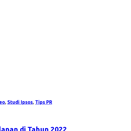
eo
,
Studi Ipsos
,
Tips PR
lanan di Tahun 2022