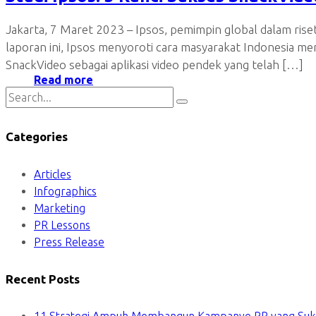
Jakarta, 7 Maret 2023 – Ipsos, pemimpin global dalam ris
laporan ini, Ipsos menyoroti cara masyarakat Indonesia m
SnackVideo sebagai aplikasi video pendek yang telah […]
Read more
Categories
Articles
Infographics
Marketing
PR Lessons
Press Release
Recent Posts