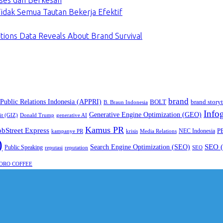
ses dan Berkesan
dak Semua Tautan Bekerja Efektif
tions Data Reveals About Brand Survival
brand
 Public Relations Indonesia (APPRI)
BOLT
brand storyt
B. Braun Indonesia
Infog
Generative Engine Optimization (GEO)
it (GIZ)
Donald Trump
generative AI
Kamus PR
obStreet Express
P
NEC Indonesia
kampanye PR
Media Relations
krisis
)
SEO (
Search Engine Optimization (SEO)
Public Speaking
reputasi
reputation
SEO
ORO COFFEE