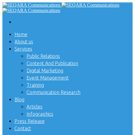
Home
About us
Services
Public Relations
Content And Publication
Digital Marketing
Event Management
Training
Communication Research
Blog
Articles
Infographics
Press Release
Contact