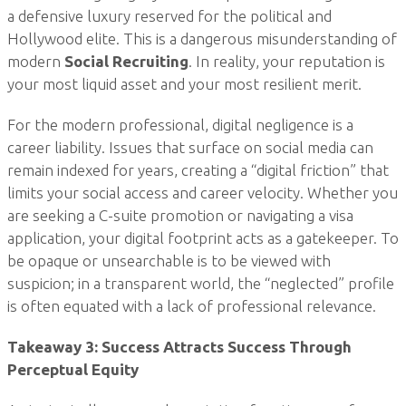
a defensive luxury reserved for the political and
Hollywood elite. This is a dangerous misunderstanding of
modern
Social Recruiting
. In reality, your reputation is
your most liquid asset and your most resilient merit.
For the modern professional, digital negligence is a
career liability. Issues that surface on social media can
remain indexed for years, creating a “digital friction” that
limits your social access and career velocity. Whether you
are seeking a C-suite promotion or navigating a visa
application, your digital footprint acts as a gatekeeper. To
be opaque or unsearchable is to be viewed with
suspicion; in a transparent world, the “neglected” profile
is often equated with a lack of professional relevance.
Takeaway 3: Success Attracts Success Through
Perceptual Equity