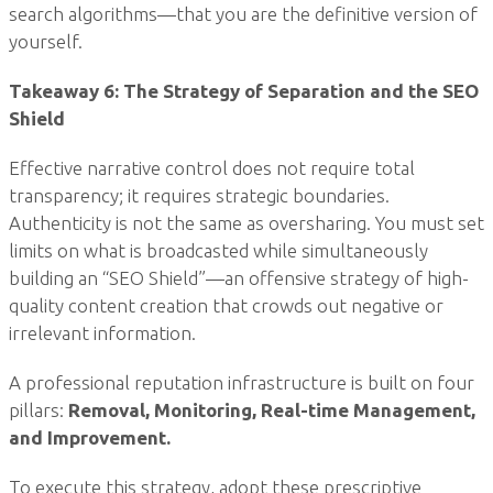
search algorithms—that you are the definitive version of
yourself.
Takeaway 6: The Strategy of Separation and the SEO
Shield
Effective narrative control does not require total
transparency; it requires strategic boundaries.
Authenticity is not the same as oversharing. You must set
limits on what is broadcasted while simultaneously
building an “SEO Shield”—an offensive strategy of high-
quality content creation that crowds out negative or
irrelevant information.
A professional reputation infrastructure is built on four
pillars:
Removal, Monitoring, Real-time Management,
and Improvement.
To execute this strategy, adopt these prescriptive