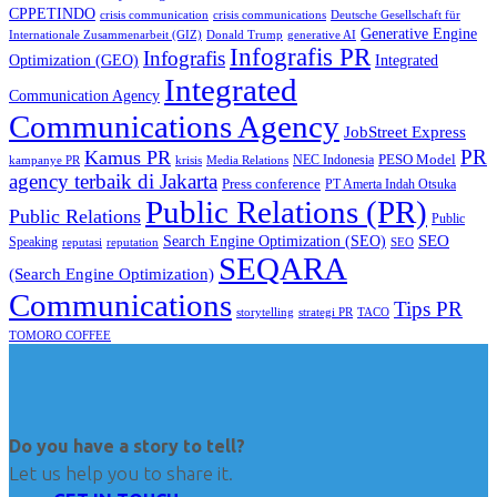
CPPETINDO
crisis communication
crisis communications
Deutsche Gesellschaft für
Generative Engine
Internationale Zusammenarbeit (GIZ)
Donald Trump
generative AI
Infografis PR
Infografis
Optimization (GEO)
Integrated
Integrated
Communication Agency
Communications Agency
JobStreet Express
PR
Kamus PR
PESO Model
NEC Indonesia
kampanye PR
Media Relations
krisis
agency terbaik di Jakarta
Press conference
PT Amerta Indah Otsuka
Public Relations (PR)
Public Relations
Public
SEO
Search Engine Optimization (SEO)
Speaking
reputasi
reputation
SEO
SEQARA
(Search Engine Optimization)
Communications
Tips PR
TACO
storytelling
strategi PR
TOMORO COFFEE
Do you have a story to tell?
Let us help you to share it.