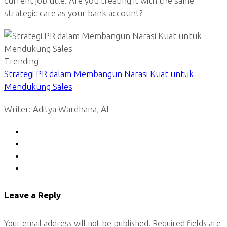
current job title. Are you treating it with the same
strategic care as your bank account?
Trending
Strategi PR dalam Membangun Narasi Kuat untuk
Mendukung Sales
Writer: Aditya Wardhana, AI
Leave a Reply
Your email address will not be published.
Required fields are