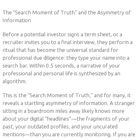
The “Search Moment of Truth” and the Asymmetry of
Information
Before a potential investor signs a term sheet, or a
recruiter invites you to a final interview, they perform a
ritual that has become the universal standard for
professional due diligence: they type your name into a
search bar. Within 0.5 seconds, a narrative of your
professional and personal life is synthesized by an
algorithm.
This is the “Search Moment of Truth,” and for many, it
reveals a startling asymmetry of information. A stranger
sitting in a boardroom miles away likely knows more
about your digital “headlines”—the fragments of your
past, your outdated profiles, and your uncurated
mentions—than you are currently monitoring. If you are