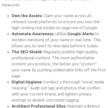
measures:
Own the Assets:
Claim your name across all
relevant social platforms to ensure you own the
high-ranking real estate on page one of Google.
Automate Awareness:
Utilize
Google Alerts
to
monitor mentions of your name in real-time. This
allows you to react to new data before it scales.
The SEO Shield:
Regularly publish high-quality,
professional content. The more authoritative
content you produce, the better you “protect”
your name by pushing undesirable links off the first
page.
Digital Hygiene:
Conduct a thorough “social media
cleaning.” Audit old tags and photos that conflict
with your current brand, and tighten privacy
settings to disable untrusted tagging.
Architect Professional Silos:
Maintain a distinct