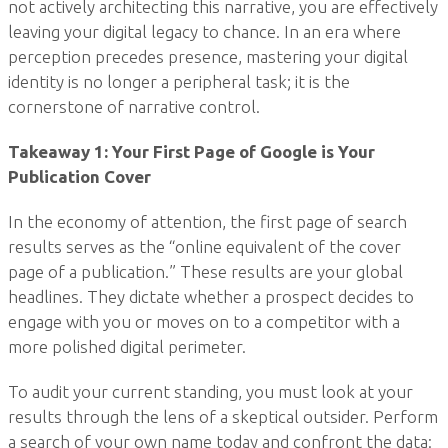
not actively architecting this narrative, you are effectively
leaving your digital legacy to chance. In an era where
perception precedes presence, mastering your digital
identity is no longer a peripheral task; it is the
cornerstone of narrative control.
Takeaway 1: Your First Page of Google is Your
Publication Cover
In the economy of attention, the first page of search
results serves as the “online equivalent of the cover
page of a publication.” These results are your global
headlines. They dictate whether a prospect decides to
engage with you or moves on to a competitor with a
more polished digital perimeter.
To audit your current standing, you must look at your
results through the lens of a skeptical outsider. Perform
a search of your own name today and confront the data: