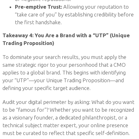
Pre-emptive Trust:
Allowing your reputation to
“take care of you” by establishing credibility before
the first handshake.
Takeaway 4: You Are a Brand with a “UTP” (Unique
Trading Proposition)
To dominate your search results, you must apply the
same strategic rigor to your personhood that a CMO
applies to a global brand. This begins with identifying
your “UTP”—your Unique Trading Proposition—and
defining your specific target audience.
Audit your digital perimeter by asking: What do you want
to be “famous for”? Whether you want to be recognized
as a visionary founder, a dedicated philanthropist, or a
technical subject matter expert, your online presence
must be curated to reflect that specific self-definition.