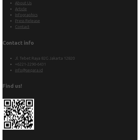
About Us
Article
Infographics
Press Release
Contact
Contact info
Jl. Tebet Raya 82G Jakarta 12820
+6221-2290-6431
info@seqara.id
Find us!