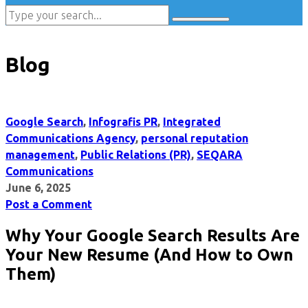
Blog
Google Search
,
Infografis PR
,
Integrated
Communications Agency
,
personal reputation
management
,
Public Relations (PR)
,
SEQARA
Communications
June 6, 2025
Post a Comment
Why Your Google Search Results Are
Your New Resume (And How to Own
Them)