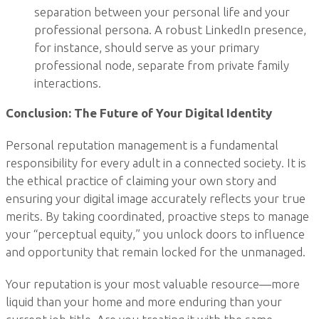
separation between your personal life and your
professional persona. A robust LinkedIn presence,
for instance, should serve as your primary
professional node, separate from private family
interactions.
Conclusion: The Future of Your Digital Identity
Personal reputation management is a fundamental
responsibility for every adult in a connected society. It is
the ethical practice of claiming your own story and
ensuring your digital image accurately reflects your true
merits. By taking coordinated, proactive steps to manage
your “perceptual equity,” you unlock doors to influence
and opportunity that remain locked for the unmanaged.
Your reputation is your most valuable resource—more
liquid than your home and more enduring than your