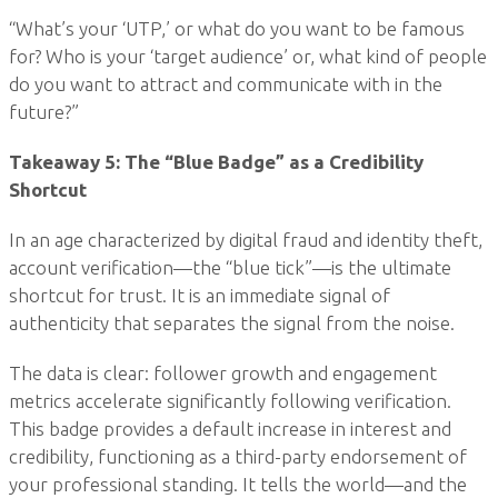
“What’s your ‘UTP,’ or what do you want to be famous
for? Who is your ‘target audience’ or, what kind of people
do you want to attract and communicate with in the
future?”
Takeaway 5: The “Blue Badge” as a Credibility
Shortcut
In an age characterized by digital fraud and identity theft,
account verification—the “blue tick”—is the ultimate
shortcut for trust. It is an immediate signal of
authenticity that separates the signal from the noise.
The data is clear: follower growth and engagement
metrics accelerate significantly following verification.
This badge provides a default increase in interest and
credibility, functioning as a third-party endorsement of
your professional standing. It tells the world—and the