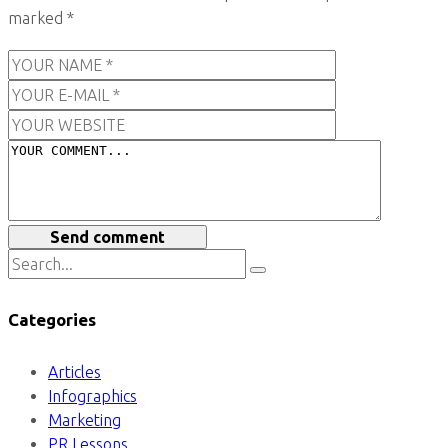
marked
*
Send comment
Categories
Articles
Infographics
Marketing
PR Lessons