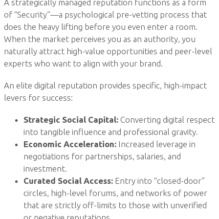
A strategically managed reputation functions as a form
of “Security”—a psychological pre-vetting process that
does the heavy lifting before you even enter a room.
When the market perceives you as an authority, you
naturally attract high-value opportunities and peer-level
experts who want to align with your brand.
An elite digital reputation provides specific, high-impact
levers for success:
Strategic Social Capital:
Converting digital respect
into tangible influence and professional gravity.
Economic Acceleration:
Increased leverage in
negotiations for partnerships, salaries, and
investment.
Curated Social Access:
Entry into “closed-door”
circles, high-level forums, and networks of power
that are strictly off-limits to those with unverified
or negative reputations.