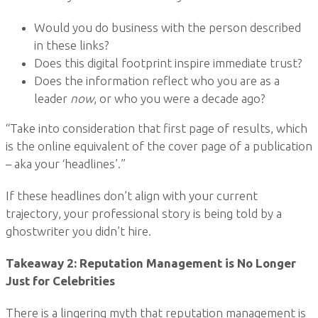
Would you do business with the person described
in these links?
Does this digital footprint inspire immediate trust?
Does the information reflect who you are as a
leader
now
, or who you were a decade ago?
“Take into consideration that first page of results, which
is the online equivalent of the cover page of a publication
– aka your ‘headlines’.”
If these headlines don’t align with your current
trajectory, your professional story is being told by a
ghostwriter you didn’t hire.
Takeaway 2: Reputation Management is No Longer
Just for Celebrities
There is a lingering myth that reputation management is