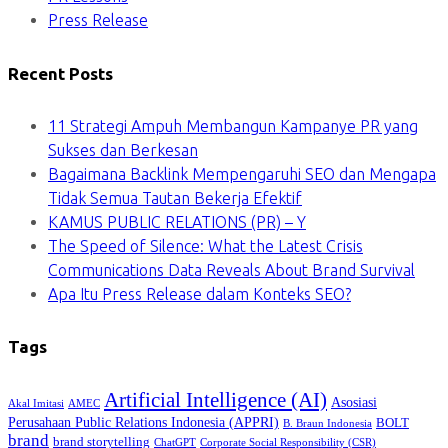
Press Release
Recent Posts
11 Strategi Ampuh Membangun Kampanye PR yang
Sukses dan Berkesan
Bagaimana Backlink Mempengaruhi SEO dan Mengapa
Tidak Semua Tautan Bekerja Efektif
KAMUS PUBLIC RELATIONS (PR) – Y
The Speed of Silence: What the Latest Crisis
Communications Data Reveals About Brand Survival
Apa Itu Press Release dalam Konteks SEO?
Tags
Artificial Intelligence (AI)
Asosiasi
Akal Imitasi
AMEC
Perusahaan Public Relations Indonesia (APPRI)
BOLT
B. Braun Indonesia
brand
brand storytelling
ChatGPT
Corporate Social Responsibility (CSR)