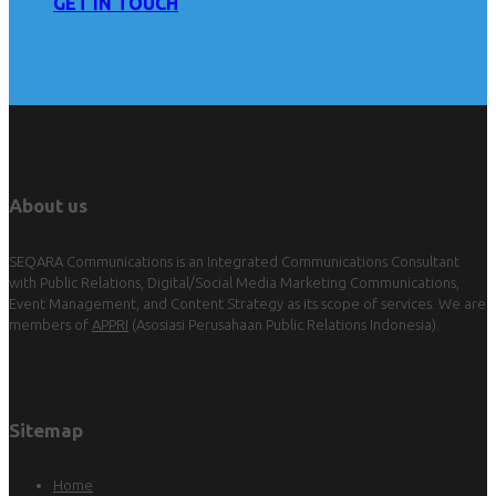
GET IN TOUCH
About us
SEQARA Communications is an Integrated Communications Consultant
with Public Relations, Digital/Social Media Marketing Communications,
Event Management, and Content Strategy as its scope of services. We are
members of
APPRI
(Asosiasi Perusahaan Public Relations Indonesia).
Sitemap
Home